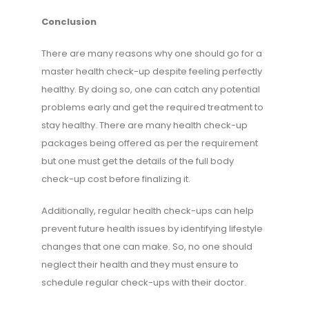
Conclusion
There are many reasons why one should go for a
master health check-up despite feeling perfectly
healthy. By doing so, one can catch any potential
problems early and get the required treatment to
stay healthy. There are many health check-up
packages being offered as per the requirement
but one must get the details of the full body
check-up cost before finalizing it.
Additionally, regular health check-ups can help
prevent future health issues by identifying lifestyle
changes that one can make. So, no one should
neglect their health and they must ensure to
schedule regular check-ups with their doctor.