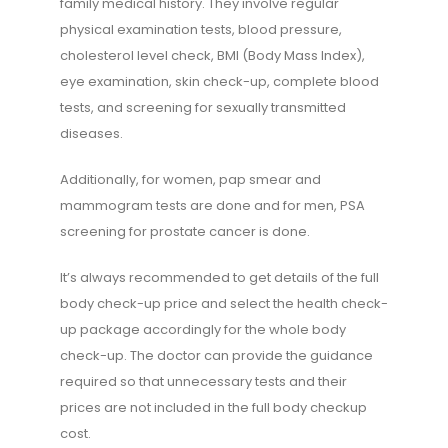
family medical history. They involve regular
physical examination tests, blood pressure,
cholesterol level check, BMI (Body Mass Index),
eye examination, skin check-up, complete blood
tests, and screening for sexually transmitted
diseases.
Additionally, for women, pap smear and
mammogram tests are done and for men, PSA
screening for prostate cancer is done.
It’s always recommended to get details of the full
body check-up price and select the health check-
up package accordingly for the whole body
check-up. The doctor can provide the guidance
required so that unnecessary tests and their
prices are not included in the full body checkup
cost.