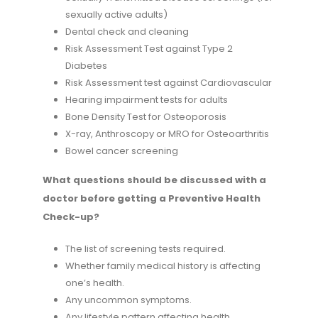
sexually active adults)
Dental check and cleaning
Risk Assessment Test against Type 2
Diabetes
Risk Assessment test against Cardiovascular
Hearing impairment tests for adults
Bone Density Test for Osteoporosis
X-ray, Anthroscopy or MRO for Osteoarthritis
Bowel cancer screening
What questions should be discussed with a
doctor before getting a Preventive Health
Check-up?
The list of screening tests required.
Whether family medical history is affecting
one’s health.
Any uncommon symptoms.
Any lifestyle pattern affecting health.