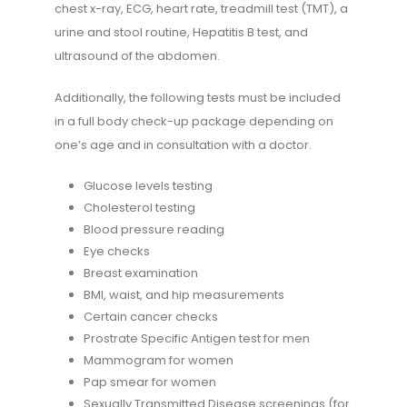
chest x-ray, ECG, heart rate, treadmill test (TMT), a
urine and stool routine, Hepatitis B test, and
ultrasound of the abdomen.
Additionally, the following tests must be included
in a full body check-up package depending on
one’s age and in consultation with a doctor.
Glucose levels testing
Cholesterol testing
Blood pressure reading
Eye checks
Breast examination
BMI, waist, and hip measurements
Certain cancer checks
Prostrate Specific Antigen test for men
Mammogram for women
Pap smear for women
Sexually Transmitted Disease screenings (for