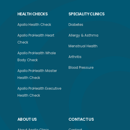
HEALTH CHECKS
SPECIALITY CLINICS
Apollo Health Check
Diabetes
Apollo ProHealth Heart
Allergy & Asthma
Check
Menstrual Health
Apollo ProHealth Whole
Arthritis
Body Check
Blood Pressure
Apollo ProHealth Master
Health Check
Apollo ProHealth Executive
Health Check
ABOUT US
CONTACT US
About Apollo Clinic
Contact