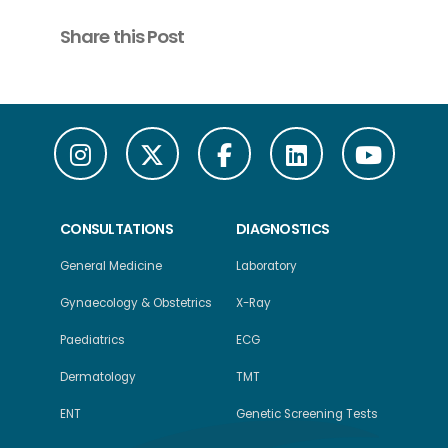
Share this Post
CONSULTATIONS
DIAGNOSTICS
General Medicine
Laboratory
Gynaecology & Obstetrics
X-Ray
Paediatrics
ECG
Dermatology
TMT
ENT
Genetic Screening Tests