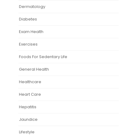
Dermatology
Diabetes
Exam Health
Exercises
Foods For Sedentary Life
General Health
Healthcare
Heart Care
Hepatitis
Jaundice
Lifestyle