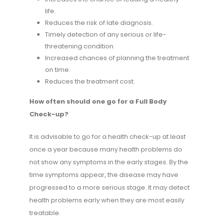
life.
Reduces the risk of late diagnosis.
Timely detection of any serious or life-
threatening condition.
Increased chances of planning the treatment
on time.
Reduces the treatment cost.
How often should one go for a Full Body
Check-up?
It is advisable to go for a health check-up at least
once a year because many health problems do
not show any symptoms in the early stages. By the
time symptoms appear, the disease may have
progressed to a more serious stage. It may detect
health problems early when they are most easily
treatable.