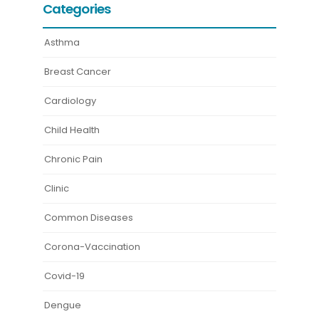
Categories
Asthma
Breast Cancer
Cardiology
Child Health
Chronic Pain
Clinic
Common Diseases
Corona-Vaccination
Covid-19
Dengue