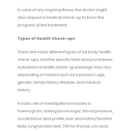
In case of any ongoing illness, the doctor might
also request a medical check-up to know the
progress of the treatment.
Types of Health Check-ups
There are many different types of full body health
check-ups, and the specific tests and procedures
included in a health check-up package may vary
depending on factors such as a person’s age,
gender, family history, lifestyle, and medical
history.
A basic set of investigations includes a
haemogram, fasting blood sugar, blood pressure,
occult blood, lipid profile, liver and kidney function
tests, lung function test, TSH for thyroid, uric acid,