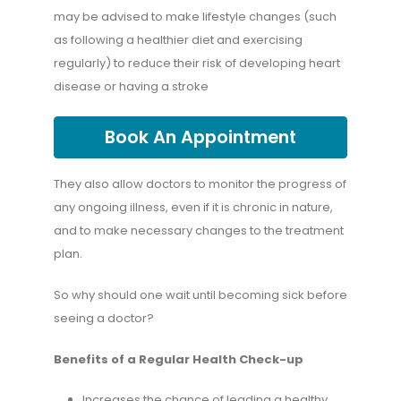
may be advised to make lifestyle changes (such
as following a healthier diet and exercising
regularly) to reduce their risk of developing heart
disease or having a stroke
Book An Appointment
They also allow doctors to monitor the progress of
any ongoing illness, even if it is chronic in nature,
and to make necessary changes to the treatment
plan.
So why should one wait until becoming sick before
seeing a doctor?
Benefits of a Regular Health Check-up
Increases the chance of leading a healthy