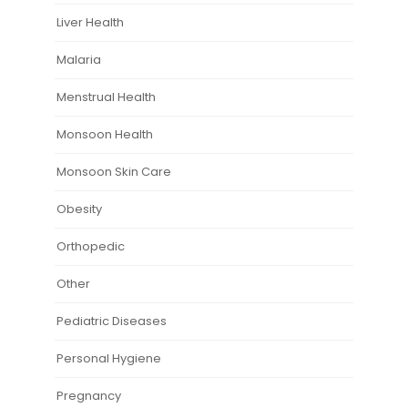
Liver Health
Malaria
Menstrual Health
Monsoon Health
Monsoon Skin Care
Obesity
Orthopedic
Other
Pediatric Diseases
Personal Hygiene
Pregnancy