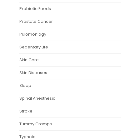
Probiotic Foods
Prostate Cancer
Pulomonlogy
Sedentary Life
Skin Care
Skin Diseases
Sleep
Spinal Anesthesia
Stroke
Tummy Cramps
Typhoid