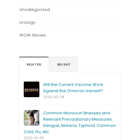
Uncategorized
Urology
WOW Stories
RELATED
RECENT
Will the Current Vaccine Work
Against the Omicron Variant?
2022-02-08
Common Monsoon Illnesses and
Relevant Precautionary Measures:
Dengue, Malaria, Typhoid, Common
Cold, Flu, etc.
2022-10-06