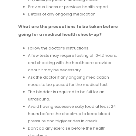
Previous illness or previous health report.
Details of any ongoing medication.
What are the precautions to be taken before
going for a medical health check-up?
Follow the doctor’s instructions.
A few tests may require fasting of 10-12 hours,
and checking with the healthcare provider
about it may be necessary.
Ask the doctor if any ongoing medication
needs to be paused for the medical test.
The bladder is required to be full for an
ultrasound.
Avoid having excessive salty food at least 24
hours before the check-up to keep blood
pressure and triglycerides in check.
Don’t do any exercise before the health
check-up.