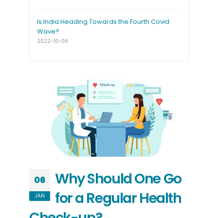
Is India Heading Towards the Fourth Covid
Wave?
2022-10-06
Why Should One Go
06
for a Regular Health
JAN
Check-up?