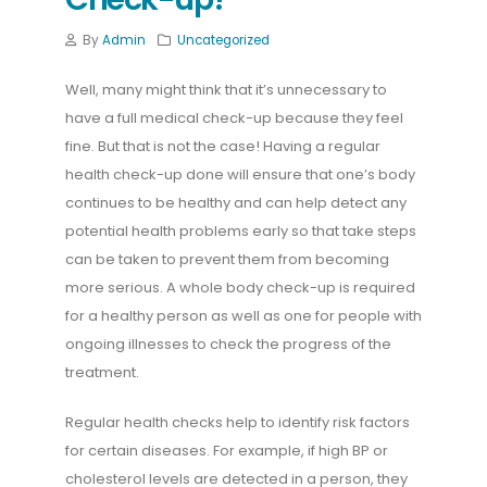
By
Admin
Uncategorized
Well, many might think that it’s unnecessary to
have a full medical check-up because they feel
fine. But that is not the case! Having a regular
health check-up done will ensure that one’s body
continues to be healthy and can help detect any
potential health problems early so that take steps
can be taken to prevent them from becoming
more serious. A whole body check-up is required
for a healthy person as well as one for people with
ongoing illnesses to check the progress of the
treatment.
Regular health checks help to identify risk factors
for certain diseases. For example, if high BP or
cholesterol levels are detected in a person, they