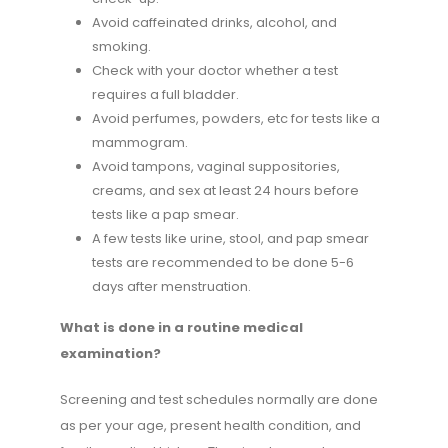
Avoid caffeinated drinks, alcohol, and
smoking.
Check with your doctor whether a test
requires a full bladder.
Avoid perfumes, powders, etc for tests like a
mammogram.
Avoid tampons, vaginal suppositories,
creams, and sex at least 24 hours before
tests like a pap smear.
A few tests like urine, stool, and pap smear
tests are recommended to be done 5-6
days after menstruation.
What is done in a routine medical
examination?
Screening and test schedules normally are done
as per your age, present health condition, and