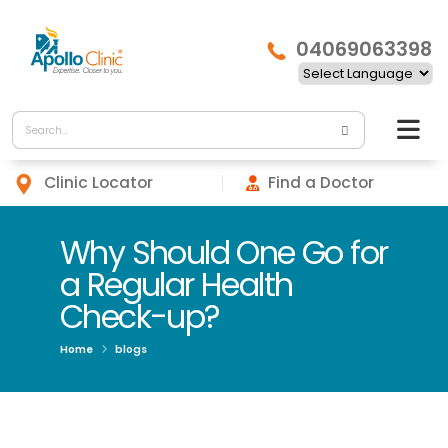
04069063398
Clinic Locator
Find a Doctor
Why Should One Go for
a Regular Health
Check-up?
Home
blogs