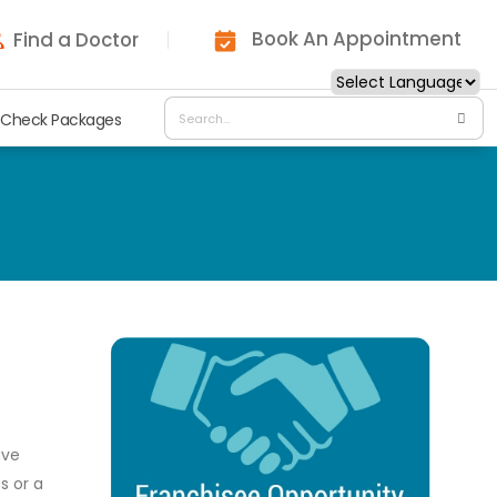
Book An Appointment
Find a Doctor
 Check Packages
ave
s or a