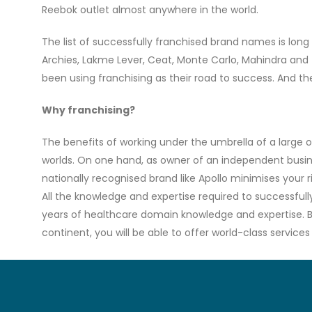
Reebok outlet almost anywhere in the world.
The list of successfully franchised brand names is long
Archies, Lakme Lever, Ceat, Monte Carlo, Mahindra an
been using franchising as their road to success. And th
Why franchising?
The benefits of working under the umbrella of a large
worlds. On one hand, as owner of an independent busine
nationally recognised brand like Apollo minimises your ri
All the knowledge and expertise required to successfull
years of healthcare domain knowledge and expertise. Be
continent, you will be able to offer world-class service