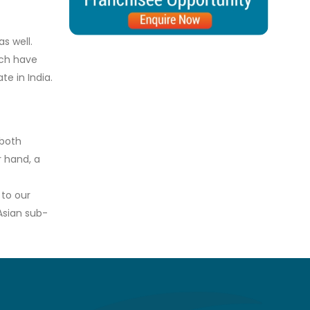
s well.
ich have
e in India.
 both
r hand, a
 to our
Asian sub-