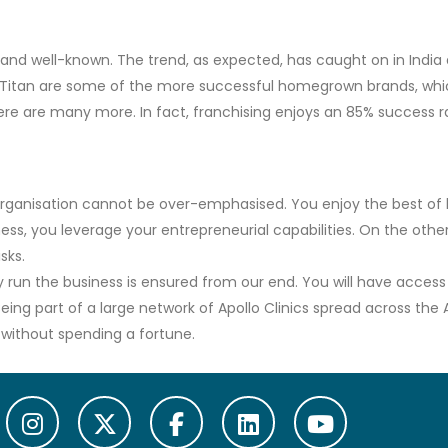
 and well-known. The trend, as expected, has caught on in India a
d Titan are some of the more successful homegrown brands, wh
ere are many more. In fact, franchising enjoys an 85% success rat
 organisation cannot be over-emphasised. You enjoy the best of
ss, you leverage your entrepreneurial capabilities. On the othe
sks.
y run the business is ensured from our end. You will have access
ing part of a large network of Apollo Clinics spread across the 
s without spending a fortune.