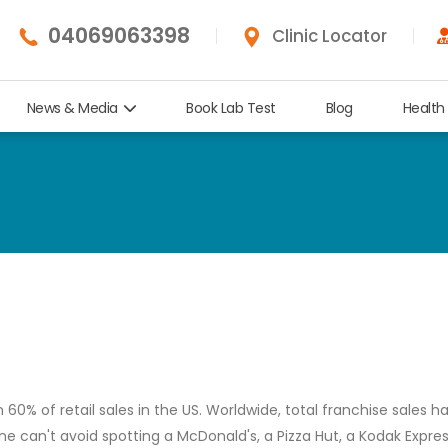
04069063398
Clinic Locator
News & Media
Book Lab Test
Blog
Health
% of retail sales in the US. Worldwide, total franchise sales h
 one can't avoid spotting a McDonald's, a Pizza Hut, a Kodak Expres