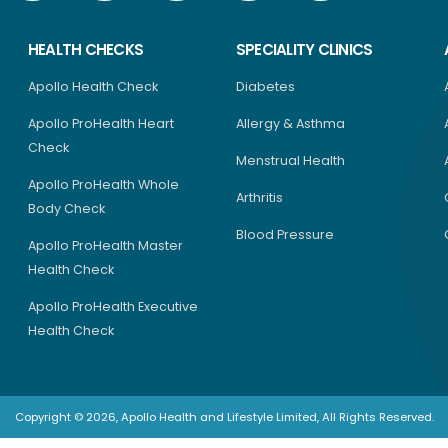
HEALTH CHECKS
SPECIALITY CLINICS
Apollo Health Check
Diabetes
Apollo ProHealth Heart
Allergy & Asthma
Check
Menstrual Health
Apollo ProHealth Whole
Arthritis
Body Check
Blood Pressure
Apollo ProHealth Master
Health Check
Apollo ProHealth Executive
Health Check
Copyright © 2026, Apollo Health and Lifestyle Limited, All Rights Reserved.