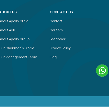
ABOUT US
CONTACT US
About Apollo Clinic
Contact
About AHLL
Careers
About Apollo Group
Feedback
Our Chairman's Profile
Privacy Policy
Our Management Team
Blog