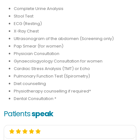
Complete Urine Analysis
Stool Test
ECG (Resting)
X-Ray Chest
Ultrasonogram of the abdomen (Screening only)
Pap Smear (for women)
Physician Consultation
Gynaecologyology Consultation for women
Cardiac Stress Analysis (TMT) or Echo
Pulmonary Function Test (Spirometry)
Diet counselling
Physiotherapy counselling if required*
Dental Consultation *
Patients
speak