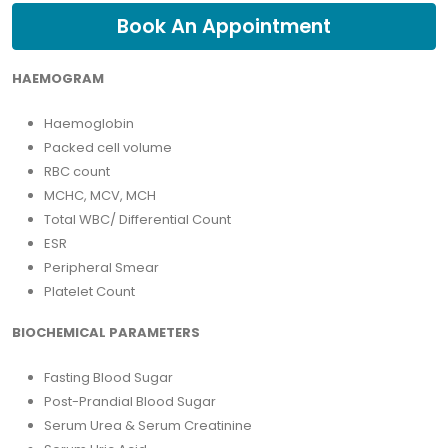
Book An Appointment
HAEMOGRAM
Haemoglobin
Packed cell volume
RBC count
MCHC, MCV, MCH
Total WBC/ Differential Count
ESR
Peripheral Smear
Platelet Count
BIOCHEMICAL PARAMETERS
Fasting Blood Sugar
Post-Prandial Blood Sugar
Serum Urea & Serum Creatinine