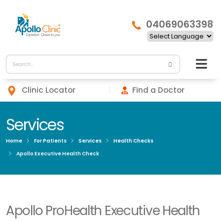
04069063398
Clinic Locator
Find a Doctor
Services
Home
For Patients
Services
Health Checks
Apollo Executive Health Check
Apollo ProHealth Executive Health