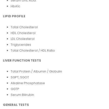
Serum Uric Acid.
HbA1c
LIPID PROFILE
Total Cholesterol
HDL Cholesterol
LDL Cholesterol
Triglycerides
Total Cholesterol / HDL Ratio
LIVER FUNCTION TESTS
Total Protein / Albumin / Globulin
SGPT, SGOT
Alkaline Phosphatase
GGTP
Serum Bilirubin
GENERAL TESTS