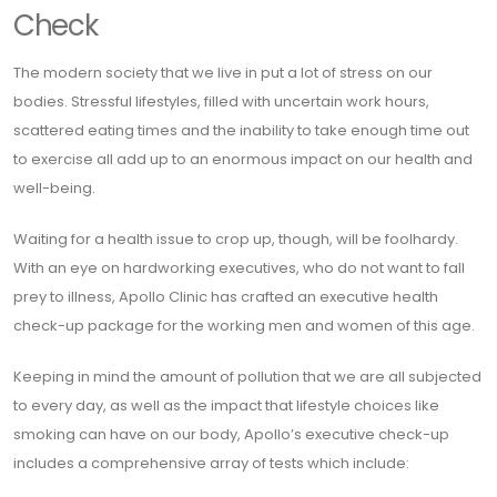
Check
The modern society that we live in put a lot of stress on our
bodies. Stressful lifestyles, filled with uncertain work hours,
scattered eating times and the inability to take enough time out
to exercise all add up to an enormous impact on our health and
well-being.
Waiting for a health issue to crop up, though, will be foolhardy.
With an eye on hardworking executives, who do not want to fall
prey to illness, Apollo Clinic has crafted an executive health
check-up package for the working men and women of this age.
Keeping in mind the amount of pollution that we are all subjected
to every day, as well as the impact that lifestyle choices like
smoking can have on our body, Apollo’s executive check-up
includes a comprehensive array of tests which include: