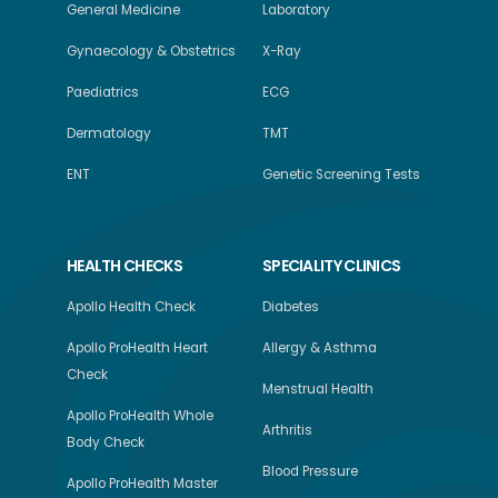
General Medicine
Laboratory
Gynaecology & Obstetrics
X-Ray
Paediatrics
ECG
Dermatology
TMT
ENT
Genetic Screening Tests
HEALTH CHECKS
SPECIALITY CLINICS
Apollo Health Check
Diabetes
Apollo ProHealth Heart
Allergy & Asthma
Check
Menstrual Health
Apollo ProHealth Whole
Arthritis
Body Check
Blood Pressure
Apollo ProHealth Master