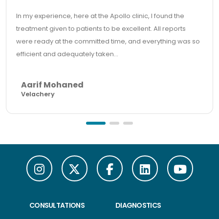
In my experience, here at the Apollo clinic, I found the
treatment given to patients to be excellent. All reports
were ready at the committed time, and everything was so
efficient and adequately taken...
Aarif Mohaned
Velachery
CONSULTATIONS
DIAGNOSTICS