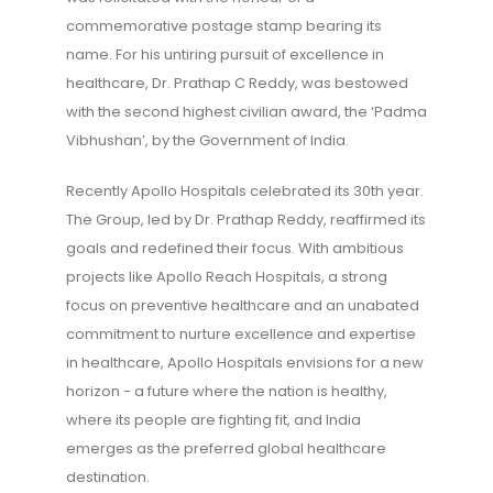
commemorative postage stamp bearing its
name. For his untiring pursuit of excellence in
healthcare, Dr. Prathap C Reddy, was bestowed
with the second highest civilian award, the ‘Padma
Vibhushan’, by the Government of India.
Recently Apollo Hospitals celebrated its 30th year.
The Group, led by Dr. Prathap Reddy, reaffirmed its
goals and redefined their focus. With ambitious
projects like Apollo Reach Hospitals, a strong
focus on preventive healthcare and an unabated
commitment to nurture excellence and expertise
in healthcare, Apollo Hospitals envisions for a new
horizon - a future where the nation is healthy,
where its people are fighting fit, and India
emerges as the preferred global healthcare
destination.