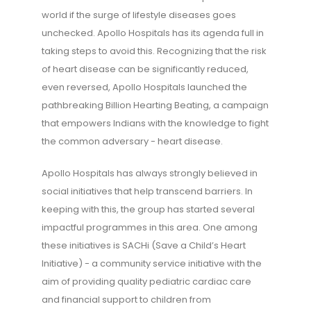
world if the surge of lifestyle diseases goes
unchecked. Apollo Hospitals has its agenda full in
taking steps to avoid this. Recognizing that the risk
of heart disease can be significantly reduced,
even reversed, Apollo Hospitals launched the
pathbreaking Billion Hearting Beating, a campaign
that empowers Indians with the knowledge to fight
the common adversary - heart disease.
Apollo Hospitals has always strongly believed in
social initiatives that help transcend barriers. In
keeping with this, the group has started several
impactful programmes in this area. One among
these initiatives is SACHi (Save a Child’s Heart
Initiative) - a community service initiative with the
aim of providing quality pediatric cardiac care
and financial support to children from