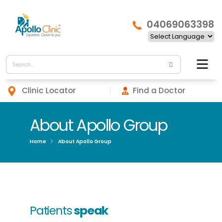
04069063398
Clinic Locator
Find a Doctor
About Apollo Group
Home
About Apollo Group
Patients
speak