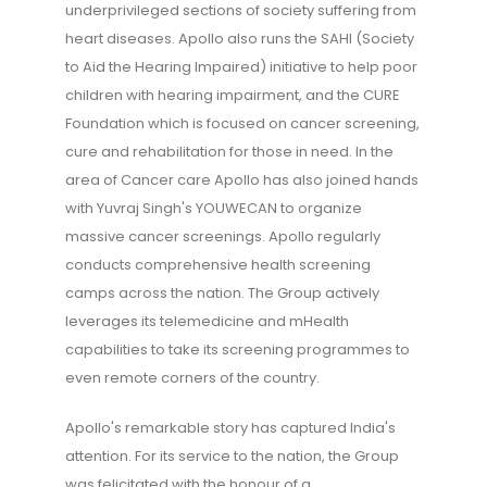
underprivileged sections of society suffering from
heart diseases. Apollo also runs the SAHI (Society
to Aid the Hearing Impaired) initiative to help poor
children with hearing impairment, and the CURE
Foundation which is focused on cancer screening,
cure and rehabilitation for those in need. In the
area of Cancer care Apollo has also joined hands
with Yuvraj Singh's YOUWECAN to organize
massive cancer screenings. Apollo regularly
conducts comprehensive health screening
camps across the nation. The Group actively
leverages its telemedicine and mHealth
capabilities to take its screening programmes to
even remote corners of the country.
Apollo's remarkable story has captured India's
attention. For its service to the nation, the Group
was felicitated with the honour of a