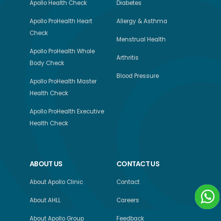
Apollo Health Check
Diabetes
Apollo ProHealth Heart
Allergy & Asthma
Check
Menstrual Health
Apollo ProHealth Whole
Arthritis
Body Check
Blood Pressure
Apollo ProHealth Master
Health Check
Apollo ProHealth Executive
Health Check
ABOUT US
CONTACT US
About Apollo Clinic
Contact
About AHLL
Careers
About Apollo Group
Feedback