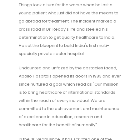
Things took a turn for the worse when he lost a
young patient who just did not have the means to
go abroad for treatment. The incident marked a
cross road in Dr. Reddy's life and steeled his
determination to get quality healthcare to India.
He set the blueprint to build India's first multi-
specialty private sector hospital.
Undaunted and unfazed by the obstacles faced,
Apollo Hospitals opened its doors in 1983 and ever
since nurtured a goal which read as "Our mission
is to bring healthcare of international standards
within the reach of every individual. We are
committed to the achievement and maintenance
of excellence in education, research and
healthcare for the benefit of humanity".
In the 30 years since, it has scripted one of the