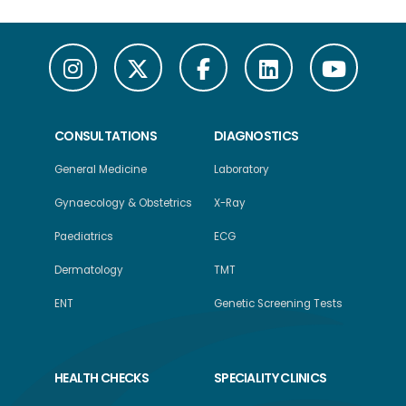
CONSULTATIONS
DIAGNOSTICS
General Medicine
Laboratory
Gynaecology & Obstetrics
X-Ray
Paediatrics
ECG
Dermatology
TMT
ENT
Genetic Screening Tests
HEALTH CHECKS
SPECIALITY CLINICS