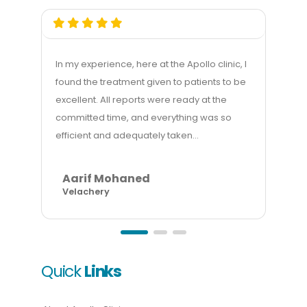
In my experience, here at the Apollo clinic, I
My e
found the treatment given to patients to be
good
excellent. All reports were ready at the
mana
committed time, and everything was so
gett
efficient and adequately taken...
billi
Aarif Mohaned
A
Velachery
In
Quick
Links