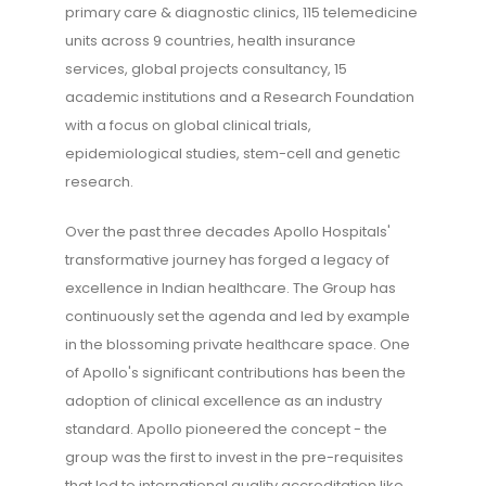
primary care & diagnostic clinics, 115 telemedicine
units across 9 countries, health insurance
services, global projects consultancy, 15
academic institutions and a Research Foundation
with a focus on global clinical trials,
epidemiological studies, stem-cell and genetic
research.
Over the past three decades Apollo Hospitals'
transformative journey has forged a legacy of
excellence in Indian healthcare. The Group has
continuously set the agenda and led by example
in the blossoming private healthcare space. One
of Apollo's significant contributions has been the
adoption of clinical excellence as an industry
standard. Apollo pioneered the concept - the
group was the first to invest in the pre-requisites
that led to international quality accreditation like