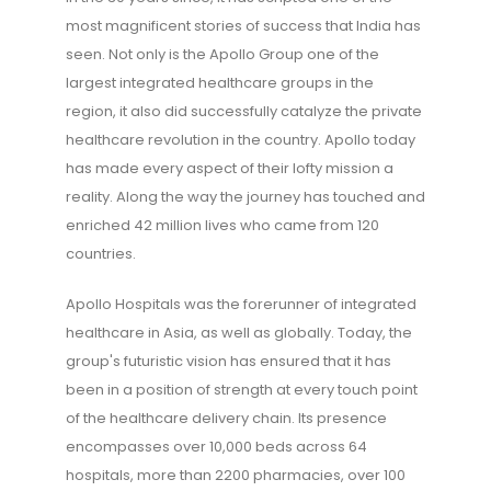
most magnificent stories of success that India has
seen. Not only is the Apollo Group one of the
largest integrated healthcare groups in the
region, it also did successfully catalyze the private
healthcare revolution in the country. Apollo today
has made every aspect of their lofty mission a
reality. Along the way the journey has touched and
enriched 42 million lives who came from 120
countries.
Apollo Hospitals was the forerunner of integrated
healthcare in Asia, as well as globally. Today, the
group's futuristic vision has ensured that it has
been in a position of strength at every touch point
of the healthcare delivery chain. Its presence
encompasses over 10,000 beds across 64
hospitals, more than 2200 pharmacies, over 100