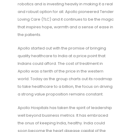
robotics and is investing heavily in making it a real
and robust option for all. Apollo pioneered Tender
Loving Care (TLC) and it continues to be the magic
that inspires hope, warmth and a sense of ease in
the patients.
Apollo started out with the promise of bringing
quality healthcare to India at a price point that
Indians could afford. The cost of treatment in
Apollo was a tenth of the price in the western
world. Today as the group charts out its roadmap
to take healthcare to a billion, the focus on driving
a strong value proposition remains constant.
Apollo Hospitals has taken the spirit of leadership
well beyond business metrics. It has embraced
the onus of keeping India, healthy. India could
soon become the heart disease capital of the