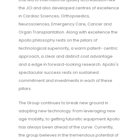
the JCI and also developed centres of excellence
in Cardiac Sciences, Orthopaedics,
Neurosciences, Emergency Care, Cancer and
Organ Transplantation. Along with excellence the
Apollo philosophy rests on the pillars of
technological superiority, a warm patent- centric
approach, a clear and distinct cost advantage
and a edge in forward-looking research. Apollo's
spectacular success rests on sustained
commitment and investments in each of these
pillars.
The Group continues to break new ground in
adopting new technology. From leveraging new
age mobility, to getting futuristic equipment Apollo
has always been ahead of the curve. Currently,
the group believes in the tremendous potential of