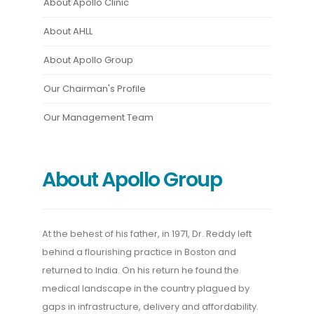
About Apollo Clinic
About AHLL
About Apollo Group
Our Chairman's Profile
Our Management Team
About Apollo Group
At the behest of his father, in 1971, Dr. Reddy left
behind a flourishing practice in Boston and
returned to India. On his return he found the
medical landscape in the country plagued by
gaps in infrastructure, delivery and affordability.