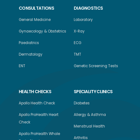
CONSULTATIONS
DIAGNOSTICS
General Medicine
Laboratory
Gynaecology & Obstetrics
X-Ray
Paediatrics
ECG
Dermatology
TMT
ENT
Genetic Screening Tests
HEALTH CHECKS
SPECIALITY CLINICS
Apollo Health Check
Diabetes
Apollo ProHealth Heart
Allergy & Asthma
Check
Menstrual Health
Apollo ProHealth Whole
Arthritis