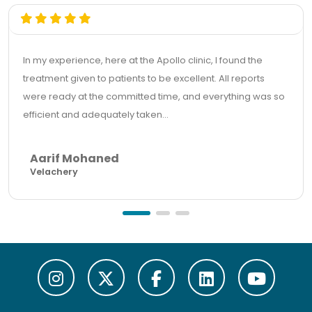
In my experience, here at the Apollo clinic, I found the
treatment given to patients to be excellent. All reports
were ready at the committed time, and everything was so
efficient and adequately taken...
Aarif Mohaned
Velachery