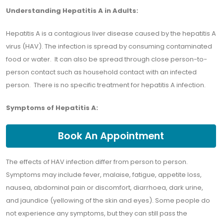
Understanding Hepatitis A in Adults:
Hepatitis A is a contagious liver disease caused by the hepatitis A
virus (HAV). The infection is spread by consuming contaminated
food or water. It can also be spread through close person-to-
person contact such as household contact with an infected
person. There is no specific treatment for hepatitis A infection.
Symptoms of Hepatitis A:
Book An Appointment
The effects of HAV infection differ from person to person.
Symptoms may include fever, malaise, fatigue, appetite loss,
nausea, abdominal pain or discomfort, diarrhoea, dark urine,
and jaundice (yellowing of the skin and eyes). Some people do
not experience any symptoms, but they can still pass the