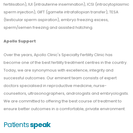
fertilisation), IUI (intrauterine insemination), ICSI (intracytoplasmic
sperm injection), GIFT (gamete intrafallopian transfer), TESA
(testicular sperm aspiration), embryo freezing excess,
sperm/semen freezing and assisted hatching.
Apollo Support
Over the years, Apollo Clinic's Specialty Fertility Clinic has
become one of the best fertility treatment centres in the country.
Today, we are synonymous with excellence, integrity and
successful outcomes. Our eminent team consists of expert
doctors specialised in reproductive medicine, nurse-
counsellors, ultrasonographers, andrologists and embryologists.
We are committed to offering the best course of treatment to
ensure better outcomes in a comfortable, private environment.
Patients
speak