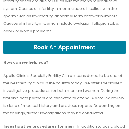
infertility cases are due to issues with the man’s reproductive
system. Causes of infertility in men include difficulties with the
sperm such as low motility, abnormal form or fewer numbers.
Causes of infertility in women include ovulation, fallopian tube,
cervix or womb problems.
Book An Appointment
How can we help you?
Apollo Clinic’s Specialty Fertility Clinic is considered to be one of
the best fertility clinics in the country today. We offer specialised
investigative procedures for both men and women. During the
first visit, both partners are expected to attend. A detailed review
is done of medical history and previous reports. Depending on
the findings, further investigations may be conducted.
Investigative procedures for men
- In addition to basic blood