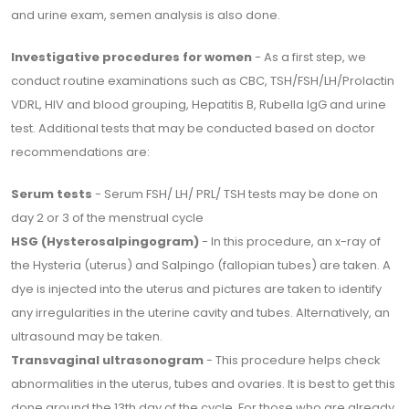
and urine exam, semen analysis is also done.
Investigative procedures for women
- As a first step, we
conduct routine examinations such as CBC, TSH/FSH/LH/Prolactin
VDRL, HIV and blood grouping, Hepatitis B, Rubella IgG and urine
test. Additional tests that may be conducted based on doctor
recommendations are:
Serum tests
- Serum FSH/ LH/ PRL/ TSH tests may be done on
day 2 or 3 of the menstrual cycle
HSG (Hysterosalpingogram)
- In this procedure, an x-ray of
the Hysteria (uterus) and Salpingo (fallopian tubes) are taken. A
dye is injected into the uterus and pictures are taken to identify
any irregularities in the uterine cavity and tubes. Alternatively, an
ultrasound may be taken.
Transvaginal ultrasonogram
- This procedure helps check
abnormalities in the uterus, tubes and ovaries. It is best to get this
done around the 13th day of the cycle. For those who are already