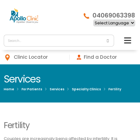
04069063398
Clinic Locator
Find a Doctor
Services
Home
For Patients
Services
Specialty Clinics
Fertility
Fertility
Couples are increasingly being affected by infertility. It is