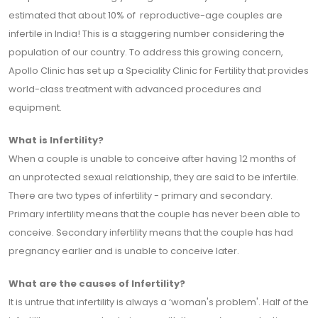
estimated that about 10% of reproductive-age couples are
infertile in India! This is a staggering number considering the
population of our country. To address this growing concern,
Apollo Clinic has set up a Speciality Clinic for Fertility that provides
world-class treatment with advanced procedures and
equipment.
What is Infertility?
When a couple is unable to conceive after having 12 months of
an unprotected sexual relationship, they are said to be infertile.
There are two types of infertility - primary and secondary.
Primary infertility means that the couple has never been able to
conceive. Secondary infertility means that the couple has had
pregnancy earlier and is unable to conceive later.
What are the causes of Infertility?
It is untrue that infertility is always a ‘woman's problem'. Half of the