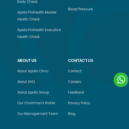
Body Check
Blood Pressure
Apollo ProHealth Master
Health Check
Apollo ProHealth Executive
Health Check
ABOUT US
CONTACT US
About Apollo Clinic
Contact
About AHLL
Careers
About Apollo Group
Feedback
Our Chairman's Profile
Privacy Policy
Our Management Team
Blog