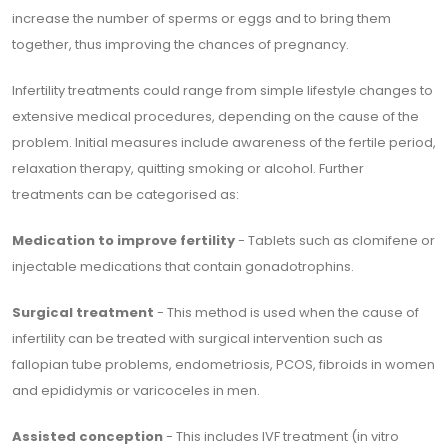
increase the number of sperms or eggs and to bring them
together, thus improving the chances of pregnancy.
Infertility treatments could range from simple lifestyle changes to
extensive medical procedures, depending on the cause of the
problem. Initial measures include awareness of the fertile period,
relaxation therapy, quitting smoking or alcohol. Further
treatments can be categorised as:
Medication to improve fertility
- Tablets such as clomifene or
injectable medications that contain gonadotrophins.
Surgical treatment
- This method is used when the cause of
infertility can be treated with surgical intervention such as
fallopian tube problems, endometriosis, PCOS, fibroids in women
and epididymis or varicoceles in men.
Assisted conception
- This includes IVF treatment (in vitro