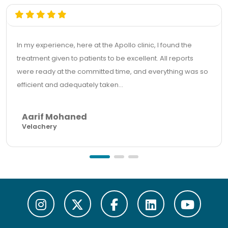
In my experience, here at the Apollo clinic, I found the
treatment given to patients to be excellent. All reports
were ready at the committed time, and everything was so
efficient and adequately taken...
Aarif Mohaned
Velachery