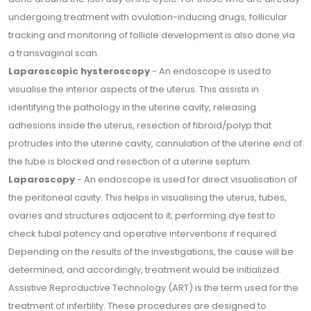
undergoing treatment with ovulation-inducing drugs, follicular
tracking and monitoring of follicle development is also done via
a transvaginal scan.
Laparoscopic hysteroscopy
- An endoscope is used to
visualise the interior aspects of the uterus. This assists in
identifying the pathology in the uterine cavity, releasing
adhesions inside the uterus, resection of fibroid/polyp that
protrudes into the uterine cavity, cannulation of the uterine end of
the tube is blocked and resection of a uterine septum.
Laparoscopy
- An endoscope is used for direct visualisation of
the peritoneal cavity. This helps in visualising the uterus, tubes,
ovaries and structures adjacent to it; performing dye test to
check tubal patency and operative interventions if required.
Depending on the results of the investigations, the cause will be
determined, and accordingly, treatment would be initialized.
Assistive Reproductive Technology (ART) is the term used for the
treatment of infertility. These procedures are designed to