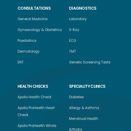
CONSULTATIONS
DIAGNOSTICS
General Medicine
Laboratory
Gynaecology & Obstetrics
X-Ray
Paediatrics
ECG
Dermatology
TMT
ENT
Genetic Screening Tests
HEALTH CHECKS
SPECIALITY CLINICS
Apollo Health Check
Diabetes
Apollo ProHealth Heart
Allergy & Asthma
Check
Menstrual Health
Apollo ProHealth Whole
Arthritis