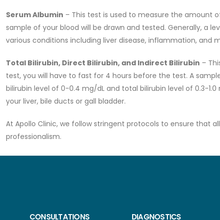
Serum Albumin
– This test is used to measure the amount of 
sample of your blood will be drawn and tested. Generally, a lev
various conditions including liver disease, inflammation, and m
Total Bilirubin, Direct Bilirubin, and Indirect Bilirubin
– This
test, you will have to fast for 4 hours before the test. A sampl
bilirubin level of 0-0.4 mg/dL and total bilirubin level of 0.3-1.
your liver, bile ducts or gall bladder.
At Apollo Clinic, we follow stringent protocols to ensure that 
professionalism.
CONSULTATIONS
DIAGNOSTICS