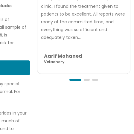
clude:
clinic, I found the treatment given to
patients to be excellent. All reports were
ls of
ready at the committed time, and
all sample of
everything was so efficient and
L is
adequately taken...
isk for
Aarif Mohaned
Velachery
ny special
ormal. For
rides in your
oo much of
 and to