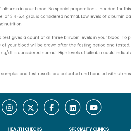
albumin in your blood. No special preparation is needed for this 
el of 3.4-5.4 g/dL is considered normal. Low levels of albumin c
alnutrition.
 test gives a count of all three bilirubin levels in your blood. To 
e of your blood will be drawn after the fasting period and tested.
0 mg/dL is considered normal. High levels of bilirubin could indicat
all samples and test results are collected and handled with utmos
HEALTH CHECKS
SPECIALITY CLINICS