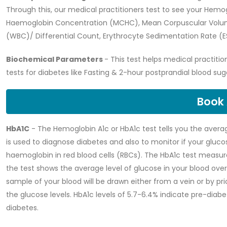
Through this, our medical practitioners test to see your Hemo
Haemoglobin Concentration (MCHC), Mean Corpuscular Volum
(WBC)/ Differential Count, Erythrocyte Sedimentation Rate (ES
Biochemical Parameters
- This test helps medical practitio
tests for diabetes like Fasting & 2-hour postprandial blood suga
Book
HbA1C
- The Hemoglobin A1c or HbA1c test tells you the averag
is used to diagnose diabetes and also to monitor if your glucose
haemoglobin in red blood cells (RBCs). The HbA1c test measur
the test shows the average level of glucose in your blood over 
sample of your blood will be drawn either from a vein or by pri
the glucose levels. HbA1c levels of 5.7-6.4% indicate pre-dia
diabetes.