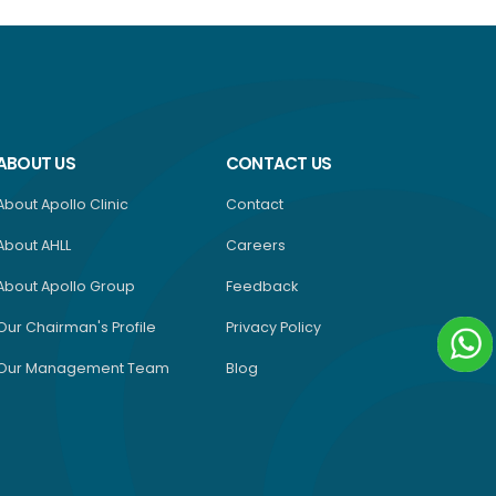
ABOUT US
CONTACT US
About Apollo Clinic
Contact
About AHLL
Careers
About Apollo Group
Feedback
Our Chairman's Profile
Privacy Policy
Our Management Team
Blog