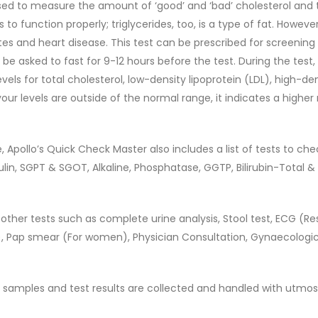
used to measure the amount of ‘good’ and ‘bad’ cholesterol and t
 to function properly; triglycerides, too, is a type of fat. Howev
tes and heart disease. This test can be prescribed for screening
be asked to fast for 9-12 hours before the test. During the test
vels for total cholesterol, low-density lipoprotein (LDL), high-de
your levels are outside of the normal range, it indicates a higher r
 Apollo’s Quick Check Master also includes a list of tests to che
bulin, SGPT & SGOT, Alkaline, Phosphatase, GGTP, Bilirubin-Total & 
h, other tests such as complete urine analysis, Stool test, ECG (Re
, Pap smear (For women), Physician Consultation, Gynaecologic
all samples and test results are collected and handled with utmos