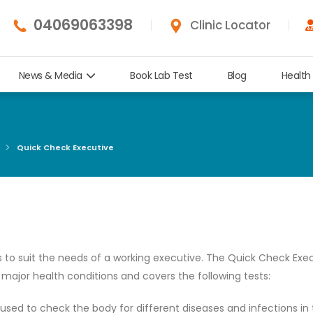
04069063398
Clinic Locator
News & Media
Book Lab Test
Blog
Health
Quick Check Executive
 to suit the needs of a working executive. The Quick Check Exec
ajor health conditions and covers the following tests:
 used to check the body for different diseases and infections in