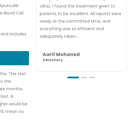
orpuscular
clinic, I found the treatment given to
 Blood Cell
patients to be excellent. All reports were
ready at the committed time, and
everything was so efficient and
, and includes
adequately taken...
Aarif Mohaned
Velachery
hs. This test
to the
ree months,
test. A
igher would be
5.6% mean no