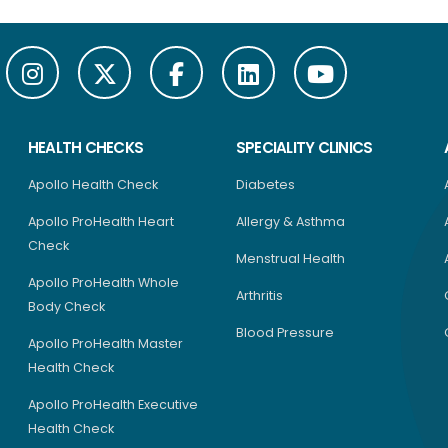
HEALTH CHECKS
SPECIALITY CLINICS
Apollo Health Check
Diabetes
Apollo ProHealth Heart
Allergy & Asthma
Check
Menstrual Health
Apollo ProHealth Whole
Arthritis
Body Check
Blood Pressure
Apollo ProHealth Master
Health Check
Apollo ProHealth Executive
Health Check