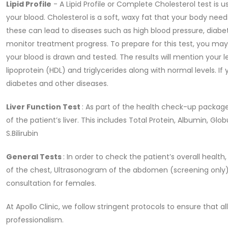
Lipid Profile
- A Lipid Profile or Complete Cholesterol test is 
your blood. Cholesterol is a soft, waxy fat that your body needs
these can lead to diseases such as high blood pressure, diabe
monitor treatment progress. To prepare for this test, you may 
your blood is drawn and tested. The results will mention your le
lipoprotein (HDL) and triglycerides along with normal levels. If 
diabetes and other diseases.
Liver Function Test
: As part of the health check-up package,
of the patient’s liver. This includes Total Protein, Albumin, Glo
S.Bilirubin
General Tests
: In order to check the patient’s overall healt
of the chest, Ultrasonogram of the abdomen (screening only)
consultation for females.
At Apollo Clinic, we follow stringent protocols to ensure that 
professionalism.