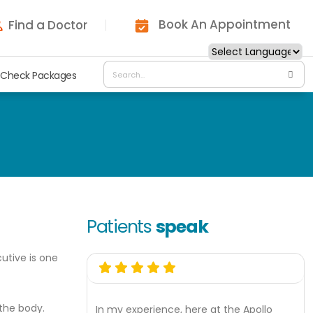
Book An Appointment
Find a Doctor
 Check Packages
Patients
speak
utive is one
 the body.
In my experience, here at the Apollo