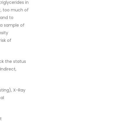
riglycerides in
er, too much of
 and to
, a sample of
nsity
isk of
ck the status
Indirect,
sting), X-Ray
al
t