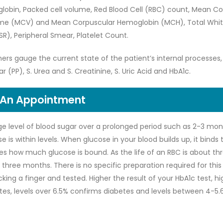
globin, Packed cell volume, Red Blood Cell (RBC) count, Mean C
e (MCV) and Mean Corpuscular Hemoglobin (MCH), Total White
R), Peripheral Smear, Platelet Count.
ners gauge the current state of the patient’s internal processes
r (PP), S. Urea and S. Creatinine, S. Uric Acid and HbA1c.
 An Appointment
e level of blood sugar over a prolonged period such as 2-3 mont
 is within levels. When glucose in your blood builds up, it binds 
es how much glucose is bound. As the life of an RBC is about th
three months. There is no specific preparation required for this 
cking a finger and tested. Higher the result of your HbA1c test, h
betes, levels over 6.5% confirms diabetes and levels between 4-