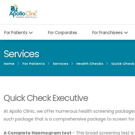
For Patients
For Corporates
For Franchisees
Services
Home
For Patients
Services
Health Checks
Quick Check
Quick Check Executive
At Apollo Clinic, we offer numerous health screening packages
such package that is a comprehensive package to screen for m
A Complete Haemogram test
- This broad screening test is