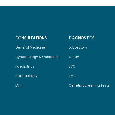
CONSULTATIONS
DIAGNOSTICS
General Medicine
Laboratory
Gynaecology & Obstetrics
X-Ray
Paediatrics
ECG
Dermatology
TMT
ENT
Genetic Screening Tests