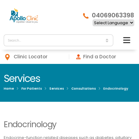
04069063398
Clinic Locator
Find a Doctor
Services
Home
For Patients
Services
Consultations
Endocrinology
Endocrinology
Endocrine-function related diseases such as diabetes, pituitary