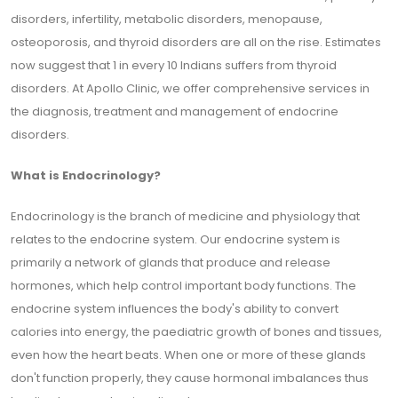
disorders, infertility, metabolic disorders, menopause,
osteoporosis, and thyroid disorders are all on the rise. Estimates
now suggest that 1 in every 10 Indians suffers from thyroid
disorders. At Apollo Clinic, we offer comprehensive services in
the diagnosis, treatment and management of endocrine
disorders.
What is Endocrinology?
Endocrinology is the branch of medicine and physiology that
relates to the endocrine system. Our endocrine system is
primarily a network of glands that produce and release
hormones, which help control important body functions. The
endocrine system influences the body's ability to convert
calories into energy, the paediatric growth of bones and tissues,
even how the heart beats. When one or more of these glands
don't function properly, they cause hormonal imbalances thus