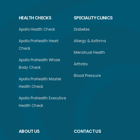
HEALTH CHECKS
SPECIALITY CLINICS
Apollo Health Check
Diabetes
Apollo ProHealth Heart
Allergy & Asthma
Check
Menstrual Health
Apollo ProHealth Whole
Arthritis
Body Check
Blood Pressure
Apollo ProHealth Master
Health Check
Apollo ProHealth Executive
Health Check
ABOUT US
CONTACT US