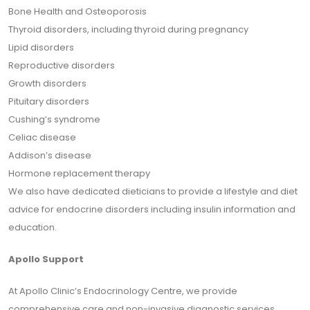
Bone Health and Osteoporosis
Thyroid disorders, including thyroid during pregnancy
Lipid disorders
Reproductive disorders
Growth disorders
Pituitary disorders
Cushing’s syndrome
Celiac disease
Addison’s disease
Hormone replacement therapy
We also have dedicated dieticians to provide a lifestyle and diet
advice for endocrine disorders including insulin information and
education.
Apollo Support
At Apollo Clinic’s Endocrinology Centre, we provide
comprehensive care and non-invasive diagnostic services