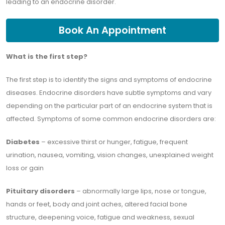
leading to an endocrine disorder.
Book An Appointment
What is the first step?
The first step is to identify the signs and symptoms of endocrine
diseases. Endocrine disorders have subtle symptoms and vary
depending on the particular part of an endocrine system that is
affected. Symptoms of some common endocrine disorders are:
Diabetes
– excessive thirst or hunger, fatigue, frequent
urination, nausea, vomiting, vision changes, unexplained weight
loss or gain
Pituitary disorders
– abnormally large lips, nose or tongue,
hands or feet, body and joint aches, altered facial bone
structure, deepening voice, fatigue and weakness, sexual