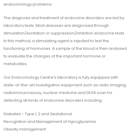
endocrinology problems.
The diagnosis and treatment of endocrine disorders are led by
laboratory tests. Most diseases are diagnosed through
stimulation/excitation or suppression/inhibition endocrine tests.
In this method, a stimulating agent is injected to test the
functioning of hormones. A sample of the blood is then analysed
to evaluate the changes of the important hormone or
metabolites.
Our Endocrinology Centre’s laboratory is fully equipped with
state-of-the-art investigation equipment such as radio imaging,
radioimmunoassay, nuclear medicine and DEXA scan for
detecting all kinds of endocrine disorders including:
Diabetes - Type 1, 2 and Gestational
Recognition and Management of Hypoglycemia
Obesity management