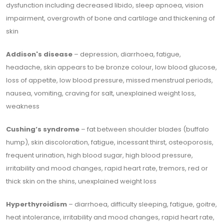
dysfunction including decreased libido, sleep apnoea, vision
impairment, overgrowth of bone and cartilage and thickening of
skin
Addison's disease
– depression, diarrhoea, fatigue,
headache, skin appears to be bronze colour, low blood glucose,
loss of appetite, low blood pressure, missed menstrual periods,
nausea, vomiting, craving for salt, unexplained weight loss,
weakness
Cushing’s syndrome
– fat between shoulder blades (buffalo
hump), skin discoloration, fatigue, incessant thirst, osteoporosis,
frequent urination, high blood sugar, high blood pressure,
irritability and mood changes, rapid heart rate, tremors, red or
thick skin on the shins, unexplained weight loss
Hyperthyroidism
– diarrhoea, difficulty sleeping, fatigue, goitre,
heat intolerance, irritability and mood changes, rapid heart rate,