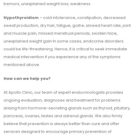
tremors, unexplained weight loss, weakness
Hypothyroidism
– cold intolerance, constipation, decreased
sweat production, dry hair, fatigue, goitre, slowed heart rate, joint
and muscle pain, missed menstrual periods, swollen face,
unexplained weight gain In some cases, endocrine disorders
could be life-threatening. Hence, it is critical to seek immediate
medical intervention if you experience any of the symptoms
mentioned above.
How can we help you?
At Apollo Clinic, our team of expert endocrinologists provides
ongoing evaluation, diagnoses and treatment for problems
arising from hormone-secreting glands such as thyroid, pituitary,
pancreas, ovaries, testes and adrenal glands. We also firmly
believe that prevention is always better than cure and offer
services designed to encourage primary prevention of