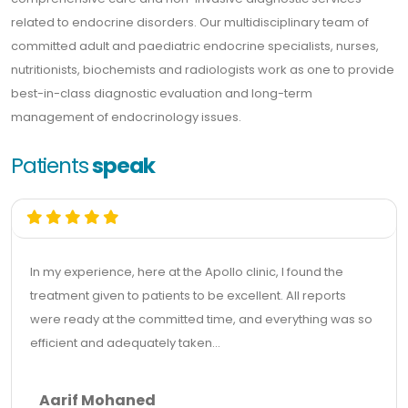
related to endocrine disorders. Our multidisciplinary team of
committed adult and paediatric endocrine specialists, nurses,
nutritionists, biochemists and radiologists work as one to provide
best-in-class diagnostic evaluation and long-term
management of endocrinology issues.
Patients
speak
In my experience, here at the Apollo clinic, I found the
treatment given to patients to be excellent. All reports
were ready at the committed time, and everything was so
efficient and adequately taken...
Aarif Mohaned