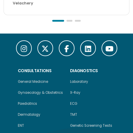
Velachery
CONSULTATIONS
DIAGNOSTICS
General Medicine
Laboratory
Gynaecology & Obstetrics
X-Ray
Paediatrics
ECG
Dermatology
TMT
ENT
Genetic Screening Tests