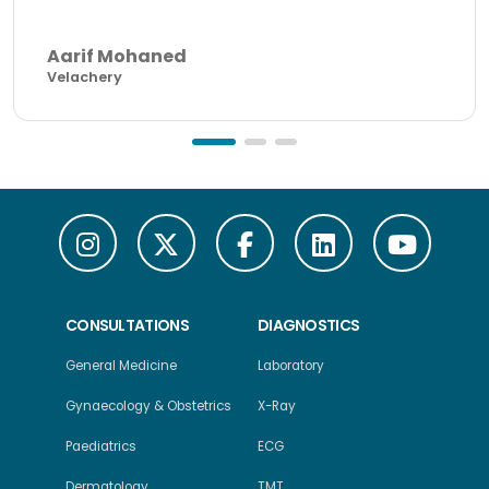
Aarif Mohaned
Velachery
CONSULTATIONS
DIAGNOSTICS
General Medicine
Laboratory
Gynaecology & Obstetrics
X-Ray
Paediatrics
ECG
Dermatology
TMT