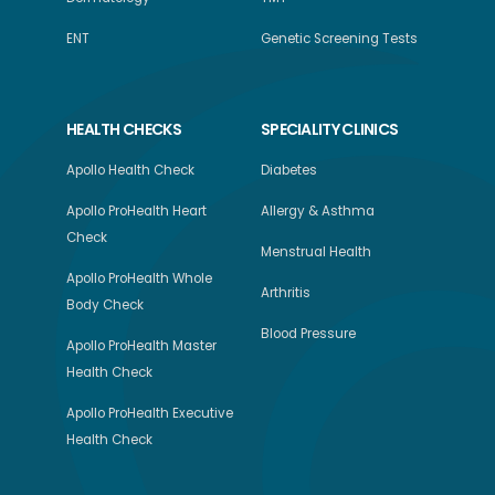
ENT
Genetic Screening Tests
HEALTH CHECKS
SPECIALITY CLINICS
Apollo Health Check
Diabetes
Apollo ProHealth Heart
Allergy & Asthma
Check
Menstrual Health
Apollo ProHealth Whole
Arthritis
Body Check
Blood Pressure
Apollo ProHealth Master
Health Check
Apollo ProHealth Executive
Health Check