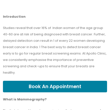
Introduction
Studies reveal that over 16% of Indian women of the age group
40-60 are at risk of being diagnosed with breast cancer. Further,
delayed detection can result in 1 of every 22 women developing
breast cancer in India. 1 The best way to detect breast cancer
early is to go for regular breast screening exams. At Apollo Clinic,
we consistently emphasise the importance of preventive
screening and check-ups to ensure that your breasts are
healthy.
Book An Appointment
What is Mammography?