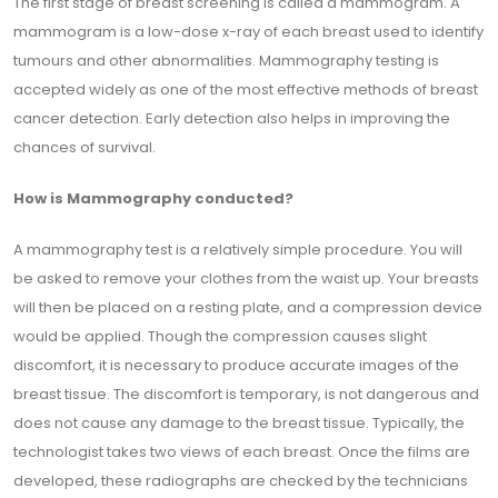
The first stage of breast screening is called a mammogram. A
mammogram is a low-dose x-ray of each breast used to identify
tumours and other abnormalities. Mammography testing is
accepted widely as one of the most effective methods of breast
cancer detection. Early detection also helps in improving the
chances of survival.
How is Mammography conducted?
A mammography test is a relatively simple procedure. You will
be asked to remove your clothes from the waist up. Your breasts
will then be placed on a resting plate, and a compression device
would be applied. Though the compression causes slight
discomfort, it is necessary to produce accurate images of the
breast tissue. The discomfort is temporary, is not dangerous and
does not cause any damage to the breast tissue. Typically, the
technologist takes two views of each breast. Once the films are
developed, these radiographs are checked by the technicians