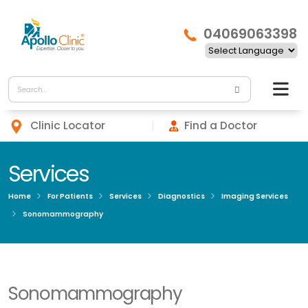
04069063398
Clinic Locator
Find a Doctor
Services
Home
For Patients
Services
Diagnostics
Imaging Services
Sonomammography
Sonomammography