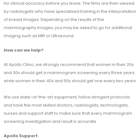
for clinical accuracy before you leave. The films are then viewed
by radiologists who have specialised training in the interpretation
of breast images. Depending on the results of the
mammography images, you may be asked to go for additional
imaging such as MRI or Ultrasound.
How can we help?
At Apollo Clinic, we strongly recommend that women in their 20s
and 30s should get a mammogram screening every three years
while women in their 40s and 50s should get one every two years
.
We use state-of-the-art equipment, follow stringent protocols
and have the most skilled doctors, radiologists, technologists,
nurses and support staff to make sure that every mammogram
screening investigation and result is accurate.
Apollo Support