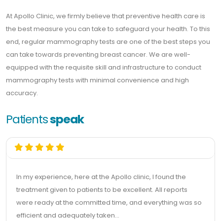
At Apollo Clinic, we firmly believe that preventive health care is
the best measure you can take to safeguard your health. To this
end, regular mammography tests are one of the best steps you
can take towards preventing breast cancer. We are well-
equipped with the requisite skill and infrastructure to conduct
mammography tests with minimal convenience and high
accuracy.
Patients
speak
In my experience, here at the Apollo clinic, I found the
treatment given to patients to be excellent. All reports
were ready at the committed time, and everything was so
efficient and adequately taken...