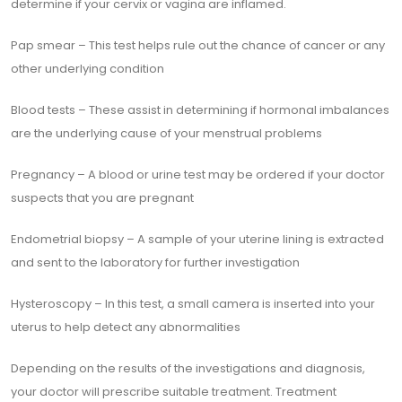
determine if your cervix or vagina are inflamed.
Pap smear – This test helps rule out the chance of cancer or any
other underlying condition
Blood tests – These assist in determining if hormonal imbalances
are the underlying cause of your menstrual problems
Pregnancy – A blood or urine test may be ordered if your doctor
suspects that you are pregnant
Endometrial biopsy – A sample of your uterine lining is extracted
and sent to the laboratory for further investigation
Hysteroscopy – In this test, a small camera is inserted into your
uterus to help detect any abnormalities
Depending on the results of the investigations and diagnosis,
your doctor will prescribe suitable treatment. Treatment