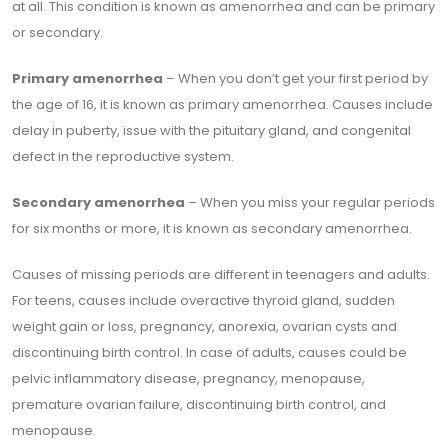
at all. This condition is known as amenorrhea and can be primary
or secondary.
Primary amenorrhea
– When you don’t get your first period by
the age of 16, it is known as primary amenorrhea. Causes include
delay in puberty, issue with the pituitary gland, and congenital
defect in the reproductive system.
Secondary amenorrhea
– When you miss your regular periods
for six months or more, it is known as secondary amenorrhea.
Causes of missing periods are different in teenagers and adults.
For teens, causes include overactive thyroid gland, sudden
weight gain or loss, pregnancy, anorexia, ovarian cysts and
discontinuing birth control. In case of adults, causes could be
pelvic inflammatory disease, pregnancy, menopause,
premature ovarian failure, discontinuing birth control, and
menopause.