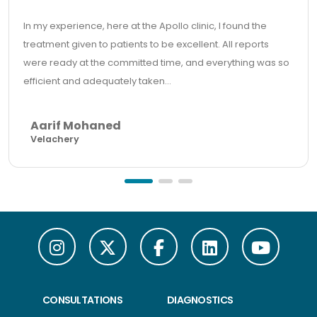
In my experience, here at the Apollo clinic, I found the
treatment given to patients to be excellent. All reports
were ready at the committed time, and everything was so
efficient and adequately taken...
Aarif Mohaned
Velachery
CONSULTATIONS
DIAGNOSTICS