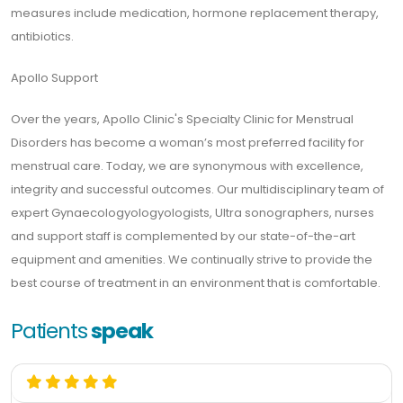
measures include medication, hormone replacement therapy,
antibiotics.
Apollo Support
Over the years, Apollo Clinic's Specialty Clinic for Menstrual
Disorders has become a woman’s most preferred facility for
menstrual care. Today, we are synonymous with excellence,
integrity and successful outcomes. Our multidisciplinary team of
expert Gynaecologyologyologists, Ultra sonographers, nurses
and support staff is complemented by our state-of-the-art
equipment and amenities. We continually strive to provide the
best course of treatment in an environment that is comfortable.
Patients
speak