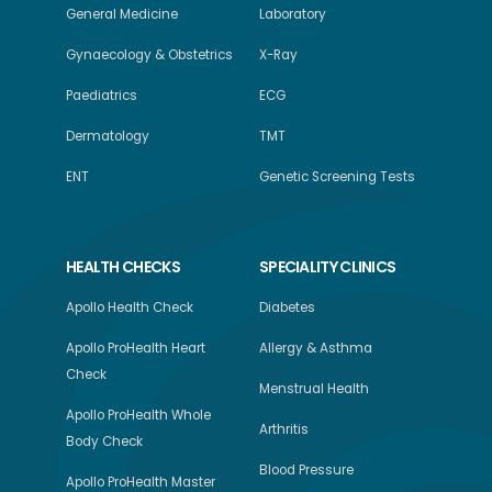
General Medicine
Laboratory
Gynaecology & Obstetrics
X-Ray
Paediatrics
ECG
Dermatology
TMT
ENT
Genetic Screening Tests
HEALTH CHECKS
SPECIALITY CLINICS
Apollo Health Check
Diabetes
Apollo ProHealth Heart
Allergy & Asthma
Check
Menstrual Health
Apollo ProHealth Whole
Arthritis
Body Check
Blood Pressure
Apollo ProHealth Master