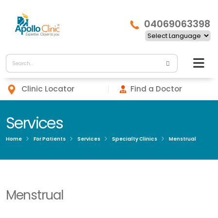
04069063398
Clinic Locator
Find a Doctor
Services
Home
For Patients
Services
Specialty Clinics
Menstrual
Menstrual