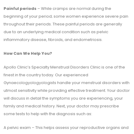
Painful periods
– While cramps are normal during the
beginning of your period; some women experience severe pain
throughout their periods. These painful periods are generally
due to an underlying medical condition such as pelvic
inflammatory disease, fibroids, and endometriosis.
How Can We Help You?
Apollo Clinic’s Specialty Menstrual Disorders Clinic is one of the
finest in the country today. Our experienced
Gynaecologyologyologists handle your menstrual disorders with
utmost sensitivity while providing effective treatment. Your doctor
will discuss in detail the symptoms you are experiencing, your
family and medical history. Next, your doctor may prescribe
some tests to help with the diagnosis such as:
A pelvic exam – This helps assess your reproductive organs and