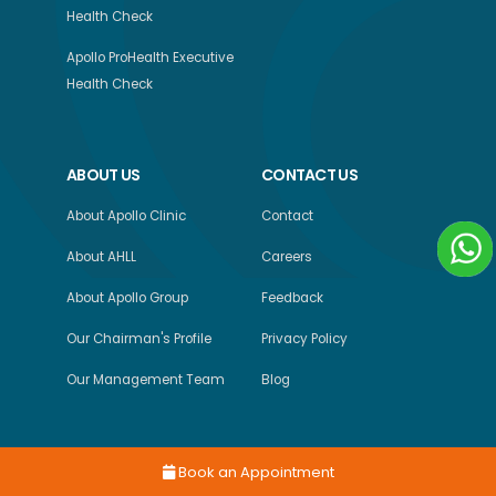
Health Check
Apollo ProHealth Executive
Health Check
ABOUT US
CONTACT US
About Apollo Clinic
Contact
About AHLL
Careers
About Apollo Group
Feedback
Our Chairman's Profile
Privacy Policy
Our Management Team
Blog
Book an Appointment
Copyright © 2026, Apollo Health and Lifestyle Limited, All Rights Reserved.