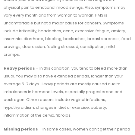
physical pain to emotional mood swings. Also, symptoms may
vary every month and from woman to woman. PMS is
uncomfortable but not a major cause for concern. Symptoms
include irritability, headaches, acne, excessive fatigue, anxiety,
insomnia, diarrhoea, bloating, backaches, breast soreness, food
cravings, depression, feeling stressed, constipation, mild
cramps.
Heavy periods
– In this condition, you tend to bleed more than
usual. You may also have extended periods, longer than your
average 5-7 days. Heavy periods are mostly caused due to
imbalances in hormone levels, especially progesterone and
oestrogen. Other reasons include vaginal infections,
hypothyroidism, changes in diet or exercise, puberty,
inflammation of the cervix, fibroids.
Missing periods
– In some cases, women don’t get their period