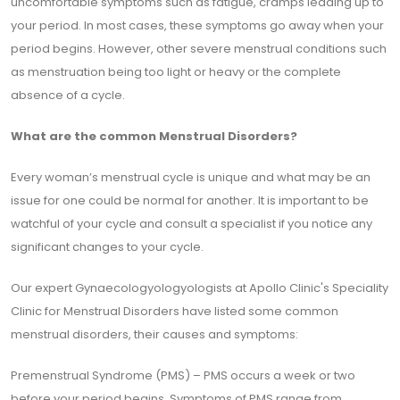
uncomfortable symptoms such as fatigue, cramps leading up to
your period. In most cases, these symptoms go away when your
period begins. However, other severe menstrual conditions such
as menstruation being too light or heavy or the complete
absence of a cycle.
What are the common Menstrual Disorders?
Every woman’s menstrual cycle is unique and what may be an
issue for one could be normal for another. It is important to be
watchful of your cycle and consult a specialist if you notice any
significant changes to your cycle.
Our expert Gynaecologyologyologists at Apollo Clinic's Speciality
Clinic for Menstrual Disorders have listed some common
menstrual disorders, their causes and symptoms:
Premenstrual Syndrome (PMS) – PMS occurs a week or two
before your period begins. Symptoms of PMS range from