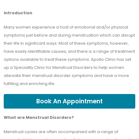
Introduction
Many women experience a host of emotional and/or physical
symptoms just before and during menstruation which can disrupt
their life in significant ways. Most of these symptoms, however,
have easily identifiable causes, and there is a range of treatment
options available to treat these symptoms. Apollo Clinic has set
up a Speciality Clinic for Menstrual Disorders to help women
alleviate their menstrual disorder symptoms and have a more
fulfilling and enriching life.
Book An Appointment
What are Menstrual Disorders?
Menstrual cycles are often accompanied with a range of