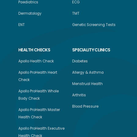
Paediatrics
ECG
Dermatology
TMT
ENT
Genetic Screening Tests
HEALTH CHECKS
SPECIALITY CLINICS
Apollo Health Check
Diabetes
Apollo ProHealth Heart
Allergy & Asthma
Check
Menstrual Health
Apollo ProHealth Whole
Arthritis
Body Check
Blood Pressure
Apollo ProHealth Master
Health Check
Apollo ProHealth Executive
Health Check