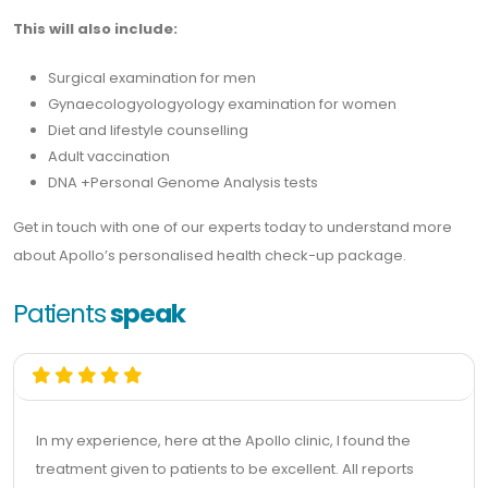
This will also include:
Surgical examination for men
Gynaecologyologyology examination for women
Diet and lifestyle counselling
Adult vaccination
DNA +Personal Genome Analysis tests
Get in touch with one of our experts today to understand more
about Apollo’s personalised health check-up package.
Patients
speak
In my experience, here at the Apollo clinic, I found the
treatment given to patients to be excellent. All reports