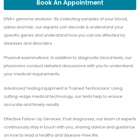
Book An Appointment
DNA+ genome analysis- By collecting samples of your blood,
saliva and hair, our experts can decode & understand your
specific genes and understand how you can be affected by
diseases and disorders.
Physical examinations: In addition to diagnostic blood tests, our
physicians conduct detailed discussions with you to understand
your medical requirements.
Advanced Testing Equipment & Trained Technicians: Using
cutting-edge medical technology, our tests help to ensure
accurate and timely results.
Effective Follow-Up Services: Post diagnoses, our team of experts
continuously stay in touch with you, sharing advice and guidance
on how to lead a healthy and disease-free life.