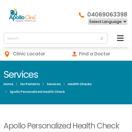
04069063398
Clinic Locator
Find a Doctor
Services
Home
For Patients
Services
Health Checks
Apollo Personalized Health Check
Apollo Personalized Health Check