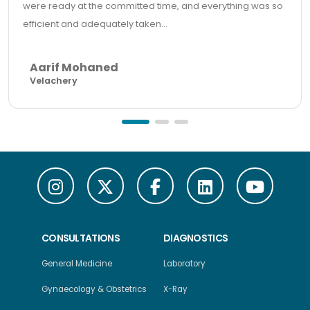
were ready at the committed time, and everything was so
efficient and adequately taken...
Aarif Mohaned
Velachery
CONSULTATIONS
DIAGNOSTICS
General Medicine
Laboratory
Gynaecology & Obstetrics
X-Ray