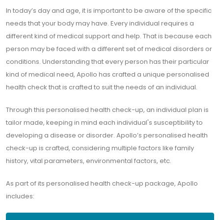
In today’s day and age, it is important to be aware of the specific
needs that your body may have. Every individual requires a
different kind of medical support and help. That is because each
person may be faced with a different set of medical disorders or
conditions. Understanding that every person has their particular
kind of medical need, Apollo has crafted a unique personalised
health check that is crafted to suit the needs of an individual.
Through this personalised health check-up, an individual plan is
tailor made, keeping in mind each individual's susceptibility to
developing a disease or disorder. Apollo’s personalised health
check-up is crafted, considering multiple factors like family
history, vital parameters, environmental factors, etc.
As part of its personalised health check-up package, Apollo
includes: