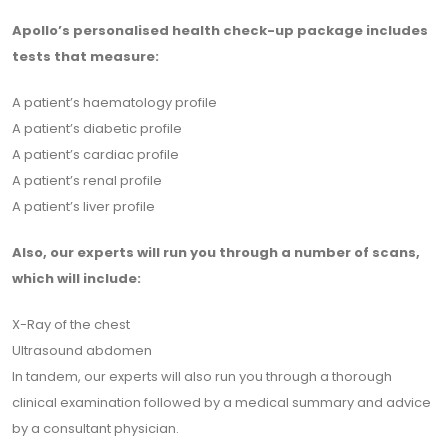
Apollo’s personalised health check-up package includes
tests that measure:
A patient’s haematology profile
A patient’s diabetic profile
A patient’s cardiac profile
A patient’s renal profile
A patient’s liver profile
Also, our experts will run you through a number of scans,
which will include:
X-Ray of the chest
Ultrasound abdomen
In tandem, our experts will also run you through a thorough
clinical examination followed by a medical summary and advice
by a consultant physician.