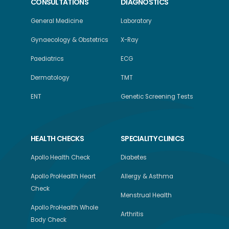
CONSULTATIONS
DIAGNOSTICS
General Medicine
Laboratory
Gynaecology & Obstetrics
X-Ray
Paediatrics
ECG
Dermatology
TMT
ENT
Genetic Screening Tests
HEALTH CHECKS
SPECIALITY CLINICS
Apollo Health Check
Diabetes
Apollo ProHealth Heart
Allergy & Asthma
Check
Menstrual Health
Apollo ProHealth Whole
Arthritis
Body Check