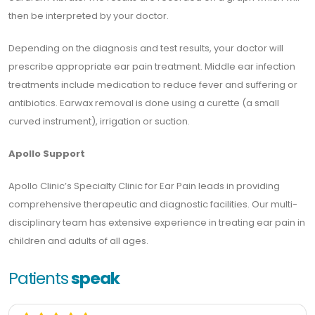
then be interpreted by your doctor.
Depending on the diagnosis and test results, your doctor will
prescribe appropriate ear pain treatment. Middle ear infection
treatments include medication to reduce fever and suffering or
antibiotics. Earwax removal is done using a curette (a small
curved instrument), irrigation or suction.
Apollo Support
Apollo Clinic’s Specialty Clinic for Ear Pain leads in providing
comprehensive therapeutic and diagnostic facilities. Our multi-
disciplinary team has extensive experience in treating ear pain in
children and adults of all ages.
Patients
speak