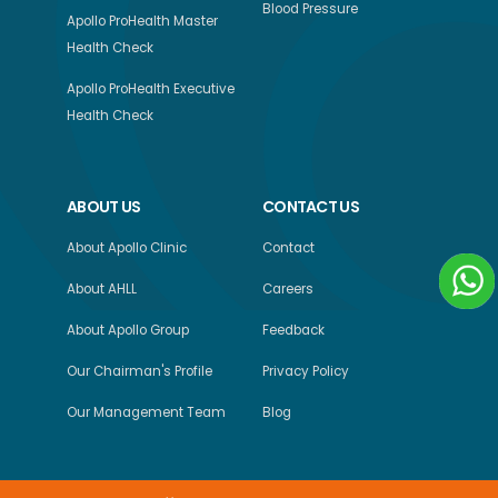
Blood Pressure
Apollo ProHealth Master
Health Check
Apollo ProHealth Executive
Health Check
ABOUT US
CONTACT US
About Apollo Clinic
Contact
About AHLL
Careers
About Apollo Group
Feedback
Our Chairman's Profile
Privacy Policy
Our Management Team
Blog