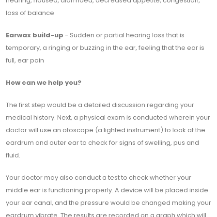
hearing, nausea, diarrhoea, decreased appetite, congestion,
loss of balance
Earwax build-up
- Sudden or partial hearing loss that is
temporary, a ringing or buzzing in the ear, feeling that the ear is
full, ear pain
How can we help you?
The first step would be a detailed discussion regarding your
medical history. Next, a physical exam is conducted wherein your
doctor will use an otoscope (a lighted instrument) to look at the
eardrum and outer ear to check for signs of swelling, pus and
fluid.
Your doctor may also conduct a test to check whether your
middle ear is functioning properly. A device will be placed inside
your ear canal, and the pressure would be changed making your
eardrum vibrate. The results are recorded on a graph which will