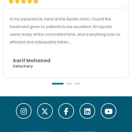
In my experience, here at the Apollo clinic, I found the
treatment given to patients to be excellent. All reports
were ready at the committed time, and everything was so
efficient and adequately taken...
Aarif Mohaned
Velachery