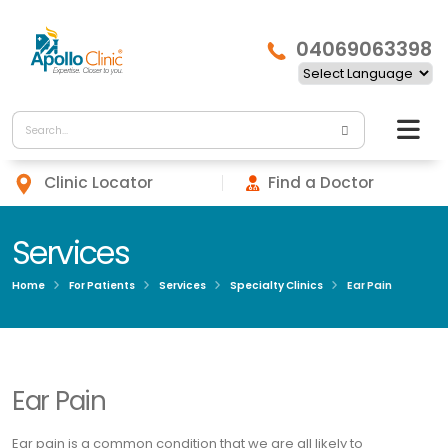
04069063398
Clinic Locator
Find a Doctor
Services
Home
For Patients
Services
Specialty Clinics
Ear Pain
Ear Pain
Ear pain is a common condition that we are all likely to