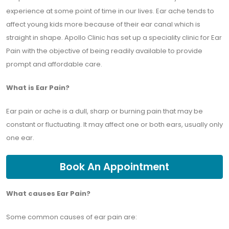
experience at some point of time in our lives. Ear ache tends to
affect young kids more because of their ear canal which is
straight in shape. Apollo Clinic has set up a speciality clinic for Ear
Pain with the objective of being readily available to provide
prompt and affordable care.
What is Ear Pain?
Ear pain or ache is a dull, sharp or burning pain that may be
constant or fluctuating. It may affect one or both ears, usually only
one ear.
Book An Appointment
What causes Ear Pain?
Some common causes of ear pain are: