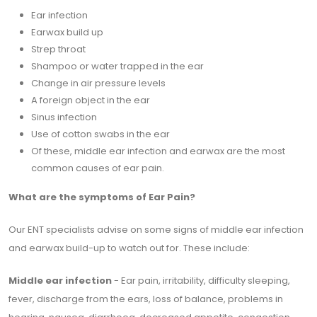
Ear infection
Earwax build up
Strep throat
Shampoo or water trapped in the ear
Change in air pressure levels
A foreign object in the ear
Sinus infection
Use of cotton swabs in the ear
Of these, middle ear infection and earwax are the most
common causes of ear pain.
What are the symptoms of Ear Pain?
Our ENT specialists advise on some signs of middle ear infection
and earwax build-up to watch out for. These include:
Middle ear infection
- Ear pain, irritability, difficulty sleeping,
fever, discharge from the ears, loss of balance, problems in