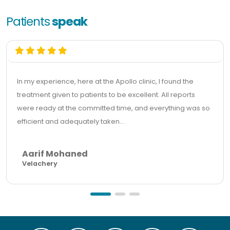
Patients
speak
In my experience, here at the Apollo clinic, I found the
treatment given to patients to be excellent. All reports
were ready at the committed time, and everything was so
efficient and adequately taken...
Aarif Mohaned
Velachery