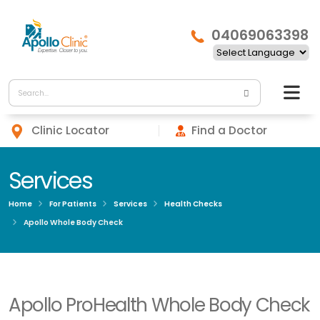
04069063398
Clinic Locator
Find a Doctor
Services
Home
For Patients
Services
Health Checks
Apollo Whole Body Check
Apollo ProHealth Whole Body Check