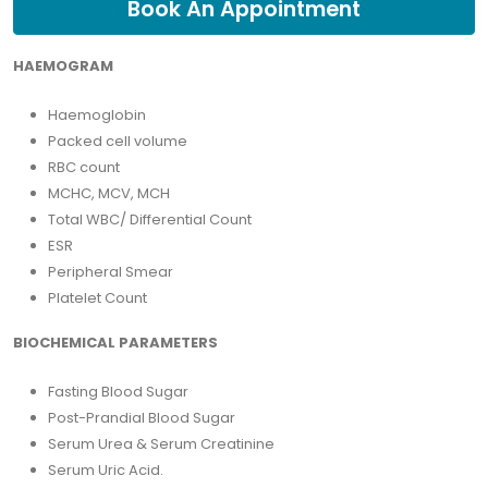
Book An Appointment
HAEMOGRAM
Haemoglobin
Packed cell volume
RBC count
MCHC, MCV, MCH
Total WBC/ Differential Count
ESR
Peripheral Smear
Platelet Count
BIOCHEMICAL PARAMETERS
Fasting Blood Sugar
Post-Prandial Blood Sugar
Serum Urea & Serum Creatinine
Serum Uric Acid.