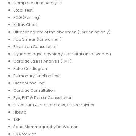
Complete Urine Analysis
Stool Test
ECG (Resting)
X-Ray Chest
Ultrasonogram of the abdomen (Screening only)
Pap Smear (for women)
Physician Consultation
Gynaecologyologyology Consultation for women
Cardiac Stress Analysis (TMT)
Echo Cardiogram
Pulmonary function test
Diet counselling
Cardiac Consultation
Eye, ENT & Dental Consultation
S. Calcium & Phosphorous, S. Electrolytes
HbsAg
TSH
Sono Mammography for Women
PSA for Men