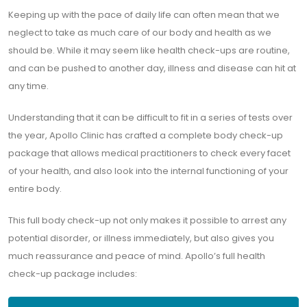
Keeping up with the pace of daily life can often mean that we
neglect to take as much care of our body and health as we
should be. While it may seem like health check-ups are routine,
and can be pushed to another day, illness and disease can hit at
any time.
Understanding that it can be difficult to fit in a series of tests over
the year, Apollo Clinic has crafted a complete body check-up
package that allows medical practitioners to check every facet
of your health, and also look into the internal functioning of your
entire body.
This full body check-up not only makes it possible to arrest any
potential disorder, or illness immediately, but also gives you
much reassurance and peace of mind. Apollo’s full health
check-up package includes: