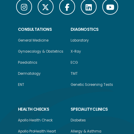
CONSULTATIONS
DIAGNOSTICS
General Medicine
Laboratory
Gynaecology & Obstetrics
X-Ray
Paediatrics
ECG
Dermatology
TMT
ENT
Genetic Screening Tests
HEALTH CHECKS
SPECIALITY CLINICS
Apollo Health Check
Diabetes
Apollo ProHealth Heart
Allergy & Asthma