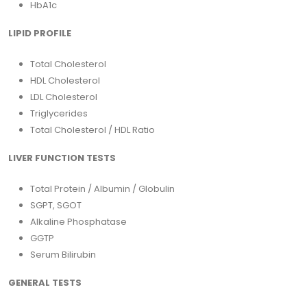
HbA1c
LIPID PROFILE
Total Cholesterol
HDL Cholesterol
LDL Cholesterol
Triglycerides
Total Cholesterol / HDL Ratio
LIVER FUNCTION TESTS
Total Protein / Albumin / Globulin
SGPT, SGOT
Alkaline Phosphatase
GGTP
Serum Bilirubin
GENERAL TESTS