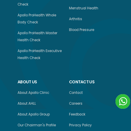
Check
Menstrual Health
Apollo ProHealth Whole
Arthritis
Body Check
Blood Pressure
Apollo ProHealth Master
Health Check
Apollo ProHealth Executive
Health Check
ABOUT US
CONTACT US
About Apollo Clinic
Contact
About AHLL
Careers
About Apollo Group
Feedback
Our Chairman's Profile
Privacy Policy