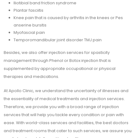
Iliotibial band friction syndrome
Plantar fasciitis
Knee pain that is caused by arthritis in the knees or Pes
anserine bursitis
Myofascial pain
Temporomandibular joint disorder TMJ pain
Besides, we also offer injection services for spasticity
management through Phenol or Botox injection that is
supplemented by appropriate occupational or physical
therapies and medications.
At Apollo Clinic, we understand the uncertainty of illnesses and
the essentiality of medical treatments and injection services.
Therefore, we provide you with a broad range of injection
services that will help you tackle every condition or pain with
ease. With world-class services and facilities, the best doctors
and treatment rooms that cater to such services, we assure you