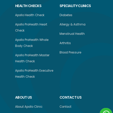
HEALTH CHECKS
SPECIALITY CLINICS
Apollo Health Check
Diabetes
Apollo ProHealth Heart
Allergy & Asthma
Check
Menstrual Health
Apollo ProHealth Whole
Arthritis
Body Check
Blood Pressure
Apollo ProHealth Master
Health Check
Apollo ProHealth Executive
Health Check
ABOUT US
CONTACT US
About Apollo Clinic
Contact