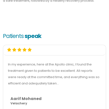
a safe treatment, followed by a healthy recovery process.
Patients
speak
In my experience, here at the Apollo clinic, I found the
treatment given to patients to be excellent. All reports
were ready at the committed time, and everything was so
efficient and adequately taken...
Aarif Mohaned
Velachery