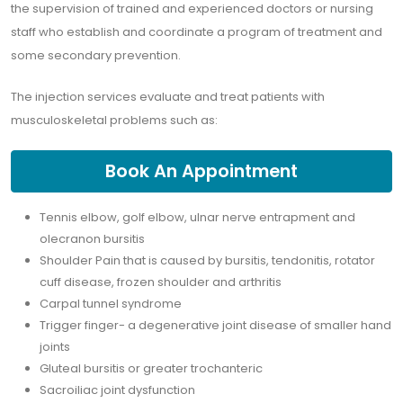
the supervision of trained and experienced doctors or nursing
staff who establish and coordinate a program of treatment and
some secondary prevention.
The injection services evaluate and treat patients with
musculoskeletal problems such as:
Book An Appointment
Tennis elbow, golf elbow, ulnar nerve entrapment and
olecranon bursitis
Shoulder Pain that is caused by bursitis, tendonitis, rotator
cuff disease, frozen shoulder and arthritis
Carpal tunnel syndrome
Trigger finger- a degenerative joint disease of smaller hand
joints
Gluteal bursitis or greater trochanteric
Sacroiliac joint dysfunction