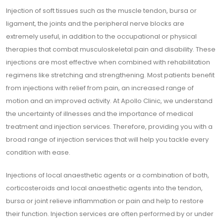
Injection of soft tissues such as the muscle tendon, bursa or
ligament, the joints and the peripheral nerve blocks are
extremely useful, in addition to the occupational or physical
therapies that combat musculoskeletal pain and disability. These
injections are most effective when combined with rehabilitation
regimens like stretching and strengthening. Most patients benefit
from injections with relief from pain, an increased range of
motion and an improved activity. At Apollo Clinic, we understand
the uncertainty of illnesses and the importance of medical
treatment and injection services. Therefore, providing you with a
broad range of injection services that will help you tackle every
condition with ease.
Injections of local anaesthetic agents or a combination of both,
corticosteroids and local anaesthetic agents into the tendon,
bursa or joint relieve inflammation or pain and help to restore
their function. Injection services are often performed by or under