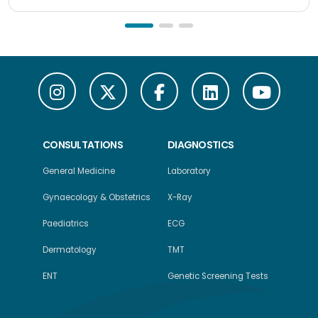
CONSULTATIONS
DIAGNOSTICS
General Medicine
Laboratory
Gynaecology & Obstetrics
X-Ray
Paediatrics
ECG
Dermatology
TMT
ENT
Genetic Screening Tests