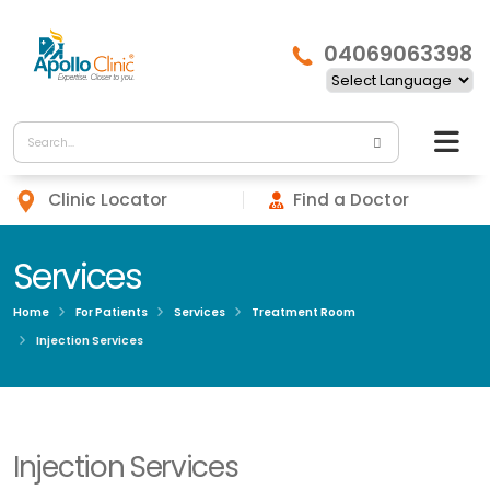
04069063398
Clinic Locator
Find a Doctor
Services
Home
For Patients
Services
Treatment Room
Injection Services
Injection Services