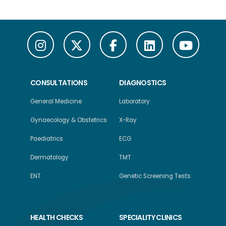
CONSULTATIONS
DIAGNOSTICS
General Medicine
Laboratory
Gynaecology & Obstetrics
X-Ray
Paediatrics
ECG
Dermatology
TMT
ENT
Genetic Screening Tests
HEALTH CHECKS
SPECIALITY CLINICS