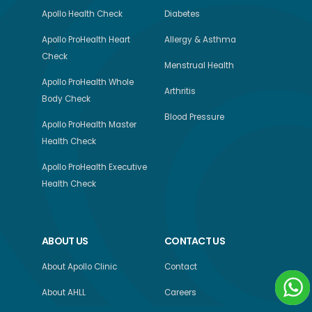
Apollo Health Check
Diabetes
Apollo ProHealth Heart
Allergy & Asthma
Check
Menstrual Health
Apollo ProHealth Whole
Arthritis
Body Check
Blood Pressure
Apollo ProHealth Master
Health Check
Apollo ProHealth Executive
Health Check
ABOUT US
CONTACT US
About Apollo Clinic
Contact
About AHLL
Careers