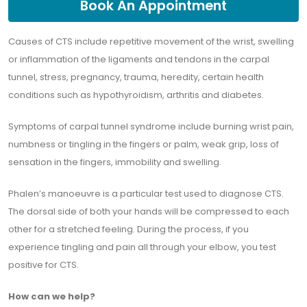
Book An Appointment
Causes of CTS include repetitive movement of the wrist, swelling
or inflammation of the ligaments and tendons in the carpal
tunnel, stress, pregnancy, trauma, heredity, certain health
conditions such as hypothyroidism, arthritis and diabetes.
Symptoms of carpal tunnel syndrome include burning wrist pain,
numbness or tingling in the fingers or palm, weak grip, loss of
sensation in the fingers, immobility and swelling.
Phalen’s manoeuvre is a particular test used to diagnose CTS.
The dorsal side of both your hands will be compressed to each
other for a stretched feeling. During the process, if you
experience tingling and pain all through your elbow, you test
positive for CTS.
How can we help?