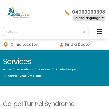
04069063398
Clinic Locator
Find a Doctor
Services
Home
For Patients
Services
Physiotherapy
Carpal Tunnel Syndrome
Carpal Tunnel Syndrome