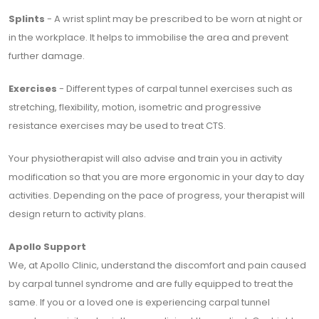
Splints
- A wrist splint may be prescribed to be worn at night or
in the workplace. It helps to immobilise the area and prevent
further damage.
Exercises
- Different types of carpal tunnel exercises such as
stretching, flexibility, motion, isometric and progressive
resistance exercises may be used to treat CTS.
Your physiotherapist will also advise and train you in activity
modification so that you are more ergonomic in your day to day
activities. Depending on the pace of progress, your therapist will
design return to activity plans.
Apollo Support
We, at Apollo Clinic, understand the discomfort and pain caused
by carpal tunnel syndrome and are fully equipped to treat the
same. If you or a loved one is experiencing carpal tunnel