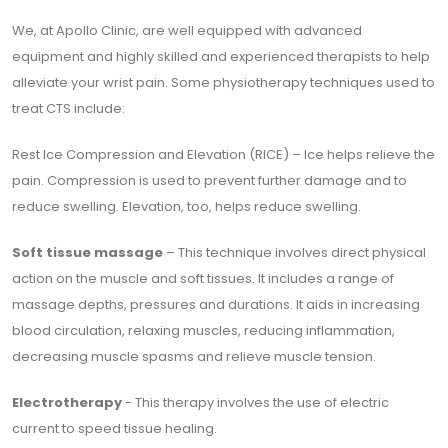
We, at Apollo Clinic, are well equipped with advanced
equipment and highly skilled and experienced therapists to help
alleviate your wrist pain. Some physiotherapy techniques used to
treat CTS include:
Rest Ice Compression and Elevation (RICE) – Ice helps relieve the
pain. Compression is used to prevent further damage and to
reduce swelling. Elevation, too, helps reduce swelling.
Soft tissue massage
– This technique involves direct physical
action on the muscle and soft tissues. It includes a range of
massage depths, pressures and durations. It aids in increasing
blood circulation, relaxing muscles, reducing inflammation,
decreasing muscle spasms and relieve muscle tension.
Electrotherapy
- This therapy involves the use of electric
current to speed tissue healing.