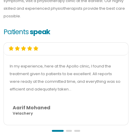
symptoms, visit a physiotherapy clinic at the earliest. Our highly
skilled and experienced physiotherapists provide the best care
possible.
Patients
speak
In my experience, here at the Apollo clinic, I found the
treatment given to patients to be excellent. All reports
were ready at the committed time, and everything was so
efficient and adequately taken...
Aarif Mohaned
Velachery