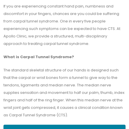
If you are experiencing constant hand pain, numbness and
discomfort in your fingers, chances are you could be suffering
from carpal tunnel syndrome. One in every five people
experiencing such symptoms can be expected to have CTS. At
Apollo Clinic, we provide a structured, multi-disciplinary
approach to treating carpal tunnel syndrome.
What is Carpal Tunnel Syndrome?
The standard skeletal structure of our hands is designed such
that the carpal or wrist bones form a tunnel to give way to the
tendons, ligaments and median nerve. The median nerve
supplies sensation and movement to half our palm, thumb, index
fingers and half of the ring finger. When this median nerve at the
wrist joint gets compressed, it causes a clinical condition known
as Carpal Tunnel Syndrome (CTS).