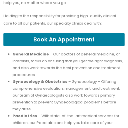
help you, no matter where you go.
Holding to the responsibility for providing high-quality clinical
care to all our patients, our specialty clinics deal with:
Book An Appointment
General Medicine
– Our doctors of general medicine, or
internists, focus on ensuring that you get the right diagnosis,
and also work towards the best prevention and treatment
procedures.
Gynaecology & Obstetrics
– Gynaecology – Offering
comprehensive evaluation, management, and treatment,
our team of Gynaecologists also work towards primary
prevention to prevent Gynaecological problems before
they arise.
Paediatrics
– With state-of-the-art medical services for
children, our Paediatricians help you take care of your