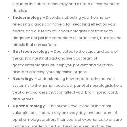
includes the latest technology and a team of experienced
dentists.
Endocrinology –
Disorders affecting your hormone-
releasing glands can have a far-reaching effect on your
health, and our team of Endocrinologists are trained to
diagnose not just the immediate disorder itself, but also the
effects that can surface.
Gastroenterology
– Dedicated to the study and care of
the gastrointestinal tract and liver, our team of
gastroenterologists will help you prevent and treat any
disorder affecting your digestive organs.
Neurology
– Understanding how important the nervous
system is to the human body, our panel of neurologists help
treat any disorders that can affect your brain, spinal cord,
and nerves.
Ophthalmology
– The human eye is one of the most
valuable tools that we rely on every day, and our team of
ophthalmologists offers their years of experience to ensure
that any disorder faced will be diagnosed and treated