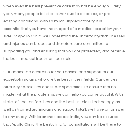
when even the best preventive care may not be enough. Every
year, many people fall sick, either due to diseases, or pre-
existing conditions. With so much unpredictability, it is
essential that you have the support of a medical expert by your
side. At Apollo Clinic, we understand the uncertainty that illnesses
and injuries can breed, and therefore, are committed to
supporting you and ensuring that you are protected, and receive
the best medical treatment possible.
Our dedicated centres offer you advice and support of our
expert physicians, who are the best in their fields. Our centres
offer key specialties and super specialties, to ensure that no
matter what the problem is, we can help you come out of it. With
state-of-the-art facilities and the best-in-class technology, as
well as trained technicians and support staff, we have an answer
to any query. With branches across India, you can be assured
that Apollo Clinic, the best clinic for consultation, will be there to