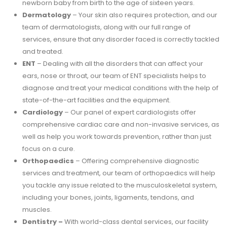
newborn baby from birth to the age of sixteen years.
Dermatology
– Your skin also requires protection, and our
team of dermatologists, along with our full range of
services, ensure that any disorder faced is correctly tackled
and treated.
ENT
– Dealing with all the disorders that can affect your
ears, nose or throat, our team of ENT specialists helps to
diagnose and treat your medical conditions with the help of
state-of-the-art facilities and the equipment.
Cardiology
– Our panel of expert cardiologists offer
comprehensive cardiac care and non-invasive services, as
well as help you work towards prevention, rather than just
focus on a cure.
Orthopaedics
– Offering comprehensive diagnostic
services and treatment, our team of orthopaedics will help
you tackle any issue related to the musculoskeletal system,
including your bones, joints, ligaments, tendons, and
muscles.
Dentistry –
With world-class dental services, our facility