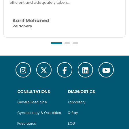
efficient and adequately taken...
Aarif Mohaned
Velachery
CONSULTATIONS
DIAGNOSTICS
General Medicine
Laboratory
Gynaecology & Obstetrics
X-Ray
Paediatrics
ECG