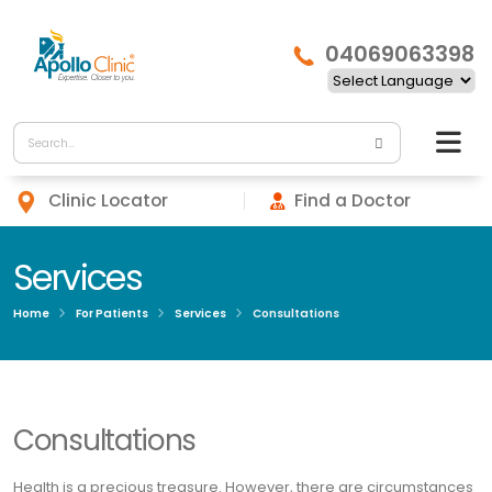
04069063398
Clinic Locator
Find a Doctor
Services
Home
For Patients
Services
Consultations
Consultations
Health is a precious treasure. However, there are circumstances