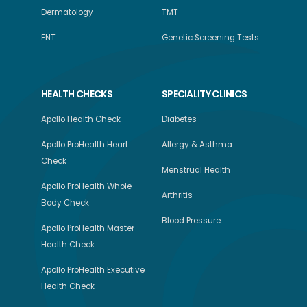
Dermatology
TMT
ENT
Genetic Screening Tests
HEALTH CHECKS
SPECIALITY CLINICS
Apollo Health Check
Diabetes
Apollo ProHealth Heart
Allergy & Asthma
Check
Menstrual Health
Apollo ProHealth Whole
Arthritis
Body Check
Blood Pressure
Apollo ProHealth Master
Health Check
Apollo ProHealth Executive
Health Check