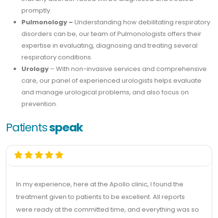
promptly.
Pulmonology –
Understanding how debilitating respiratory
disorders can be, our team of Pulmonologists offers their
expertise in evaluating, diagnosing and treating several
respiratory conditions.
Urology
– With non-invasive services and comprehensive
care, our panel of experienced urologists helps evaluate
and manage urological problems, and also focus on
prevention.
Patients
speak
In my experience, here at the Apollo clinic, I found the
treatment given to patients to be excellent. All reports
were ready at the committed time, and everything was so