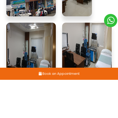
Book an Appointment