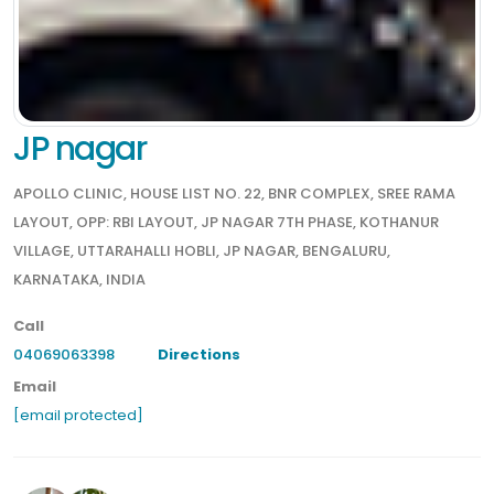
JP nagar
APOLLO CLINIC, HOUSE LIST NO. 22, BNR COMPLEX, SREE RAMA
LAYOUT, OPP: RBI LAYOUT, JP NAGAR 7TH PHASE, KOTHANUR
VILLAGE, UTTARAHALLI HOBLI, JP NAGAR, BENGALURU,
KARNATAKA, INDIA
Call
04069063398
Directions
Email
[email protected]