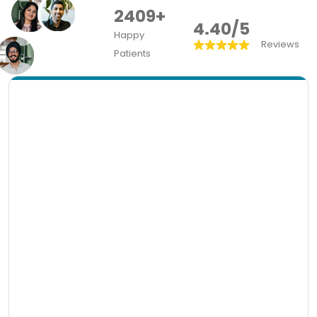
2409+
4.40/5
Happy
Reviews
Patients