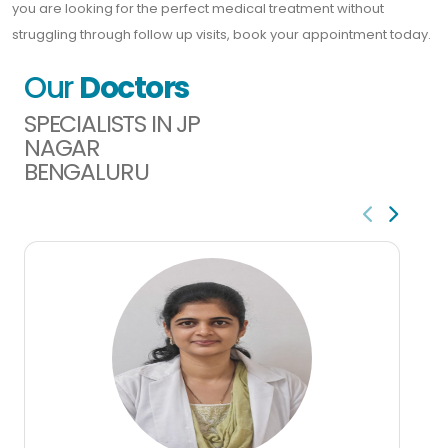
you are looking for the perfect medical treatment without
struggling through follow up visits, book your appointment today.
Our
Doctors
SPECIALISTS IN JP
NAGAR
BENGALURU