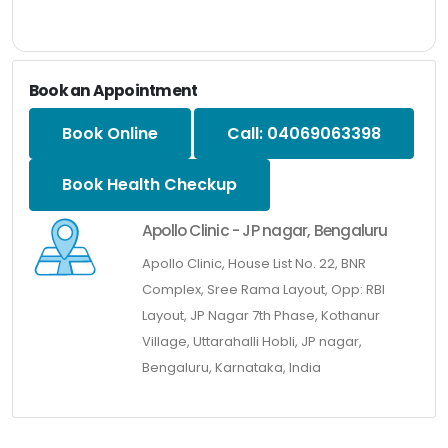
Book an Appointment
Book Online
Call: 04069063398
Book Health Checkup
Apollo Clinic - JP nagar, Bengaluru
Apollo Clinic, House List No. 22, BNR
Complex, Sree Rama Layout, Opp: RBI
Layout, JP Nagar 7th Phase, Kothanur
Village, Uttarahalli Hobli, JP nagar,
Bengaluru, Karnataka, India