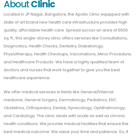
About
Clinic
Located in JP Nagar, Bangalore, the Apollo Clinic equipped with
state of art brand new health care infrastructure provides high
quality, affordable health care. Spread across an area of 5500
sq. ft., this single-storey clinic offers services like Consultations,
Diagnostics, Health Checks, Dentistry, Diabetology,
Physiotherapy, Health Checkups, Vaccinations, Minor Procedure,
and Healthcare Products. We have a highly qualified team of
doctors and nurses that work together to give you the best
healthcare experience.
We offer medical services in fields like General/Internal
medicine, General Surgery, Dermatology, Pediatrics, ENT,
Obstetrics, Orthopedics, Dental, Gynecology, Ophthalmology,
and Cardiology. The clinic deals with acute as well as chronic
health conditions. We provide medical facilities that ensure the
best medical outcome. We value your time and patience. So, if