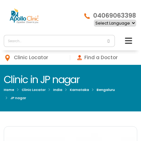
04069063398
Clinic Locator
Find a Doctor
Clinic in JP nagar
Home
Clinic Locator
India
Karnataka
Bengaluru
JP nagar