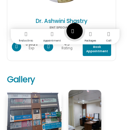
Dr. Ashwini Shastry
ENT SPECIALIST
find a clinic
Appointment
Packages
Call
6 years
4.5
Book
Exp
Rating
Appointment
Gallery