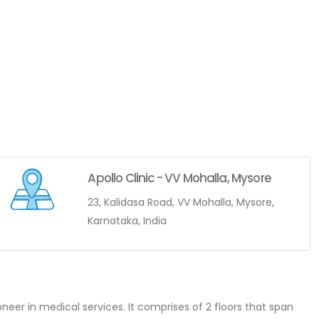
Apollo Clinic - VV Mohalla, Mysore
23, Kalidasa Road, VV Mohalla, Mysore,
Karnataka, India
ioneer in medical services. It comprises of 2 floors that span