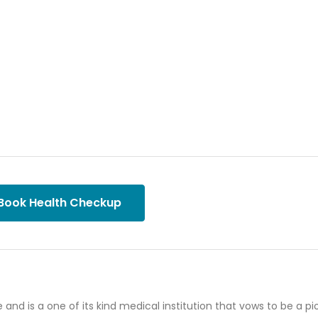
Book Health Checkup
e and is a one of its kind medical institution that vows to be a p