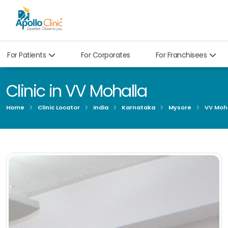
For Patients
For Corporates
For Franchisees
Clinic in VV Mohalla
Home
Clinic Locator
India
Karnataka
Mysore
VV Moha