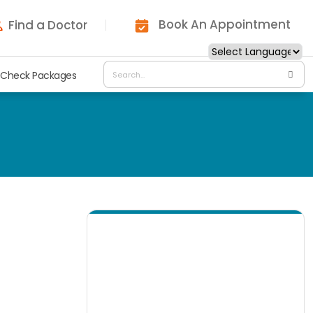
Book An Appointment
Find a Doctor
 Check Packages