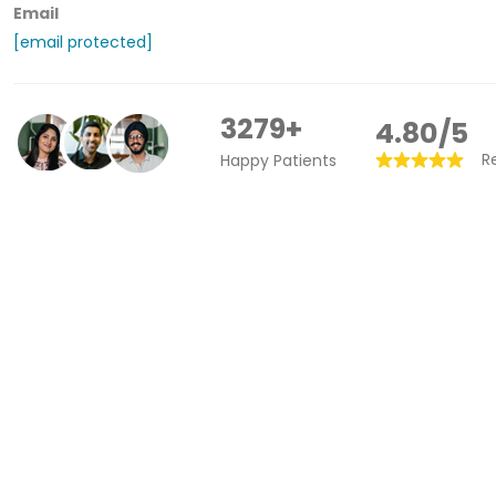
Email
[email protected]
3279+
4.80/5
R
Happy Patients