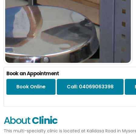
Book an Appointment
Book Online
Call: 04069063398
About
Clinic
This multi-specialty clinic is located at Kalidasa Road in Mysor