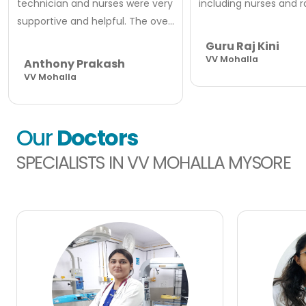
technician and nurses were very
including nurses and rad
supportive and helpful. The ove...
Guru Raj Kini
VV Mohalla
Anthony Prakash
VV Mohalla
Our
Doctors
SPECIALISTS IN VV MOHALLA MYSORE