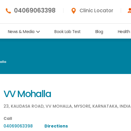
04069063398
Clinic Locator
News & Media
Book Lab Test
Blog
Health
lla
VV Mohalla
23, KALIDASA ROAD, VV MOHALLA, MYSORE, KARNATAKA, INDIA
Call
04069063398
Directions