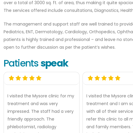
over a total of 3000 sq. ft. of area, thus making it quite spac
The services offered include consultations, Diagnostics, Hea
The management and support staff are well trained to provide 
Pediatrics, ENT, Dermatology, Cardiology, Orthopedics, Ophtha
patients is highly trained and professional – and leave no ston
open to further discussion as per the patient’s wishes.
Patients
speak
I visited the Mysore clinic for my
I visited the Mysore cl
treatment and was very
treatment and I am so
impressed. The staff had a very
with all of their services
friendly approach. The
refer this clinic to all
phlebotomist, radiology
and family members. T