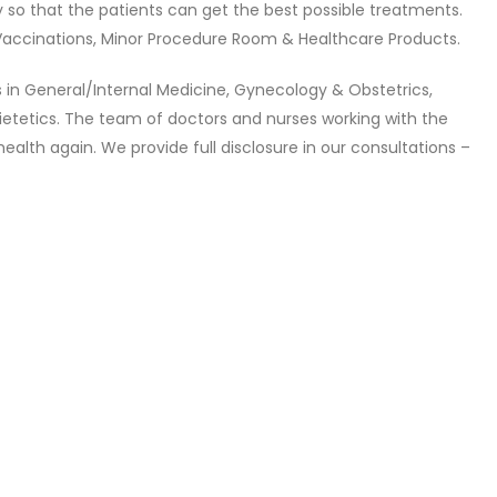
ry so that the patients can get the best possible treatments.
 Vaccinations, Minor Procedure Room & Healthcare Products.
s in General/Internal Medicine, Gynecology & Obstetrics,
Dietetics. The team of doctors and nurses working with the
ealth again. We provide full disclosure in our consultations –