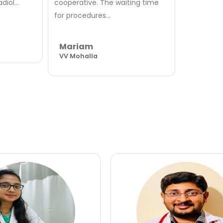
iol...
cooperative. The waiting time
for procedures...
Mariam
VV Mohalla