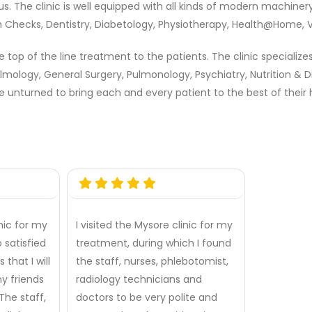
ious. The clinic is well equipped with all kinds of modern machine
lth Checks, Dentistry, Diabetology, Physiotherapy, Health@Home,
top of the line treatment to the patients. The clinic specialize
lmology, General Surgery, Pulmonology, Psychiatry, Nutrition & 
e unturned to bring each and every patient to the best of their h
inic for my
I visited the Mysore clinic for my
 satisfied
treatment, during which I found
 that I will
the staff, nurses, phlebotomist,
 my friends
radiology technicians and
he staff,
doctors to be very polite and