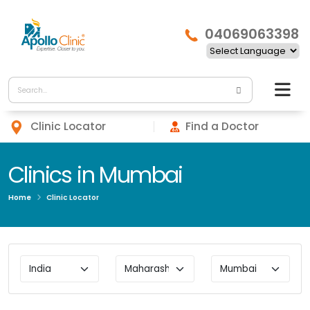
04069063398
Clinic Locator
Find a Doctor
Clinics in Mumbai
Home
Clinic Locator