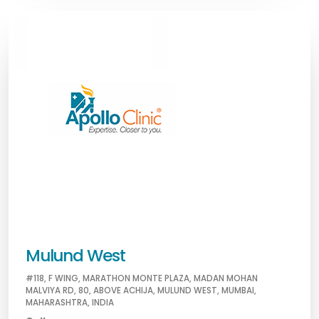
Mulund West
#118, F WING, MARATHON MONTE PLAZA, MADAN MOHAN
MALVIYA RD, 80, ABOVE ACHIJA, MULUND WEST, MUMBAI,
MAHARASHTRA, INDIA