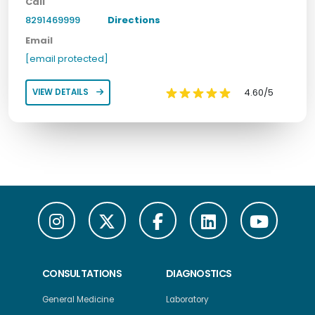
Call
8291469999
Directions
Email
[email protected]
4.60/5
VIEW DETAILS
CONSULTATIONS
DIAGNOSTICS
General Medicine
Laboratory