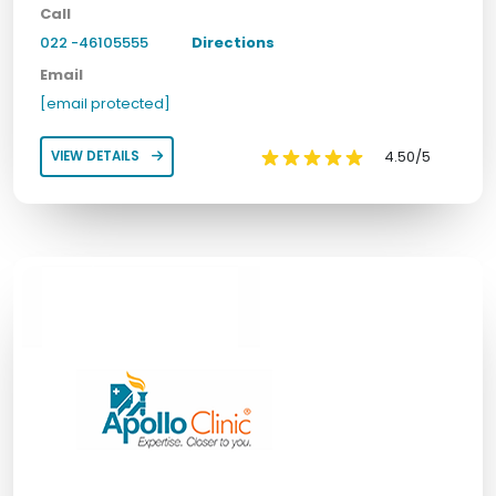
Call
022 -46105555
Directions
Email
[email protected]
4.50/5
VIEW DETAILS