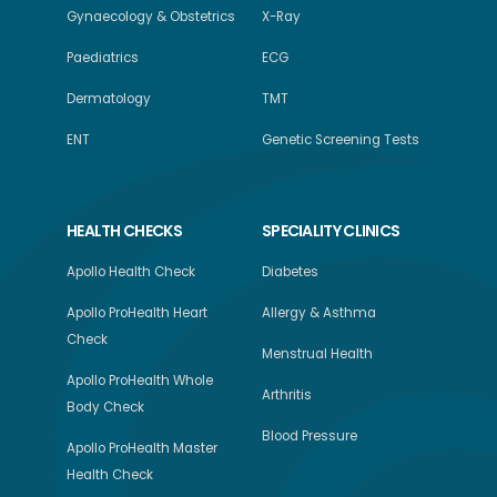
Gynaecology & Obstetrics
X-Ray
Paediatrics
ECG
Dermatology
TMT
ENT
Genetic Screening Tests
HEALTH CHECKS
SPECIALITY CLINICS
Apollo Health Check
Diabetes
Apollo ProHealth Heart
Allergy & Asthma
Check
Menstrual Health
Apollo ProHealth Whole
Arthritis
Body Check
Blood Pressure
Apollo ProHealth Master
Health Check