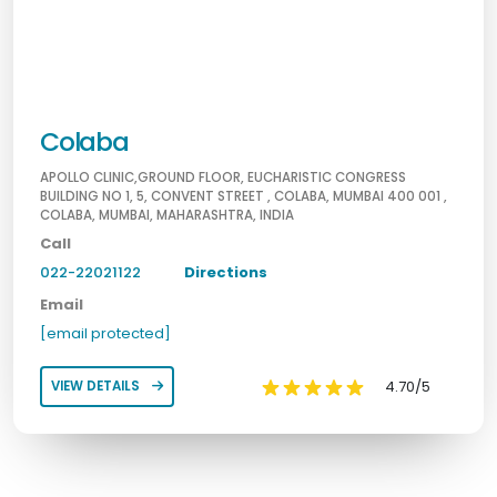
Colaba
APOLLO CLINIC,GROUND FLOOR, EUCHARISTIC CONGRESS
BUILDING NO 1, 5, CONVENT STREET , COLABA, MUMBAI 400 001 ,
COLABA, MUMBAI, MAHARASHTRA, INDIA
Call
022-22021122
Directions
Email
[email protected]
4.70/5
VIEW DETAILS