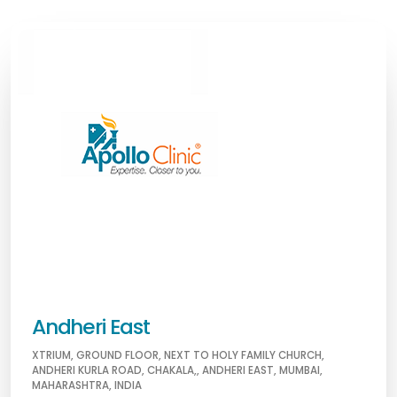
Andheri East
XTRIUM, GROUND FLOOR, NEXT TO HOLY FAMILY CHURCH,
ANDHERI KURLA ROAD, CHAKALA,, ANDHERI EAST, MUMBAI,
MAHARASHTRA, INDIA