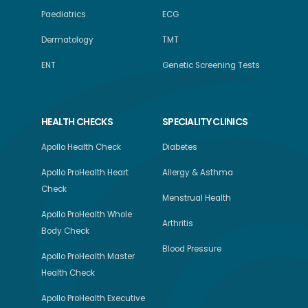
Paediatrics
ECG
Dermatology
TMT
ENT
Genetic Screening Tests
HEALTH CHECKS
SPECIALITY CLINICS
Apollo Health Check
Diabetes
Apollo ProHealth Heart
Allergy & Asthma
Check
Menstrual Health
Apollo ProHealth Whole
Arthritis
Body Check
Blood Pressure
Apollo ProHealth Master
Health Check
Apollo ProHealth Executive