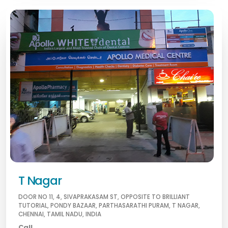
T Nagar
DOOR NO 11, 4, SIVAPRAKASAM ST, OPPOSITE TO BRILLIANT
TUTORIAL, PONDY BAZAAR, PARTHASARATHI PURAM, T NAGAR,
CHENNAI, TAMIL NADU, INDIA
Call