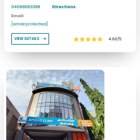
04069063398
Directions
Email
[email protected]
4.60/5
VIEW DETAILS