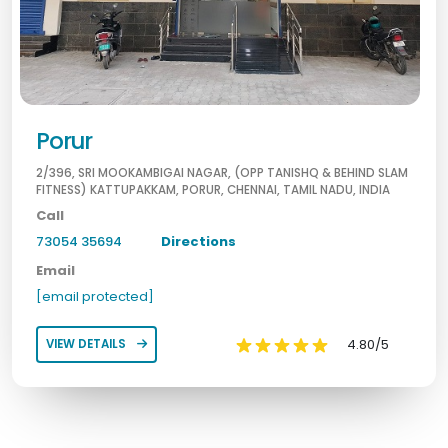
Porur
2/396, SRI MOOKAMBIGAI NAGAR, (OPP TANISHQ & BEHIND SLAM
FITNESS) KATTUPAKKAM, PORUR, CHENNAI, TAMIL NADU, INDIA
Call
73054 35694
Directions
Email
[email protected]
4.80/5
VIEW DETAILS