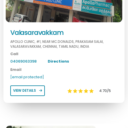
Valasaravakkam
APOLLO CLINIC, #1, NEAR MC.DONALDS, PRAKASAM SALAI,
VALASARAVAKKAM, CHENNAI, TAMIL NADU, INDIA
Call
04069063398
Directions
Email
[email protected]
4.70/5
VIEW DETAILS