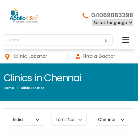
04069063398
Clinic Locator
Find a Doctor
Clinics in Chennai
Home
Clinic Locator