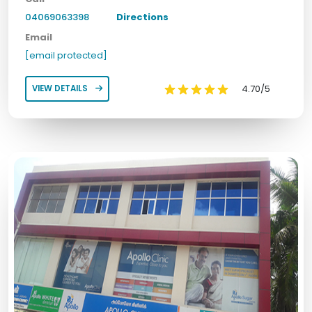
04069063398
Directions
Email
[email protected]
4.70/5
VIEW DETAILS