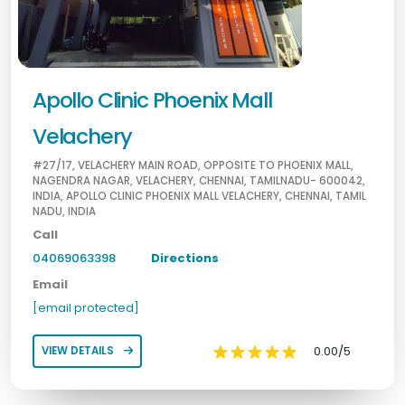
Apollo Clinic Phoenix Mall
Velachery
#27/17, VELACHERY MAIN ROAD, OPPOSITE TO PHOENIX MALL,
NAGENDRA NAGAR, VELACHERY, CHENNAI, TAMILNADU- 600042,
INDIA, APOLLO CLINIC PHOENIX MALL VELACHERY, CHENNAI, TAMIL
NADU, INDIA
Call
04069063398
Directions
Email
[email protected]
0.00/5
VIEW DETAILS