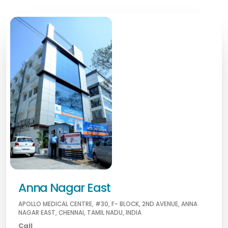
Anna Nagar East
APOLLO MEDICAL CENTRE, #30, F- BLOCK, 2ND AVENUE, ANNA
NAGAR EAST, CHENNAI, TAMIL NADU, INDIA
Call