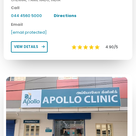
CHENNAI, TAMIL NADU, INDIA
Call
044 4560 5000
Directions
Email
[email protected]
4.90/5
VIEW DETAILS