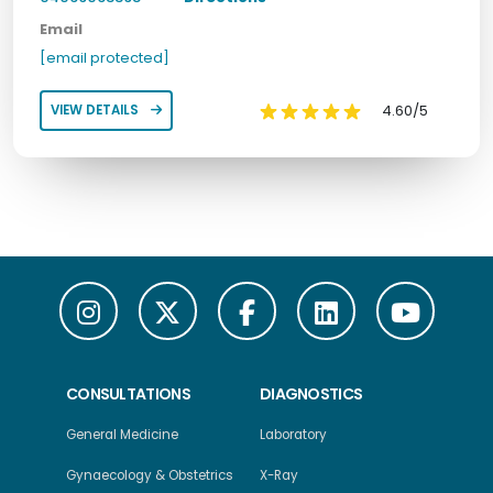
Email
[email protected]
4.60/5
VIEW DETAILS
CONSULTATIONS
DIAGNOSTICS
General Medicine
Laboratory
Gynaecology & Obstetrics
X-Ray