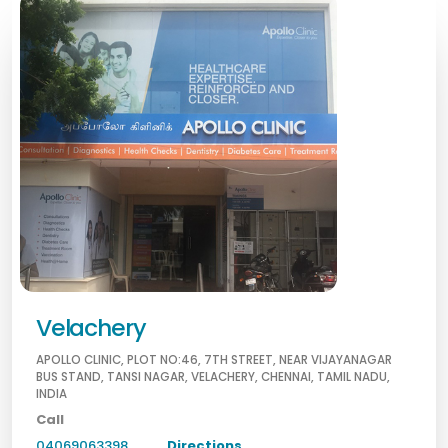
Velachery
APOLLO CLINIC, PLOT NO:46, 7TH STREET, NEAR VIJAYANAGAR
BUS STAND, TANSI NAGAR, VELACHERY, CHENNAI, TAMIL NADU,
INDIA
Call
04069063398
Directions