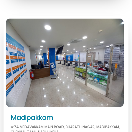
Madipakkam
#74 MEDAVAKKAM MAIN ROAD, BHARATH NAGAR, MADIPAKKAM,