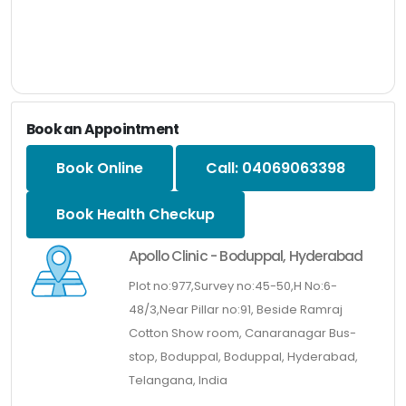
Book an Appointment
Book Online
Call: 04069063398
Book Health Checkup
Apollo Clinic - Boduppal, Hyderabad
Plot no:977,Survey no:45-50,H No:6-
48/3,Near Pillar no:91, Beside Ramraj
Cotton Show room, Canaranagar Bus-
stop, Boduppal, Boduppal, Hyderabad,
Telangana, India