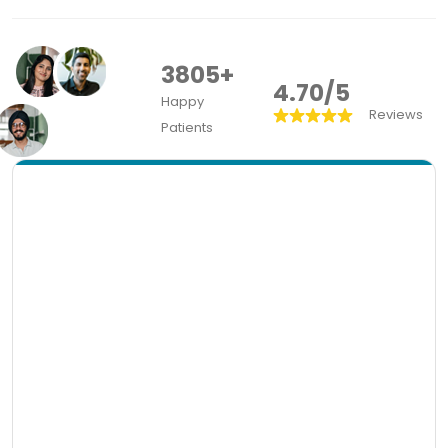
3805+
4.70/5
Happy
Reviews
Patients