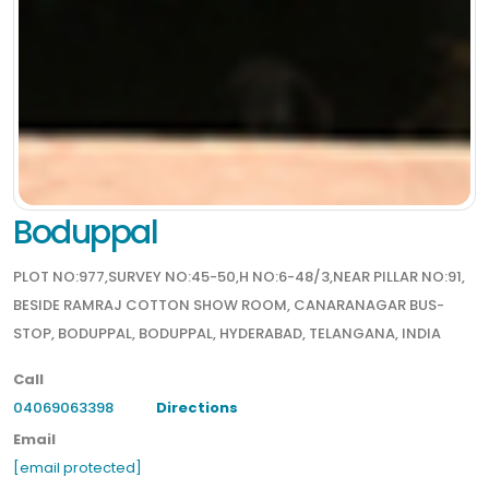
Boduppal
PLOT NO:977,SURVEY NO:45-50,H NO:6-48/3,NEAR PILLAR NO:91,
BESIDE RAMRAJ COTTON SHOW ROOM, CANARANAGAR BUS-
STOP, BODUPPAL, BODUPPAL, HYDERABAD, TELANGANA, INDIA
Call
04069063398
Directions
Email
[email protected]