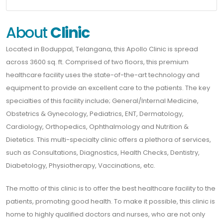
About
Clinic
Located in Boduppal, Telangana, this Apollo Clinic is spread
across 3600 sq. ft. Comprised of two floors, this premium
healthcare facility uses the state-of-the-art technology and
equipment to provide an excellent care to the patients. The key
specialties of this facility include; General/Internal Medicine,
Obstetrics & Gynecology, Pediatrics, ENT, Dermatology,
Cardiology, Orthopedics, Ophthalmology and Nutrition &
Dietetics. This multi-specialty clinic offers a plethora of services,
such as Consultations, Diagnostics, Health Checks, Dentistry,
Diabetology, Physiotherapy, Vaccinations, etc.
The motto of this clinic is to offer the best healthcare facility to the
patients, promoting good health. To make it possible, this clinic is
home to highly qualified doctors and nurses, who are not only