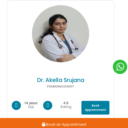
Dr. Akella Srujana
PULMONOLOGIST
14 years
4.5
Book
Exp
Rating
Appointment
Book an Appointment