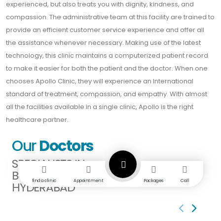
experienced, but also treats you with dignity, kindness, and
compassion. The administrative team at this facility are trained to
provide an efficient customer service experience and offer all
the assistance whenever necessary. Making use of the latest
technology, this clinic maintains a computerized patient record
to make it easier for both the patient and the doctor. When one
chooses Apollo Clinic, they will experience an International
standard of treatment, compassion, and empathy. With almost
all the facilities available in a single clinic, Apollo is the right
healthcare partner.
Our
Doctors
SPECIALISTS IN
BODUPPAL
find a clinic
Appointment
Packages
Call
HYDERABAD