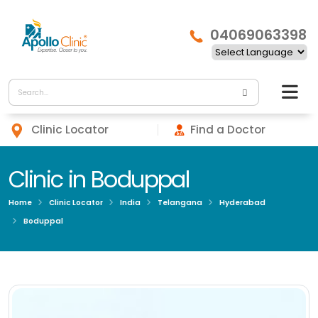
04069063398
Clinic Locator
Find a Doctor
Clinic in Boduppal
Home
Clinic Locator
India
Telangana
Hyderabad
Boduppal