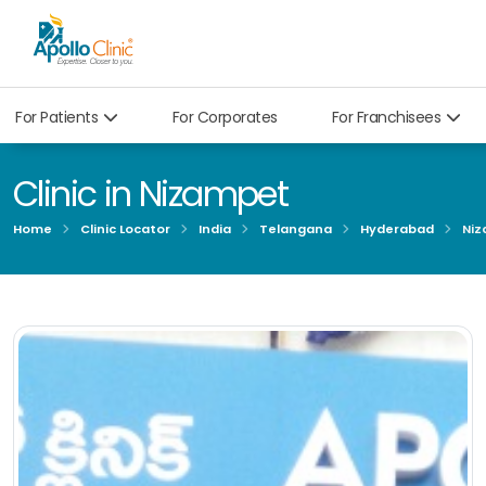
For Patients
For Corporates
For Franchisees
Clinic in Nizampet
Home
Clinic Locator
India
Telangana
Hyderabad
Niz