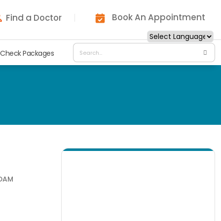
Book An Appointment
Find a Doctor
 Check Packages
NDAM