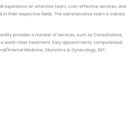
 will experience an attentive team, cost-effective services, and
in their respective fields. The administrative team is trained
y facility provides a number of services, such as Consultations,
ffer a world-class treatment. Easy appointments, computerized
neral/Internal Medicine, Obstetrics & Gynecology, ENT,