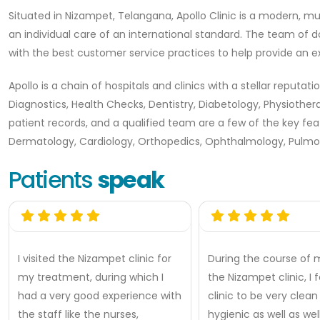
Situated in Nizampet, Telangana, Apollo Clinic is a modern, mul
an individual care of an international standard. The team of d
with the best customer service practices to help provide an ex
Apollo is a chain of hospitals and clinics with a stellar reputat
Diagnostics, Health Checks, Dentistry, Diabetology, Physiother
patient records, and a qualified team are a few of the key featu
Dermatology, Cardiology, Orthopedics, Ophthalmology, Pulmono
Patients
speak
I visited the Nizampet clinic for
During the course of m
my treatment, during which I
the Nizampet clinic, I
had a very good experience with
clinic to be very clea
the staff like the nurses,
hygienic as well as we