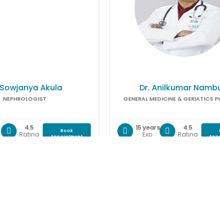
 Sowjanya Akula
Dr. Anilkumar Nambu
NEPHROLOGIST
GENERAL MEDICINE & GERIATICS P
4.5
15 years
4.5
Book
Rating
Exp
Rating
Appointment
App