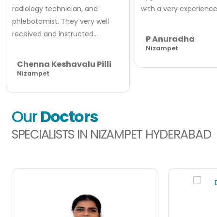
radiology technician, and
with a very experienced
phlebotomist. They very well
received and instructed...
P Anuradha
Nizampet
Chenna Keshavalu Pilli
Nizampet
Our
Doctors
SPECIALISTS IN NIZAMPET HYDERABAD