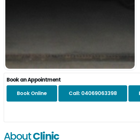
Book an Appointment
Book Online
Call: 04069063398
About
Clinic