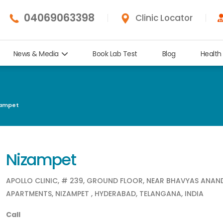
04069063398
Clinic Locator
News & Media
Book Lab Test
Blog
Health
ampet
Nizampet
APOLLO CLINIC, # 239, GROUND FLOOR, NEAR BHAVYAS ANA
APARTMENTS, NIZAMPET , HYDERABAD, TELANGANA, INDIA
Call