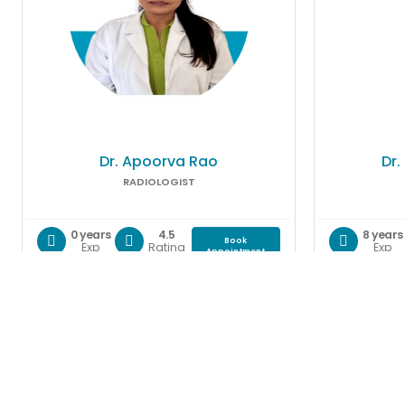
Dr. Apoorva Rao
Dr.
RADIOLOGIST
0 years
4.5
8 years
Book
Exp
Rating
Exp
Appointment
Gallery