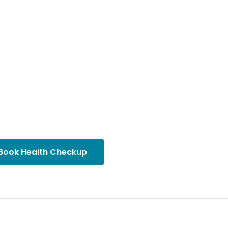
Book Health Checkup