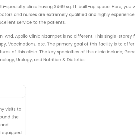
ti-specialty clinic having 3469 sq. ft. built-up space. Here, you
octors and nurses are extremely qualified and highly experienced 
cellent service to the patients.
ion. And, Apollo Clinic Nizampet is no different. This single-store
apy, Vaccinations, etc. The primary goal of this facility is to o
res of this clinic. The key specialties of this clinic include; Ge
logy, Urology, and Nutrition & Dietetics.
y visits to
 found the
n and
ll equipped