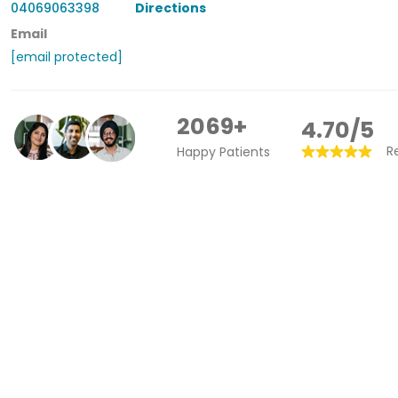
04069063398
Directions
Email
[email protected]
2069+
4.70/5
R
Happy Patients