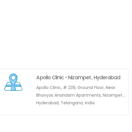
Apollo Clinic - Nizampet , Hyderabad
Apollo Clinic, # 239, Ground Floor, Near
Bhavyas Anandam Apartments, Nizampet ,
Hyderabad, Telangana, India