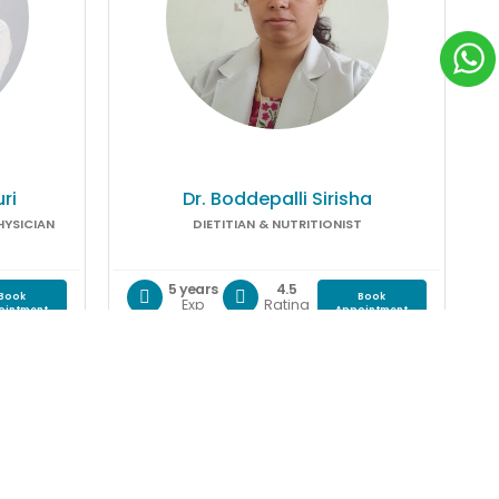
ri
Dr. Boddepalli Sirisha
HYSICIAN
DIETITIAN & NUTRITIONIST
5 years
4.5
Book
Book
Exp
Rating
ointment
Appointment