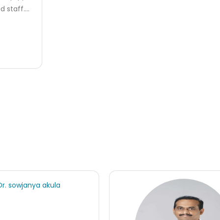
 staff....