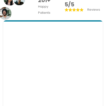
201+
5/5
Happy
Reviews
Patients