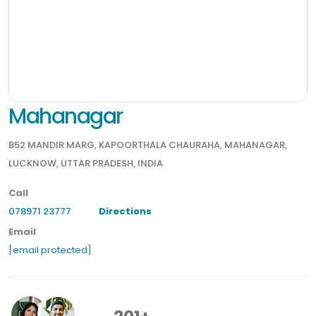
Mahanagar
B52 MANDIR MARG, KAPOORTHALA CHAURAHA, MAHANAGAR,
LUCKNOW, UTTAR PRADESH, INDIA
Call
078971 23777
Directions
Email
[email protected]