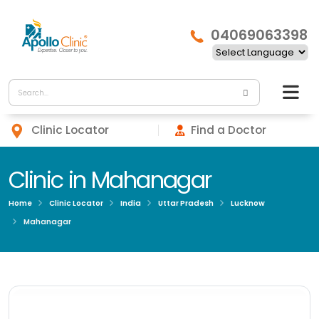
04069063398
Clinic Locator
Find a Doctor
Clinic in Mahanagar
Home
Clinic Locator
India
Uttar Pradesh
Lucknow
Mahanagar