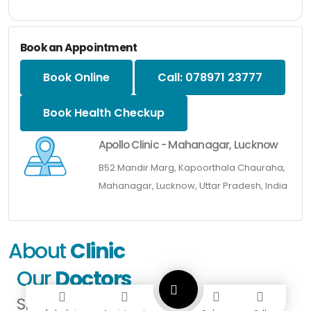
Book an Appointment
Book Online
Call: 078971 23777
Book Health Checkup
Apollo Clinic - Mahanagar, Lucknow
B52 Mandir Marg, Kapoorthala Chauraha,
Mahanagar, Lucknow, Uttar Pradesh, India
About
Clinic
Our
Doctors
SPECIALISTS IN