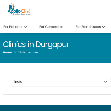
For Patients
For Corporates
For Franchisees
Clinics in Durgapur
Home
Clinic Locator