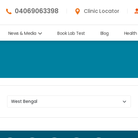
04069063398
Clinic Locator
News & Media
Book Lab Test
Blog
Health