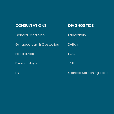
CONSULTATIONS
DIAGNOSTICS
General Medicine
Laboratory
Gynaecology & Obstetrics
X-Ray
Paediatrics
ECG
Dermatology
TMT
ENT
Genetic Screening Tests