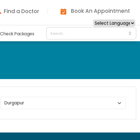
Book An Appointment
Find a Doctor
 Check Packages