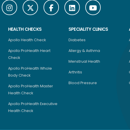
HEALTH CHECKS
SPECIALITY CLINICS
Apollo Health Check
Diabetes
Apollo ProHealth Heart
Allergy & Asthma
Check
Menstrual Health
Apollo ProHealth Whole
Arthritis
Body Check
Blood Pressure
Apollo ProHealth Master
Health Check
Apollo ProHealth Executive
Health Check