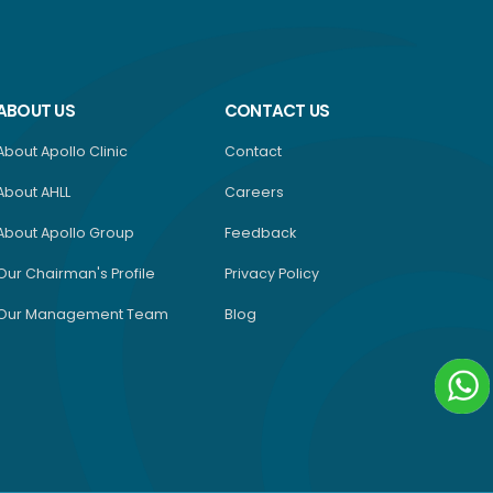
ABOUT US
CONTACT US
About Apollo Clinic
Contact
About AHLL
Careers
About Apollo Group
Feedback
Our Chairman's Profile
Privacy Policy
Our Management Team
Blog