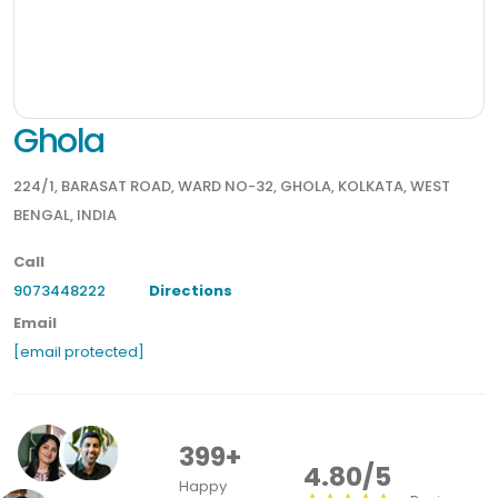
Ghola
224/1, BARASAT ROAD, WARD NO-32, GHOLA, KOLKATA, WEST
BENGAL, INDIA
Call
9073448222
Directions
Email
[email protected]
399+
4.80/5
Happy