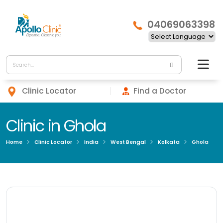
04069063398
Clinic Locator
Find a Doctor
Clinic in Ghola
Home
Clinic Locator
India
West Bengal
Kolkata
Ghola