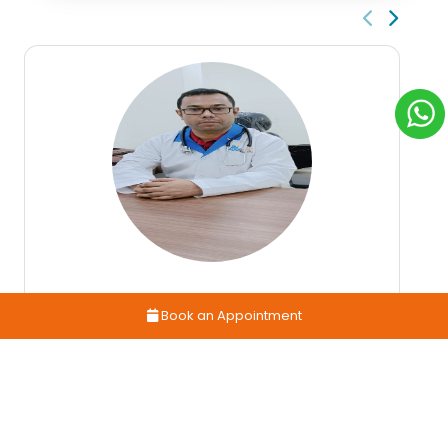
Book an Appointment
Dr. Alak Das
GENERAL MEDICINE & GERIATICS PHYSICIAN
14 years
4.5
Book
Exp
Rating
Appointment