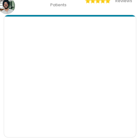
Reviews
Patients