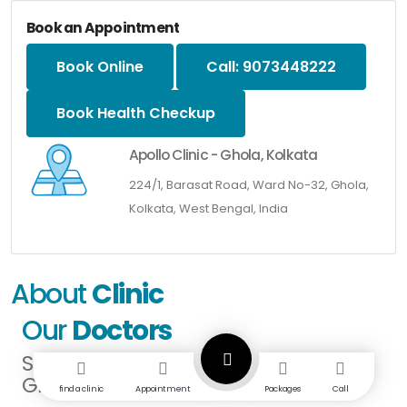
Book an Appointment
Book Online
Call: 9073448222
Book Health Checkup
Apollo Clinic - Ghola, Kolkata
224/1, Barasat Road, Ward No-32, Ghola,
Kolkata, West Bengal, India
About
Clinic
Our
Doctors
SPECIALISTS IN
GHOLA KOLKATA
find a clinic
Appointment
Packages
Call