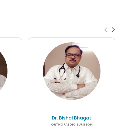
Dr. Bishal Bhagat
ORTHOPAEDIC SURGEON