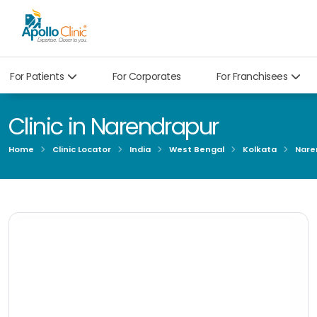
For Patients
For Corporates
For Franchisees
Clinic in Narendrapur
Home
Clinic Locator
India
West Bengal
Kolkata
Nare