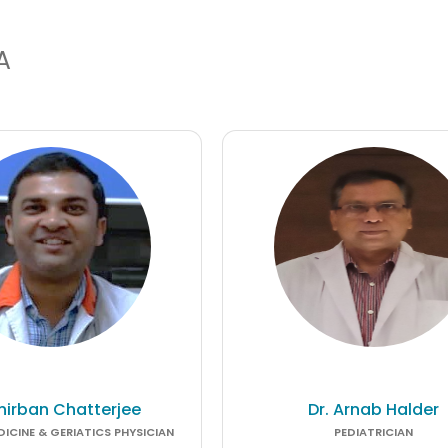
A
Anirban Chatterjee
Dr. Arnab Halder
ICINE & GERIATICS PHYSICIAN
PEDIATRICIAN