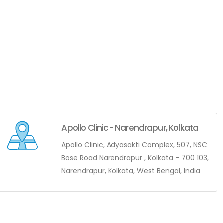
Apollo Clinic - Narendrapur, Kolkata
Apollo Clinic, Adyasakti Complex, 507, NSC
Bose Road Narendrapur , Kolkata - 700 103,
Narendrapur, Kolkata, West Bengal, India