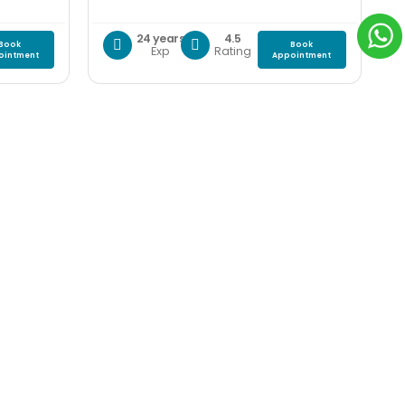
24 years
4.5
Book
Book
Exp
Rating
ointment
Appointment