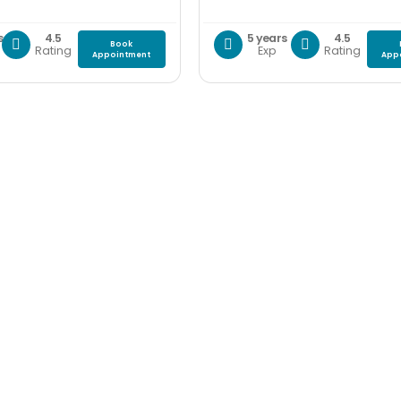
s
4.5
5 years
4.5
Book
Rating
Exp
Rating
Appointment
App