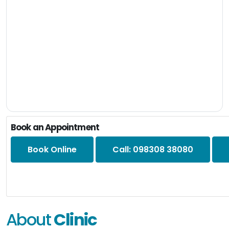
Book an Appointment
Book Online
Call: 098308 38080
About
Clinic