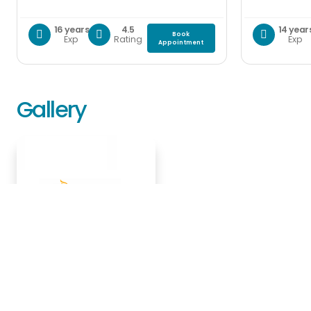
16 years
4.5
14 year
Book
Exp
Rating
Exp
Appointment
Gallery