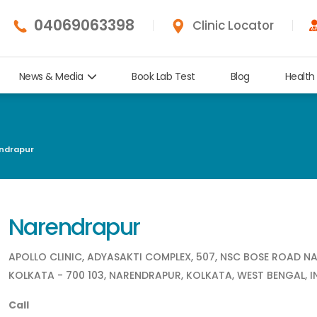
04069063398
Clinic Locator
News & Media
Book Lab Test
Blog
Health
ndrapur
Narendrapur
APOLLO CLINIC, ADYASAKTI COMPLEX, 507, NSC BOSE ROAD N
KOLKATA - 700 103, NARENDRAPUR, KOLKATA, WEST BENGAL, I
Call