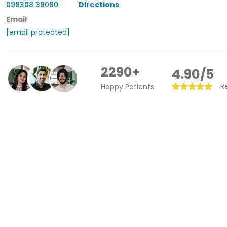
098308 38080
Directions
Email
[email protected]
2290+
4.90/5
R
Happy Patients