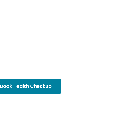
Book Health Checkup