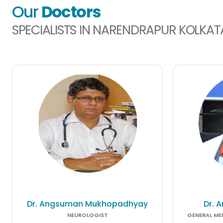
Our
Doctors
SPECIALISTS IN NARENDRAPUR KOLKAT
Dr. Angsuman Mukhopadhyay
Dr. 
NEUROLOGIST
GENERAL MED