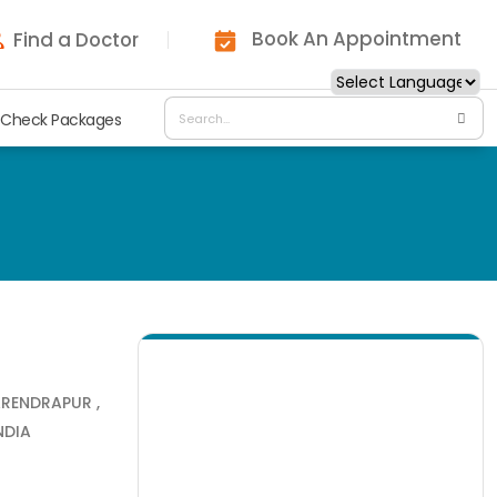
Book An Appointment
Find a Doctor
 Check Packages
ARENDRAPUR ,
NDIA