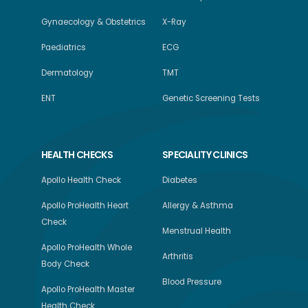
Gynaecology & Obstetrics
X-Ray
Paediatrics
ECG
Dermatology
TMT
ENT
Genetic Screening Tests
HEALTH CHECKS
SPECIALITY CLINICS
Apollo Health Check
Diabetes
Apollo ProHealth Heart
Allergy & Asthma
Check
Menstrual Health
Apollo ProHealth Whole
Arthritis
Body Check
Blood Pressure
Apollo ProHealth Master
Health Check