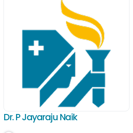
Dr. P Jayaraju Naik