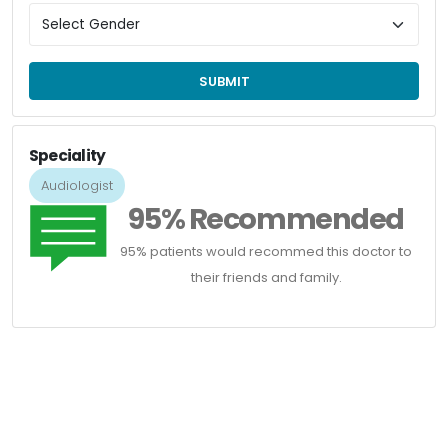
SUBMIT
Speciality
Audiologist
95% Recommended
95% patients would recommed this doctor to
their friends and family.