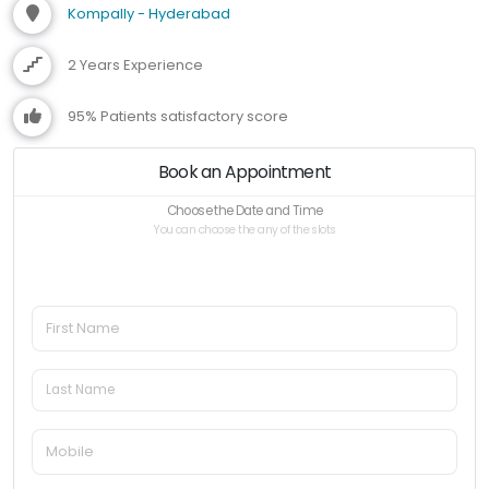
Kompally - Hyderabad
2 Years Experience
95% Patients satisfactory score
Book an Appointment
Choose the Date and Time
You can choose the any of the slots