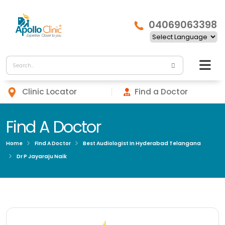
04069063398
Clinic Locator
Find a Doctor
Find A Doctor
Home
Find A Doctor
Best Audiologist In Hyderabad Telangana
Dr P Jayaraju Naik