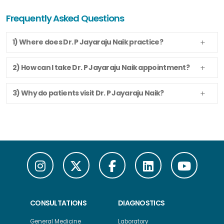
Frequently Asked Questions
1) Where does Dr. P Jayaraju Naik practice?
2) How can I take Dr. P Jayaraju Naik appointment?
3) Why do patients visit Dr. P Jayaraju Naik?
CONSULTATIONS
DIAGNOSTICS
General Medicine
Laboratory