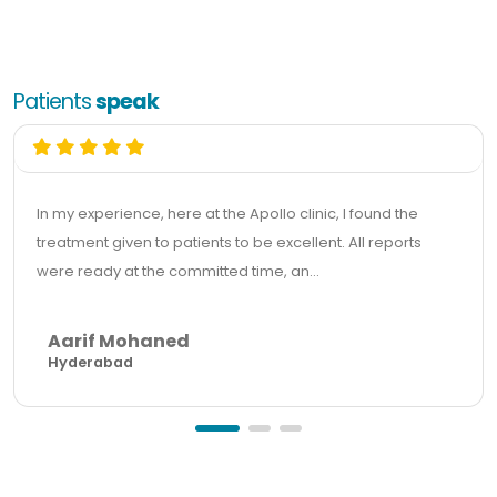
Patients
speak
In my experience, here at the Apollo clinic, I found the
treatment given to patients to be excellent. All reports
were ready at the committed time, an...
Aarif Mohaned
Hyderabad