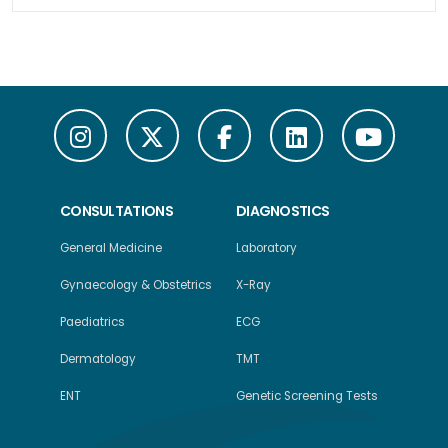
CONSULTATIONS
DIAGNOSTICS
General Medicine
Laboratory
Gynaecology & Obstetrics
X-Ray
Paediatrics
ECG
Dermatology
TMT
ENT
Genetic Screening Tests