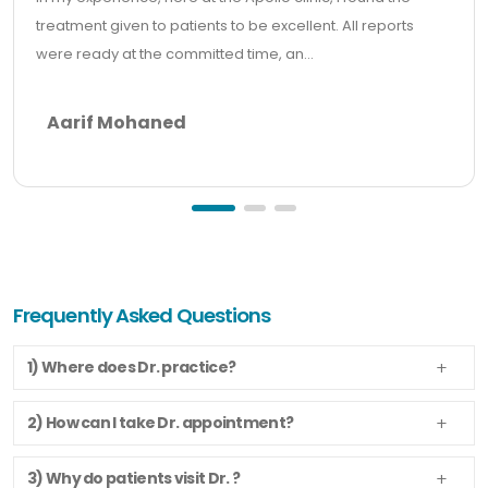
treatment given to patients to be excellent. All reports
were ready at the committed time, an...
Aarif Mohaned
Frequently Asked Questions
1) Where does Dr. practice?
2) How can I take Dr. appointment?
3) Why do patients visit Dr. ?