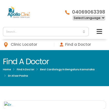
04069063398
Clinic Locator
Find a Doctor
Find A Doctor
Home
Find A Doctor
Best Cardiology In Bengaluru Karnataka
Dr Afsar Pasha