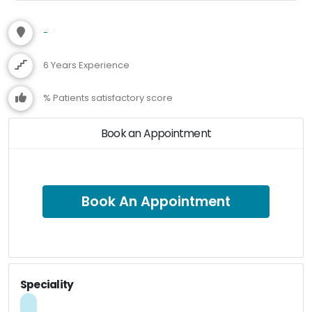
-
6 Years Experience
% Patients satisfactory score
Book an Appointment
Book An Appointment
Speciality