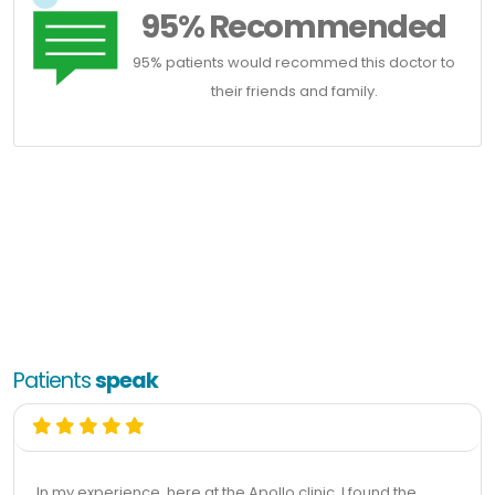
95% Recommended
95% patients would recommed this doctor to
their friends and family.
Patients
speak
In my experience, here at the Apollo clinic, I found the