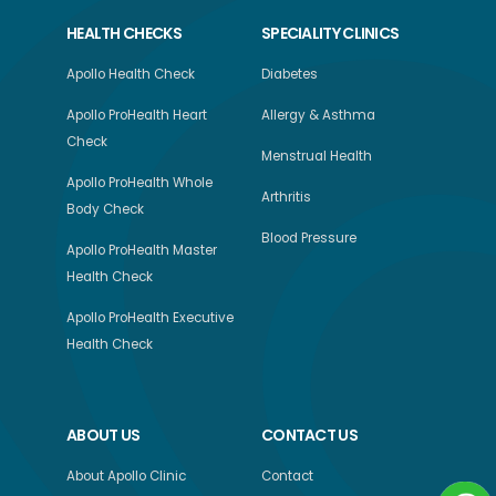
HEALTH CHECKS
SPECIALITY CLINICS
Apollo Health Check
Diabetes
Apollo ProHealth Heart
Allergy & Asthma
Check
Menstrual Health
Apollo ProHealth Whole
Arthritis
Body Check
Blood Pressure
Apollo ProHealth Master
Health Check
Apollo ProHealth Executive
Health Check
ABOUT US
CONTACT US
About Apollo Clinic
Contact