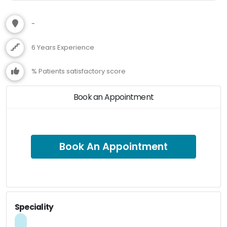
-
6 Years Experience
% Patients satisfactory score
Book an Appointment
Book An Appointment
Speciality