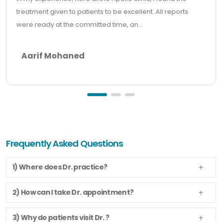
treatment given to patients to be excellent. All reports
were ready at the committed time, an...
Aarif Mohaned
Frequently Asked Questions
1) Where does Dr. practice?
2) How can I take Dr. appointment?
3) Why do patients visit Dr. ?