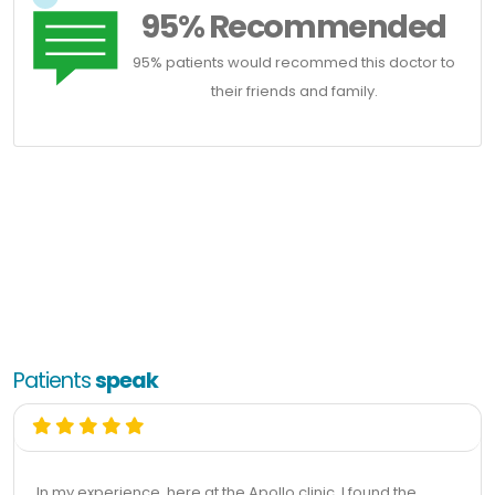
95% Recommended
95% patients would recommed this doctor to
their friends and family.
Patients
speak
In my experience, here at the Apollo clinic, I found the