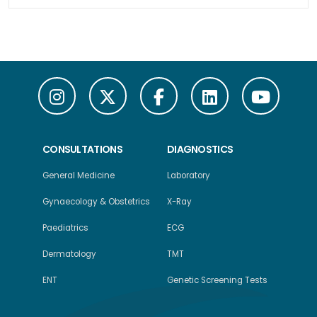
CONSULTATIONS
DIAGNOSTICS
General Medicine
Laboratory
Gynaecology & Obstetrics
X-Ray
Paediatrics
ECG
Dermatology
TMT
ENT
Genetic Screening Tests