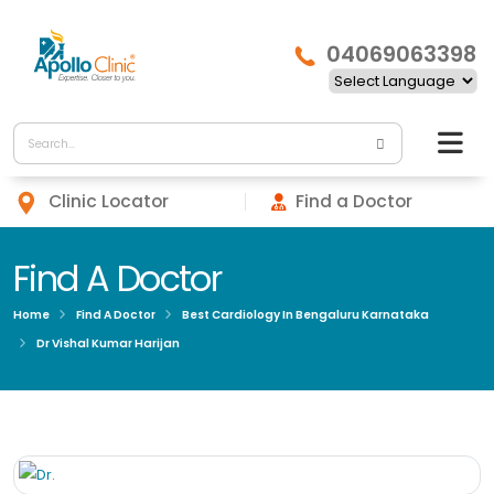
04069063398
Clinic Locator
Find a Doctor
Find A Doctor
Home
Find A Doctor
Best Cardiology In Bengaluru Karnataka
Dr Vishal Kumar Harijan