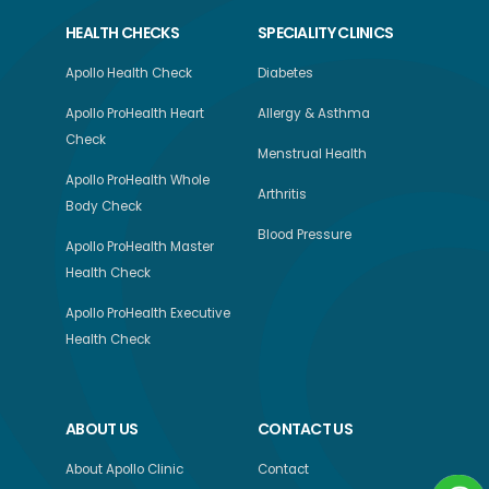
HEALTH CHECKS
SPECIALITY CLINICS
Apollo Health Check
Diabetes
Apollo ProHealth Heart
Allergy & Asthma
Check
Menstrual Health
Apollo ProHealth Whole
Arthritis
Body Check
Blood Pressure
Apollo ProHealth Master
Health Check
Apollo ProHealth Executive
Health Check
ABOUT US
CONTACT US
About Apollo Clinic
Contact