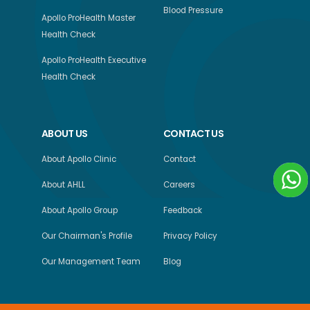
Blood Pressure
Apollo ProHealth Master
Health Check
Apollo ProHealth Executive
Health Check
ABOUT US
CONTACT US
About Apollo Clinic
Contact
About AHLL
Careers
About Apollo Group
Feedback
Our Chairman's Profile
Privacy Policy
Our Management Team
Blog