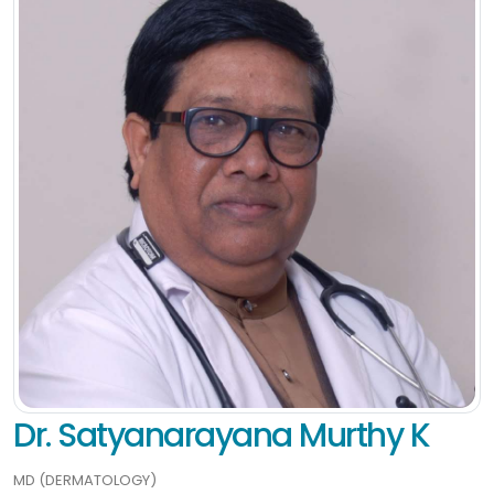
Dr. Satyanarayana Murthy K
MD (DERMATOLOGY)