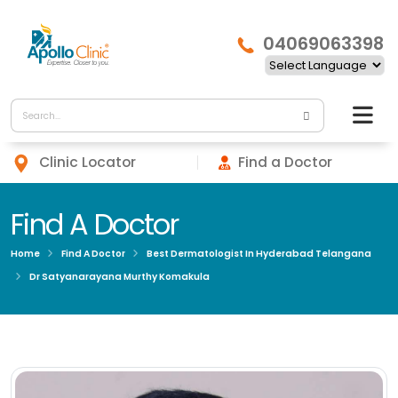
04069063398
Clinic Locator
Find a Doctor
Find A Doctor
Home
Find A Doctor
Best Dermatologist In Hyderabad Telangana
Dr Satyanarayana Murthy Komakula