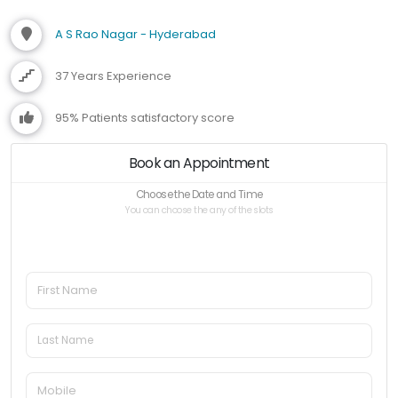
A S Rao Nagar - Hyderabad
37 Years Experience
95% Patients satisfactory score
Book an Appointment
Choose the Date and Time
You can choose the any of the slots