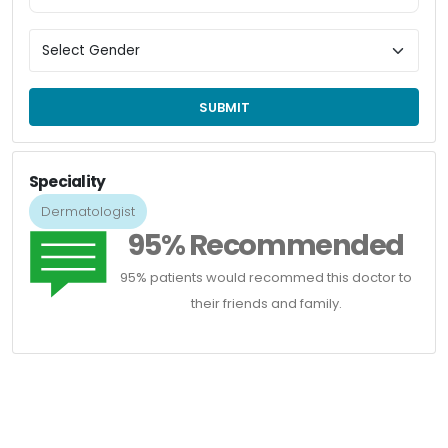
SUBMIT
Speciality
Dermatologist
95% Recommended
95% patients would recommed this doctor to
their friends and family.