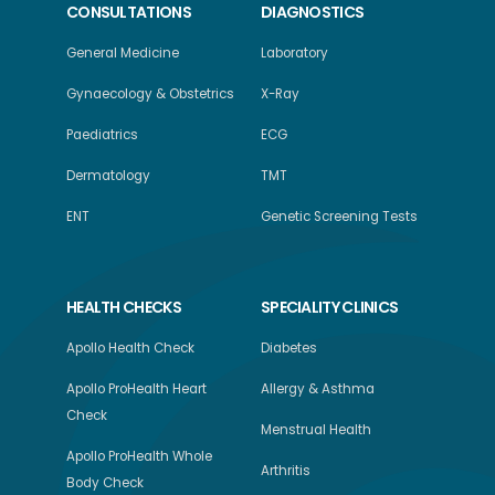
CONSULTATIONS
DIAGNOSTICS
General Medicine
Laboratory
Gynaecology & Obstetrics
X-Ray
Paediatrics
ECG
Dermatology
TMT
ENT
Genetic Screening Tests
HEALTH CHECKS
SPECIALITY CLINICS
Apollo Health Check
Diabetes
Apollo ProHealth Heart
Allergy & Asthma
Check
Menstrual Health
Apollo ProHealth Whole
Arthritis
Body Check