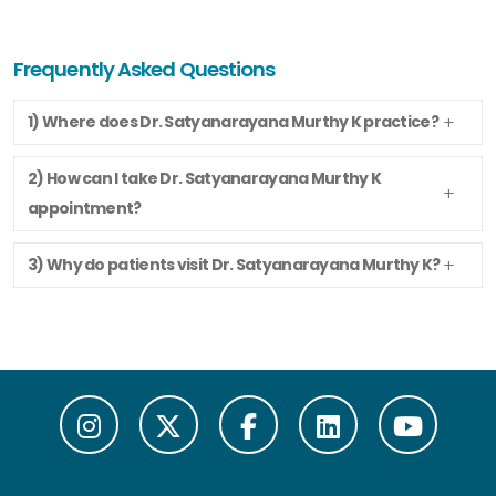
Frequently Asked Questions
1) Where does Dr. Satyanarayana Murthy K practice?
2) How can I take Dr. Satyanarayana Murthy K
appointment?
3) Why do patients visit Dr. Satyanarayana Murthy K?