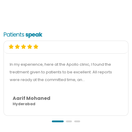
Patients
speak
In my experience, here at the Apollo clinic, I found the
treatment given to patients to be excellent. All reports
were ready at the committed time, an...
Aarif Mohaned
Hyderabad