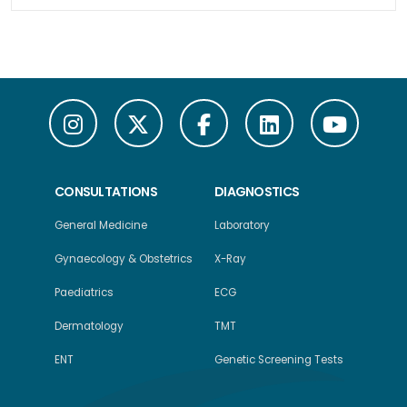
CONSULTATIONS
DIAGNOSTICS
General Medicine
Laboratory
Gynaecology & Obstetrics
X-Ray
Paediatrics
ECG
Dermatology
TMT
ENT
Genetic Screening Tests