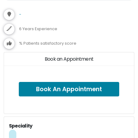
-
6 Years Experience
% Patients satisfactory score
Book an Appointment
Book An Appointment
Speciality