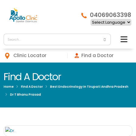
04069063398
Clinic Locator
Find a Doctor
Find A Doctor
Home
Find A Doctor
Best Endocrinology In Tirupati Andhra Pradesh
Dr T Bhanu Prasad