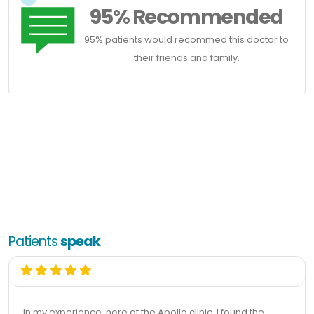
95% Recommended
95% patients would recommed this doctor to
their friends and family.
Patients
speak
In my experience, here at the Apollo clinic, I found the