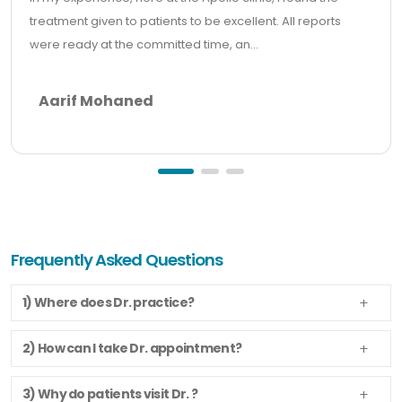
treatment given to patients to be excellent. All reports
were ready at the committed time, an...
Aarif Mohaned
Frequently Asked Questions
1) Where does Dr. practice?
2) How can I take Dr. appointment?
3) Why do patients visit Dr. ?