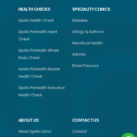
HEALTH CHECKS
SPECIALITY CLINICS
Apollo Health Check
Diabetes
Apollo ProHealth Heart
Allergy & Asthma
Check
Menstrual Health
Apollo ProHealth Whole
Arthritis
Body Check
Blood Pressure
Apollo ProHealth Master
Health Check
Apollo ProHealth Executive
Health Check
ABOUT US
CONTACT US
About Apollo Clinic
Contact