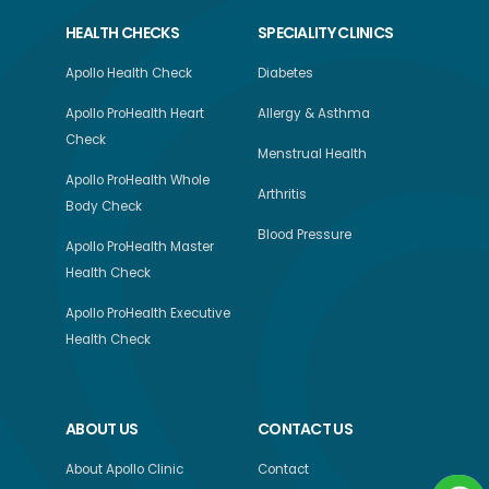
HEALTH CHECKS
SPECIALITY CLINICS
Apollo Health Check
Diabetes
Apollo ProHealth Heart
Allergy & Asthma
Check
Menstrual Health
Apollo ProHealth Whole
Arthritis
Body Check
Blood Pressure
Apollo ProHealth Master
Health Check
Apollo ProHealth Executive
Health Check
ABOUT US
CONTACT US
About Apollo Clinic
Contact