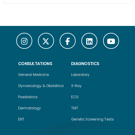
CONSULTATIONS
DIAGNOSTICS
General Medicine
Laboratory
Gynaecology & Obstetrics
X-Ray
Paediatrics
ECG
Dermatology
TMT
ENT
Genetic Screening Tests