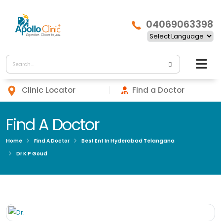
04069063398
Clinic Locator
Find a Doctor
Find A Doctor
Home
Find A Doctor
Best Ent In Hyderabad Telangana
Dr K P Goud