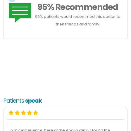
95% Recommended
95% patients would recommed this doctor to
their friends and family.
Patients
speak
In my experience, here at the Apollo clinic, I found the