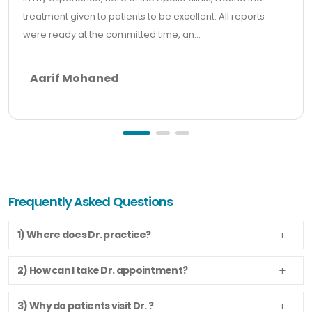
treatment given to patients to be excellent. All reports
were ready at the committed time, an...
Aarif Mohaned
Frequently Asked Questions
1) Where does Dr. practice?
2) How can I take Dr. appointment?
3) Why do patients visit Dr. ?