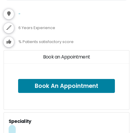
-
6 Years Experience
% Patients satisfactory score
Book an Appointment
Book An Appointment
Speciality