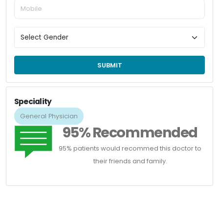
SUBMIT
Speciality
General Physician
95% Recommended
95% patients would recommed this doctor to
their friends and family.