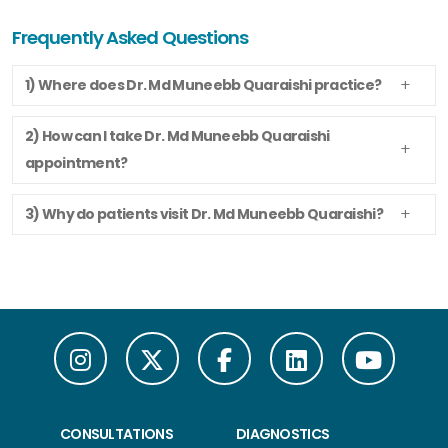
Frequently Asked Questions
1) Where does Dr. Md Muneebb Quaraishi practice?
2) How can I take Dr. Md Muneebb Quaraishi
appointment?
3) Why do patients visit Dr. Md Muneebb Quaraishi?
CONSULTATIONS
DIAGNOSTICS