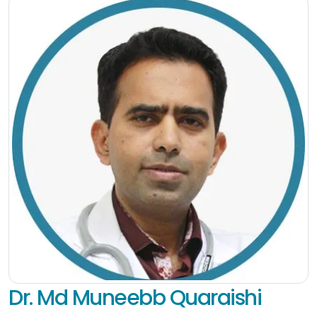
Dr. Md Muneebb Quaraishi