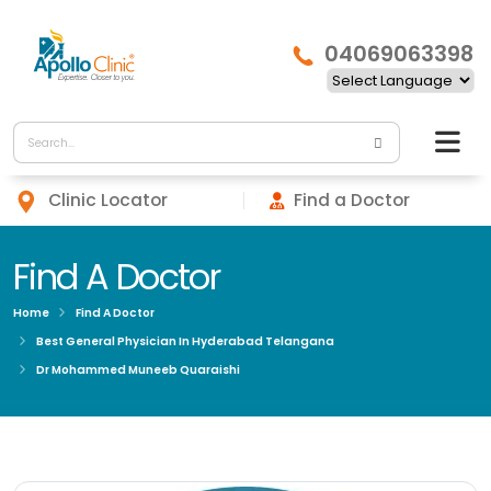
04069063398
Clinic Locator
Find a Doctor
Find A Doctor
Home
Find A Doctor
Best General Physician In Hyderabad Telangana
Dr Mohammed Muneeb Quaraishi