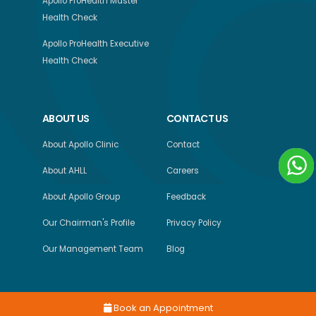
Apollo ProHealth Master
Health Check
Apollo ProHealth Executive
Health Check
ABOUT US
CONTACT US
About Apollo Clinic
Contact
About AHLL
Careers
About Apollo Group
Feedback
Our Chairman's Profile
Privacy Policy
Our Management Team
Blog
Book an Appointment
Copyright © 2026, Apollo Health and Lifestyle Limited, All Rights Reserved.