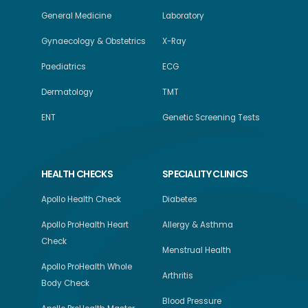
General Medicine
Laboratory
Gynaecology & Obstetrics
X-Ray
Paediatrics
ECG
Dermatology
TMT
ENT
Genetic Screening Tests
HEALTH CHECKS
SPECIALITY CLINICS
Apollo Health Check
Diabetes
Apollo ProHealth Heart
Allergy & Asthma
Check
Menstrual Health
Apollo ProHealth Whole
Arthritis
Body Check
Blood Pressure