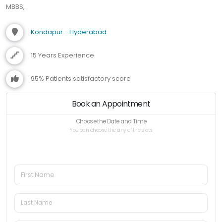
MBBS,
Kondapur - Hyderabad
15 Years Experience
95% Patients satisfactory score
Book an Appointment
Choose the Date and Time
You can choose the any of the slots