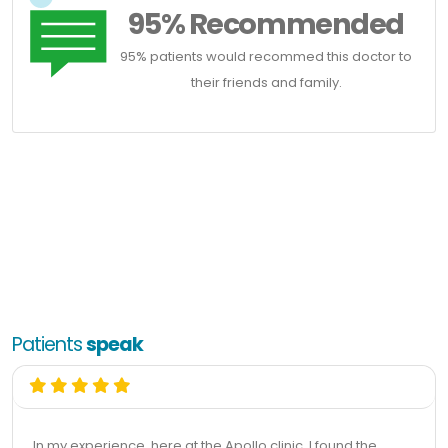
95% Recommended
95% patients would recommed this doctor to
their friends and family.
Patients
speak
In my experience, here at the Apollo clinic, I found the