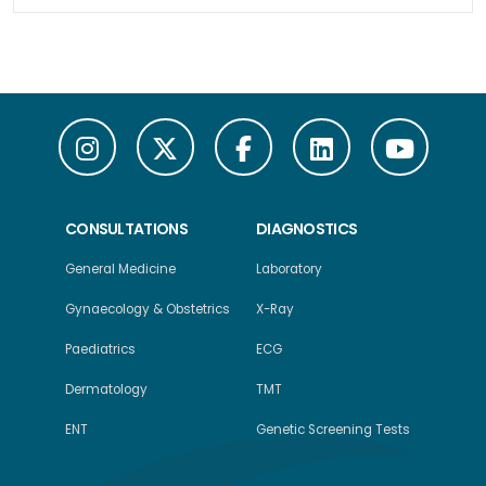
CONSULTATIONS
DIAGNOSTICS
General Medicine
Laboratory
Gynaecology & Obstetrics
X-Ray
Paediatrics
ECG
Dermatology
TMT
ENT
Genetic Screening Tests