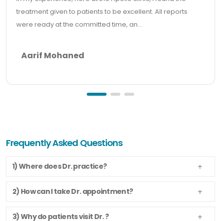
treatment given to patients to be excellent. All reports
were ready at the committed time, an...
Aarif Mohaned
Frequently Asked Questions
1) Where does Dr. practice?
2) How can I take Dr. appointment?
3) Why do patients visit Dr. ?