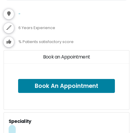
-
6 Years Experience
% Patients satisfactory score
Book an Appointment
Book An Appointment
Speciality