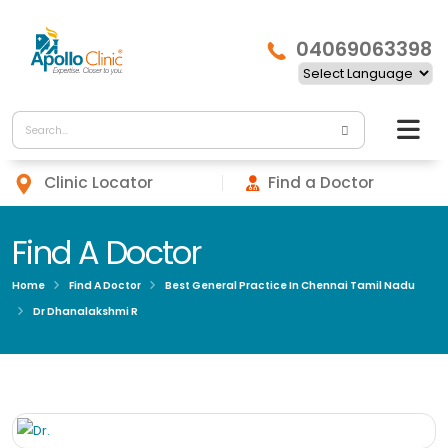
04069063398
Clinic Locator
Find a Doctor
Find A Doctor
Home
Find A Doctor
Best General Practice In Chennai Tamil Nadu
Dr Dhanalakshmi R