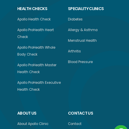
HEALTH CHECKS
SPECIALITY CLINICS
Apollo Health Check
Diabetes
Apollo ProHealth Heart
Allergy & Asthma
Check
Menstrual Health
Apollo ProHealth Whole
Arthritis
Body Check
Blood Pressure
Apollo ProHealth Master
Health Check
Apollo ProHealth Executive
Health Check
ABOUT US
CONTACT US
About Apollo Clinic
Contact