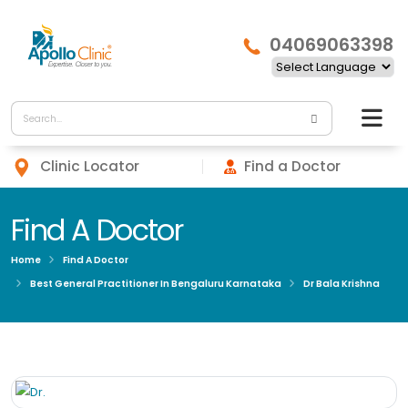
04069063398
Clinic Locator
Find a Doctor
Find A Doctor
Home
Find A Doctor
Best General Practitioner In Bengaluru Karnataka
Dr Bala Krishna