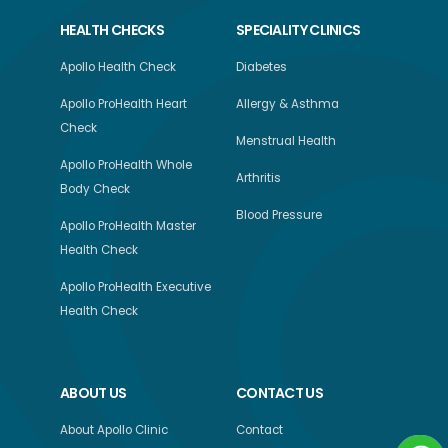
HEALTH CHECKS
SPECIALITY CLINICS
Apollo Health Check
Diabetes
Apollo ProHealth Heart
Allergy & Asthma
Check
Menstrual Health
Apollo ProHealth Whole
Arthritis
Body Check
Blood Pressure
Apollo ProHealth Master
Health Check
Apollo ProHealth Executive
Health Check
ABOUT US
CONTACT US
About Apollo Clinic
Contact