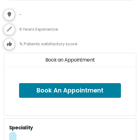
-
6 Years Experience
% Patients satisfactory score
Book an Appointment
Book An Appointment
Speciality