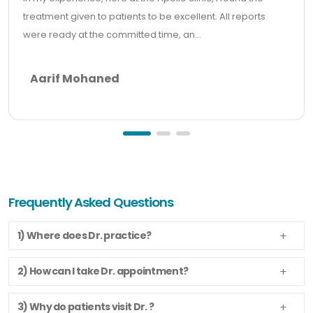
treatment given to patients to be excellent. All reports
were ready at the committed time, an...
Aarif Mohaned
Frequently Asked Questions
1) Where does Dr. practice?
2) How can I take Dr. appointment?
3) Why do patients visit Dr. ?