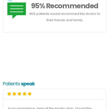
95% Recommended
95% patients would recommed this doctor to
their friends and family.
Patients
speak
In my experience, here at the Apollo clinic, I found the