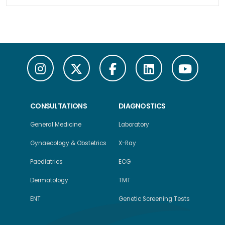
CONSULTATIONS
DIAGNOSTICS
General Medicine
Laboratory
Gynaecology & Obstetrics
X-Ray
Paediatrics
ECG
Dermatology
TMT
ENT
Genetic Screening Tests