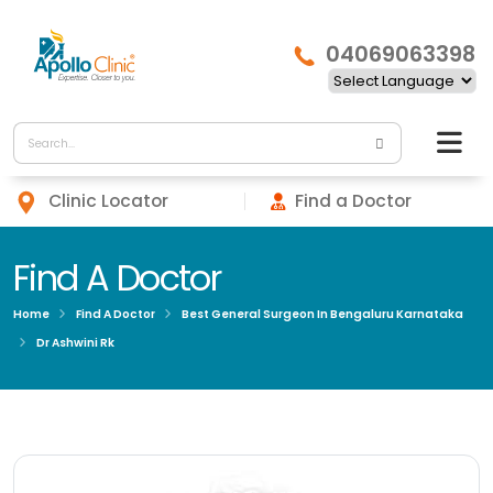
04069063398
Clinic Locator
Find a Doctor
Find A Doctor
Home
Find A Doctor
Best General Surgeon In Bengaluru Karnataka
Dr Ashwini Rk