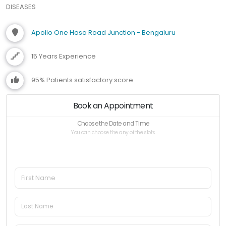
DISEASES
Apollo One Hosa Road Junction - Bengaluru
15 Years Experience
95% Patients satisfactory score
Book an Appointment
Choose the Date and Time
You can choose the any of the slots