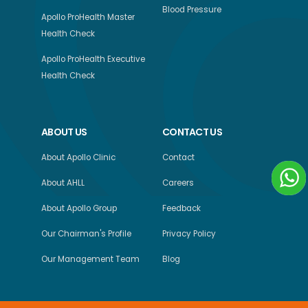
Blood Pressure
Apollo ProHealth Master
Health Check
Apollo ProHealth Executive
Health Check
ABOUT US
CONTACT US
About Apollo Clinic
Contact
About AHLL
Careers
About Apollo Group
Feedback
Our Chairman's Profile
Privacy Policy
Our Management Team
Blog