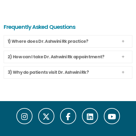
Frequently Asked Questions
1) Where does Dr. Ashwini Rk practice?
2) How can I take Dr. Ashwini Rk appointment?
3) Why do patients visit Dr. Ashwini Rk?