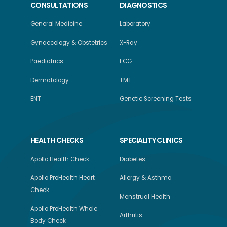
CONSULTATIONS
DIAGNOSTICS
General Medicine
Laboratory
Gynaecology & Obstetrics
X-Ray
Paediatrics
ECG
Dermatology
TMT
ENT
Genetic Screening Tests
HEALTH CHECKS
SPECIALITY CLINICS
Apollo Health Check
Diabetes
Apollo ProHealth Heart
Allergy & Asthma
Check
Menstrual Health
Apollo ProHealth Whole
Arthritis
Body Check