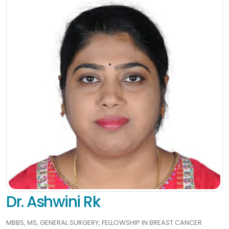
Dr. Ashwini Rk
MBBS, MS, GENERAL SURGERY, FELLOWSHIP IN BREAST CANCER