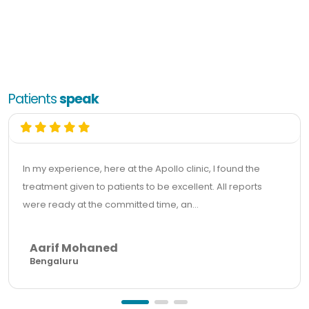
Patients
speak
In my experience, here at the Apollo clinic, I found the
treatment given to patients to be excellent. All reports
were ready at the committed time, an...
Aarif Mohaned
Bengaluru