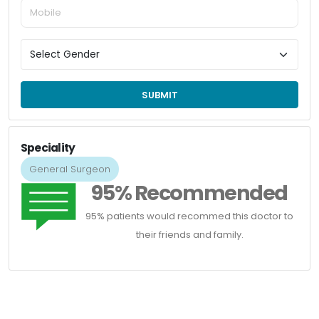
SUBMIT
Speciality
General Surgeon
95% Recommended
95% patients would recommed this doctor to
their friends and family.