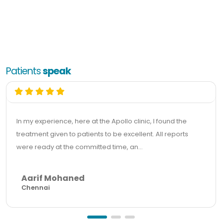
Patients
speak
In my experience, here at the Apollo clinic, I found the
treatment given to patients to be excellent. All reports
were ready at the committed time, an...
Aarif Mohaned
Chennai