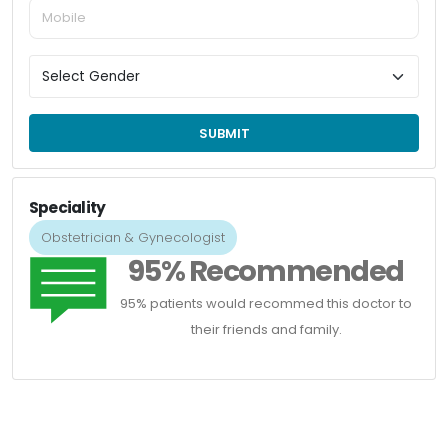
SUBMIT
Speciality
Obstetrician & Gynecologist
95% Recommended
95% patients would recommed this doctor to
their friends and family.