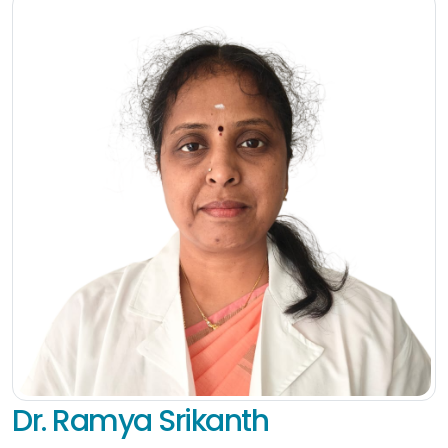
Dr. Ramya Srikanth