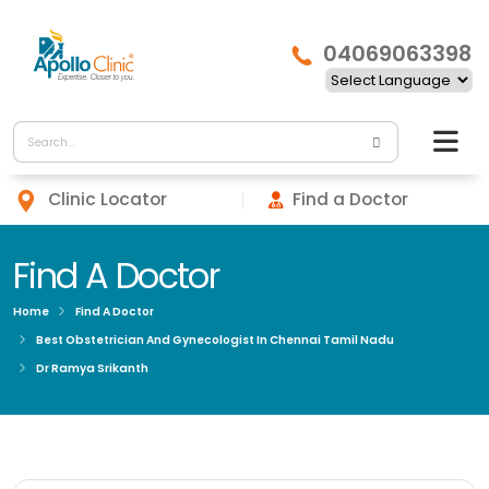
04069063398
Clinic Locator
Find a Doctor
Find A Doctor
Home
Find A Doctor
Best Obstetrician And Gynecologist In Chennai Tamil Nadu
Dr Ramya Srikanth