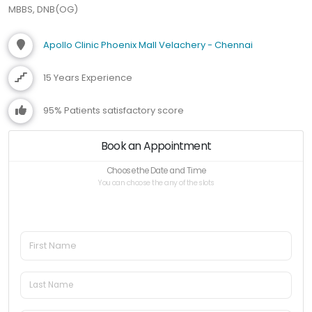
MBBS, DNB(OG)
Apollo Clinic Phoenix Mall Velachery - Chennai
15 Years Experience
95% Patients satisfactory score
Book an Appointment
Choose the Date and Time
You can choose the any of the slots