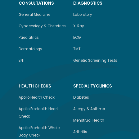
CONSULTATIONS
DIAGNOSTICS
General Medicine
Laboratory
Gynaecology & Obstetrics
X-Ray
Paediatrics
ECG
Dermatology
TMT
ENT
Genetic Screening Tests
HEALTH CHECKS
SPECIALITY CLINICS
Apollo Health Check
Diabetes
Apollo ProHealth Heart
Allergy & Asthma
Check
Menstrual Health
Apollo ProHealth Whole
Arthritis
Body Check