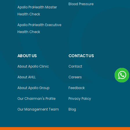
Blood Pressure
Apollo ProHealth Master
Health Check
Apollo ProHealth Executive
Health Check
ABOUT US
CONTACT US
About Apollo Clinic
Contact
About AHLL
Careers
About Apollo Group
Feedback
Our Chairman's Profile
Privacy Policy
Our Management Team
Blog