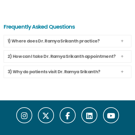
Frequently Asked Questions
1) Where does Dr. Ramya Srikanth practice?
2) How can I take Dr. Ramya Srikanth appointment?
3) Why do patients visit Dr. Ramya Srikanth?