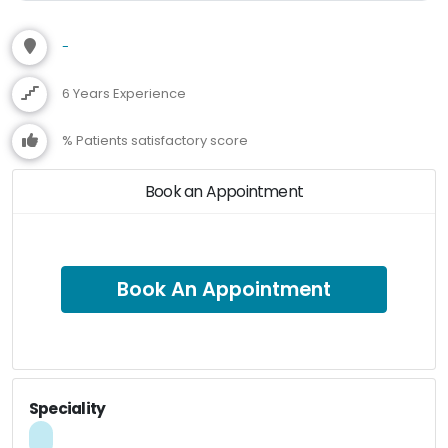
-
6 Years Experience
% Patients satisfactory score
Book an Appointment
Book An Appointment
Speciality