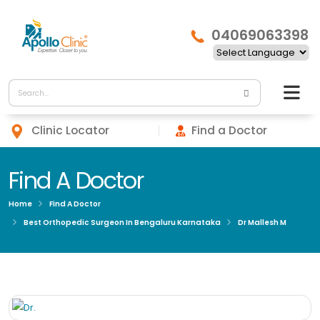
04069063398
Clinic Locator
Find a Doctor
Find A Doctor
Home
Find A Doctor
Best Orthopedic Surgeon In Bengaluru Karnataka
Dr Mallesh M