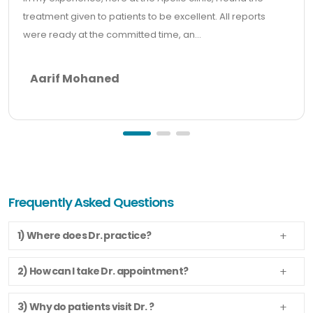
treatment given to patients to be excellent. All reports
were ready at the committed time, an...
Aarif Mohaned
Frequently Asked Questions
1) Where does Dr. practice?
2) How can I take Dr. appointment?
3) Why do patients visit Dr. ?