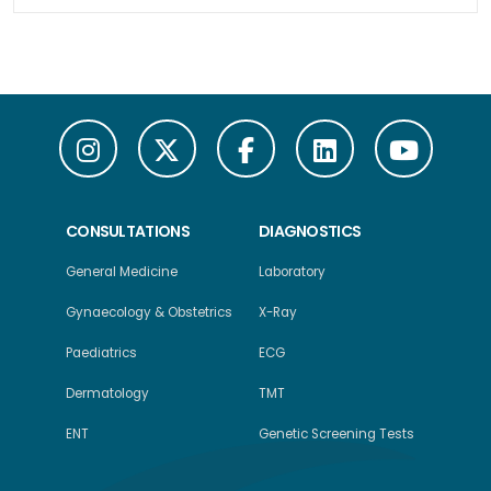
CONSULTATIONS
DIAGNOSTICS
General Medicine
Laboratory
Gynaecology & Obstetrics
X-Ray
Paediatrics
ECG
Dermatology
TMT
ENT
Genetic Screening Tests