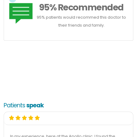
95% Recommended
95% patients would recommed this doctor to
their friends and family.
Patients
speak
In my experience, here at the Apollo clinic, I found the