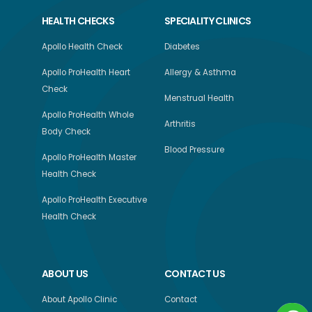
HEALTH CHECKS
SPECIALITY CLINICS
Apollo Health Check
Diabetes
Apollo ProHealth Heart
Allergy & Asthma
Check
Menstrual Health
Apollo ProHealth Whole
Arthritis
Body Check
Blood Pressure
Apollo ProHealth Master
Health Check
Apollo ProHealth Executive
Health Check
ABOUT US
CONTACT US
About Apollo Clinic
Contact