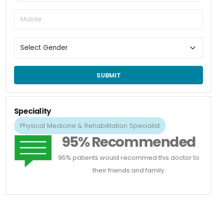
SUBMIT
Speciality
Physical Medicine & Rehabilitation Specialist
95% Recommended
95% patients would recommed this doctor to
their friends and family.