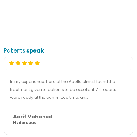
Patients
speak
In my experience, here at the Apollo clinic, I found the
treatment given to patients to be excellent. All reports
were ready at the committed time, an...
Aarif Mohaned
Hyderabad