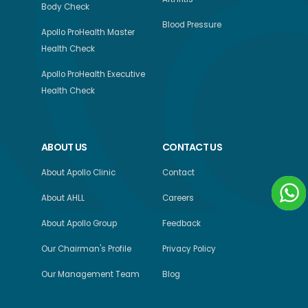
Body Check
Blood Pressure
Apollo ProHealth Master
Health Check
Apollo ProHealth Executive
Health Check
ABOUT US
CONTACT US
About Apollo Clinic
Contact
About AHLL
Careers
About Apollo Group
Feedback
Our Chairman's Profile
Privacy Policy
Our Management Team
Blog