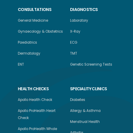
CONSULTATIONS
DIAGNOSTICS
General Medicine
Laboratory
Gynaecology & Obstetrics
X-Ray
Paediatrics
ECG
Dermatology
TMT
ENT
Genetic Screening Tests
HEALTH CHECKS
SPECIALITY CLINICS
Apollo Health Check
Diabetes
Apollo ProHealth Heart
Allergy & Asthma
Check
Menstrual Health
Apollo ProHealth Whole
Arthritis