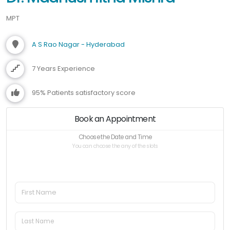
MPT
A S Rao Nagar - Hyderabad
7 Years Experience
95% Patients satisfactory score
Book an Appointment
Choose the Date and Time
You can choose the any of the slots