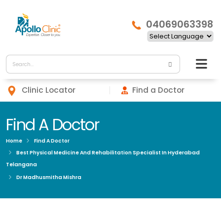
04069063398
Clinic Locator
Find a Doctor
Find A Doctor
Home
Find A Doctor
Best Physical Medicine And Rehabilitation Specialist In Hyderabad
Telangana
Dr Madhusmitha Mishra