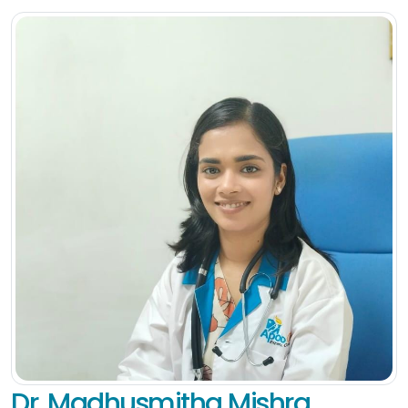
Dr. Madhusmitha Mishra