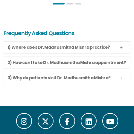
Frequently Asked Questions
1) Where does Dr. Madhusmitha Mishra practice?
2) How can I take Dr. Madhusmitha Mishra appointment?
3) Why do patients visit Dr. Madhusmitha Mishra?