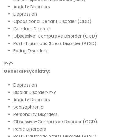
Anxiety Disorders
Depression
Oppositional Defiant Disorder (ODD)
Conduct Disorder
Obsessive-Compulsive Disorder (OCD)
Post-Traumatic Stress Disorder (PTSD)
Eating Disorders
????
General Psychiatry:
Depression
Bipolar Disorder????
Anxiety Disorders
Schizophrenia
Personality Disorders
Obsessive-Compulsive Disorder (OCD)
Panic Disorders
Post-Traumatic Stress Disorder (PTSD)