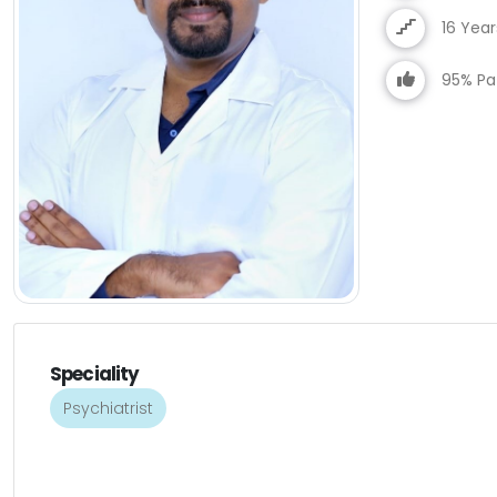
16 Yea
95% Pat
Speciality
Psychiatrist