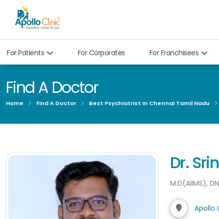
For Patients
For Corporates
For Franchisees
Find A Doctor
Home
Find A Doctor
Best Psychiatrist In Chennai Tamil Nadu
Dr. Sri
M.D(AIIMS), D
Apollo 