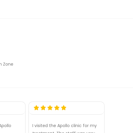
th Zone
Apollo
I visited the Apollo clinic for my