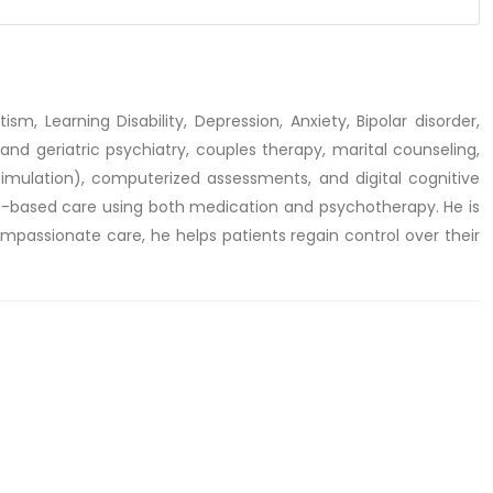
sm, Learning Disability, Depression, Anxiety, Bipolar disorder,
and geriatric psychiatry, couples therapy, marital counseling,
imulation), computerized assessments, and digital cognitive
ce-based care using both medication and psychotherapy. He is
ompassionate care, he helps patients regain control over their