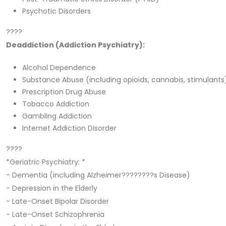
Psychotic Disorders
????
Deaddiction (Addiction Psychiatry):
Alcohol Dependence
Substance Abuse (including opioids, cannabis, stimulants
Prescription Drug Abuse
Tobacco Addiction
Gambling Addiction
Internet Addiction Disorder
????
*Geriatric Psychiatry: *
- Dementia (including Alzheimer????????s Disease)
- Depression in the Elderly
- Late-Onset Bipolar Disorder
- Late-Onset Schizophrenia