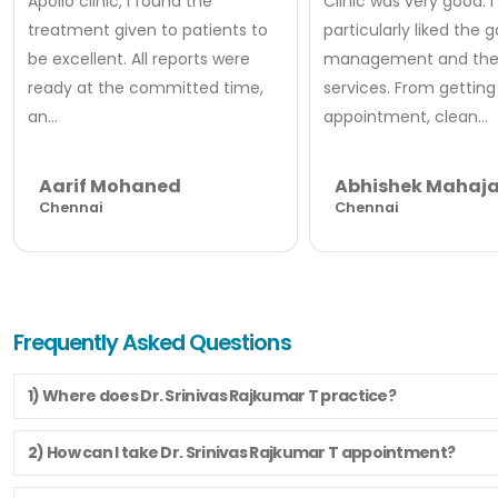
Apollo clinic, I found the
Clinic was very good. I
treatment given to patients to
particularly liked the 
be excellent. All reports were
management and thei
ready at the committed time,
services. From getting
an...
appointment, clean...
Aarif Mohaned
Abhishek Mahaj
Chennai
Chennai
Frequently Asked Questions
1) Where does Dr. Srinivas Rajkumar T practice?
2) How can I take Dr. Srinivas Rajkumar T appointment?