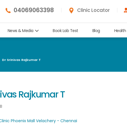
04069063398
Clinic Locator
News & Media
Book Lab Test
Blog
Health
Dr Srinivas Rajkumar T
nivas Rajkumar T
NB
Clinic Phoenix Mall Velachery - Chennai