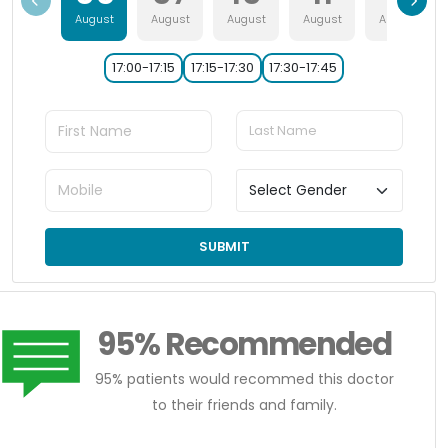
August
August
August
August
August
17:00-17:15
17:15-17:30
17:30-17:45
SUBMIT
95% Recommended
95% patients would recommed this doctor
to their friends and family.