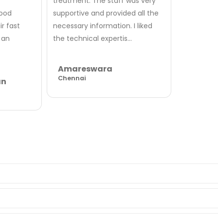
treatment. The staff was very
good
supportive and provided all the
r fast
necessary information. I liked
 an
the technical expertis...
Amareswara
Chennai
an