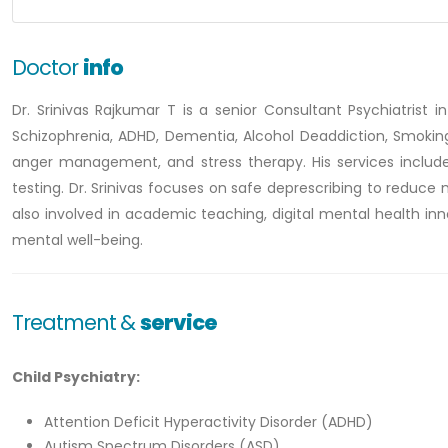
Doctor
info
Dr. Srinivas Rajkumar T is a senior Consultant Psychiatrist in
Schizophrenia, ADHD, Dementia, Alcohol Deaddiction, Smoking c
anger management, and stress therapy. His services include
testing. Dr. Srinivas focuses on safe deprescribing to redu
also involved in academic teaching, digital mental health inn
mental well-being.
Treatment &
service
Child Psychiatry:
Attention Deficit Hyperactivity Disorder (ADHD)
Autism Spectrum Disorders (ASD)