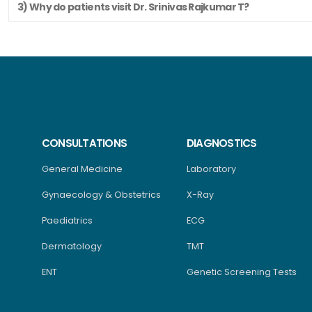
3) Why do patients visit Dr. Srinivas Rajkumar T?
CONSULTATIONS
DIAGNOSTICS
General Medicine
Laboratory
Gynaecology & Obstetrics
X-Ray
Paediatrics
ECG
Dermatology
TMT
ENT
Genetic Screening Tests