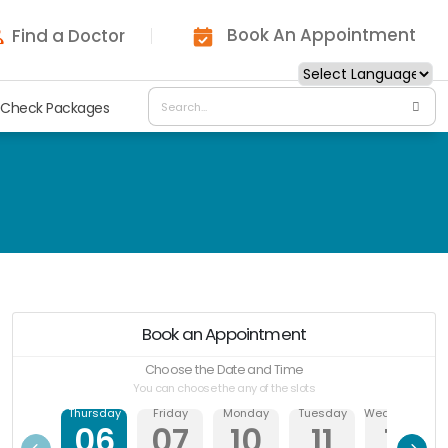
Book An Appointment
Find a Doctor
 Check Packages
Book an Appointment
Choose the Date and Time
You can choose the any of the slots
Thursday
Friday
Monday
Tuesday
Wednesday
06
07
10
11
12