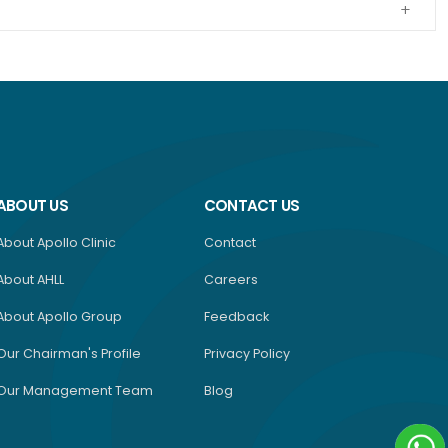
ABOUT US
CONTACT US
About Apollo Clinic
Contact
About AHLL
Careers
About Apollo Group
Feedback
Our Chairman's Profile
Privacy Policy
Our Management Team
Blog