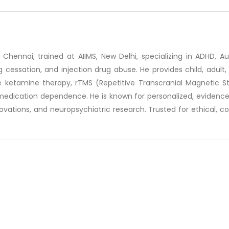
 Chennai, trained at AIIMS, New Delhi, specializing in ADHD, Auti
essation, and injection drug abuse. He provides child, adult, 
 ketamine therapy, rTMS (Repetitive Transcranial Magnetic St
ce medication dependence. He is known for personalized, eviden
ovations, and neuropsychiatric research. Trusted for ethical, c