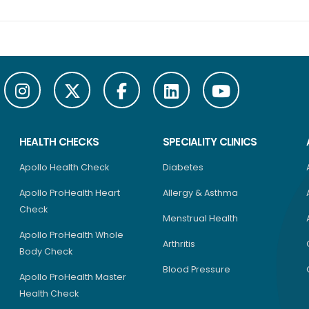
HEALTH CHECKS
SPECIALITY CLINICS
Apollo Health Check
Diabetes
Apollo ProHealth Heart
Allergy & Asthma
Check
Menstrual Health
Apollo ProHealth Whole
Arthritis
Body Check
Blood Pressure
Apollo ProHealth Master
Health Check