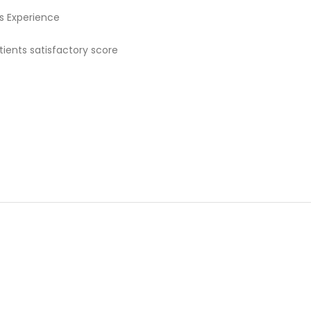
rs Experience
ients satisfactory score