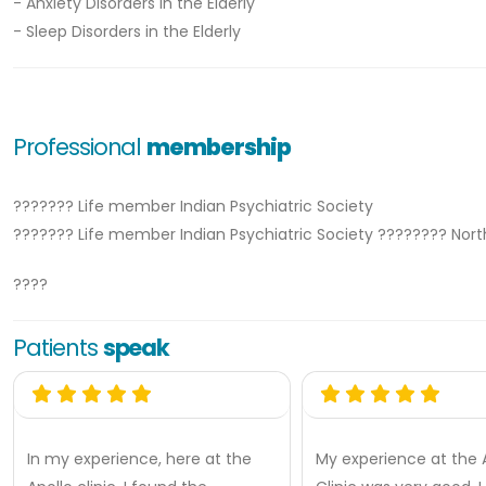
- Anxiety Disorders in the Elderly
- Sleep Disorders in the Elderly
Professional
membership
??????? Life member Indian Psychiatric Society
??????? Life member Indian Psychiatric Society ???????? Nor
????
Patients
speak
In my experience, here at the
My experience at the 