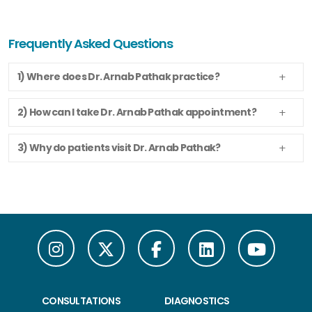
Frequently Asked Questions
1) Where does Dr. Arnab Pathak practice?
2) How can I take Dr. Arnab Pathak appointment?
3) Why do patients visit Dr. Arnab Pathak?
CONSULTATIONS
DIAGNOSTICS