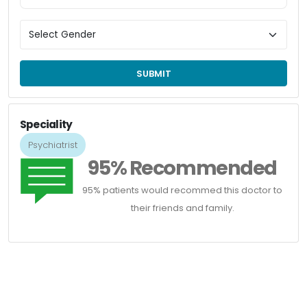
SUBMIT
Speciality
Psychiatrist
95% Recommended
95% patients would recommed this doctor to
their friends and family.