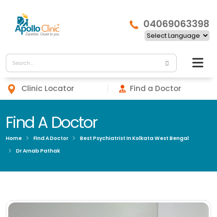
04069063398
Clinic Locator
Find a Doctor
Find A Doctor
Home
Find A Doctor
Best Psychiatrist In Kolkata West Bengal
Dr Arnab Pathak