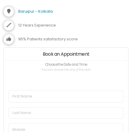
Baruipur - Kolkata
12 Years Experience
95% Patients satisfactory score
Book an Appointment
Choose the Date and Time
You can choose the any of the slots