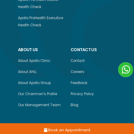
Health Check
Apollo ProHealth Executive
Health Check
ABOUT US
CONTACT US
About Apollo Clinic
Contact
About AHLL
Careers
About Apollo Group
Feedback
Our Chairman's Profile
Privacy Policy
Our Management Team
Blog
Book an Appointment
Copyright © 2026, Apollo Health and Lifestyle Limited, All Rights Reserved.