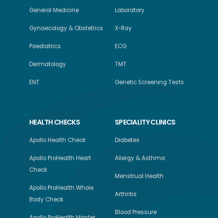
General Medicine
Laboratory
Gynaecology & Obstetrics
X-Ray
Paediatrics
ECG
Dermatology
TMT
ENT
Genetic Screening Tests
HEALTH CHECKS
SPECIALITY CLINICS
Apollo Health Check
Diabetes
Apollo ProHealth Heart
Allergy & Asthma
Check
Menstrual Health
Apollo ProHealth Whole
Arthritis
Body Check
Blood Pressure
Apollo ProHealth Master