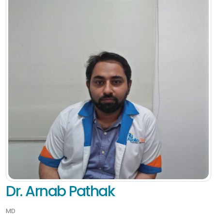
Dr. Arnab Pathak
MD