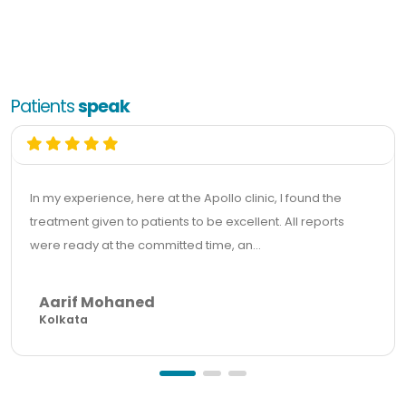
Patients
speak
In my experience, here at the Apollo clinic, I found the
treatment given to patients to be excellent. All reports
were ready at the committed time, an...
Aarif Mohaned
Kolkata