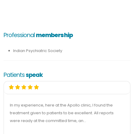
Professional
membership
Indian Psychiatric Society
Patients
speak
In my experience, here at the Apollo clinic, I found the
treatment given to patients to be excellent. All reports
were ready at the committed time, an...