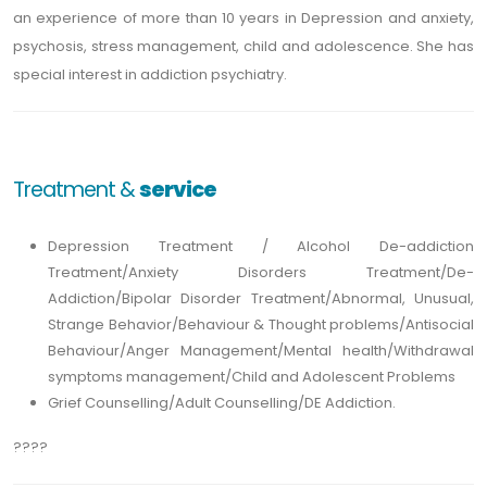
an experience of more than 10 years in Depression and anxiety,
psychosis, stress management, child and adolescence. She has
special interest in addiction psychiatry.
Treatment &
service
Depression Treatment / Alcohol De-addiction
Treatment/Anxiety Disorders Treatment/De-
Addiction/Bipolar Disorder Treatment/Abnormal, Unusual,
Strange Behavior/Behaviour & Thought problems/Antisocial
Behaviour/Anger Management/Mental health/Withdrawal
symptoms management/Child and Adolescent Problems
Grief Counselling/Adult Counselling/DE Addiction.
????