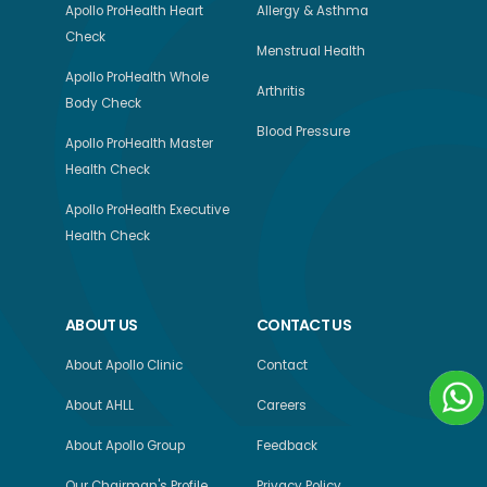
Apollo ProHealth Heart
Allergy & Asthma
Check
Menstrual Health
Apollo ProHealth Whole
Arthritis
Body Check
Blood Pressure
Apollo ProHealth Master
Health Check
Apollo ProHealth Executive
Health Check
ABOUT US
CONTACT US
About Apollo Clinic
Contact
About AHLL
Careers
About Apollo Group
Feedback
Our Chairman's Profile
Privacy Policy