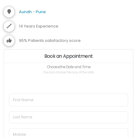
Aundh - Pune
14 Years Experience
95% Patients satisfactory score
Book an Appointment
Choose the Date and Time
You can choose the any of the slots