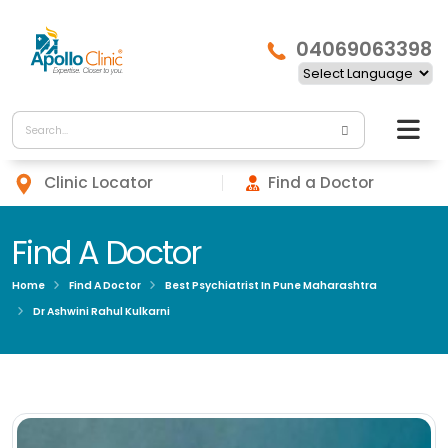
04069063398
Clinic Locator
Find a Doctor
Find A Doctor
Home
Find A Doctor
Best Psychiatrist In Pune Maharashtra
Dr Ashwini Rahul Kulkarni