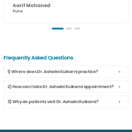
Aarif Mohaned
Pune
Frequently Asked Questions
1) Where does Dr. Ashwini Kulkarni practice?
2) How can I take Dr. Ashwini Kulkarni appointment?
3) Why do patients visit Dr. Ashwini Kulkarni?