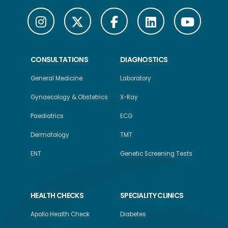
CONSULTATIONS
DIAGNOSTICS
General Medicine
Laboratory
Gynaecology & Obstetrics
X-Ray
Paediatrics
ECG
Dermatology
TMT
ENT
Genetic Screening Tests
HEALTH CHECKS
SPECIALITY CLINICS
Apollo Health Check
Diabetes