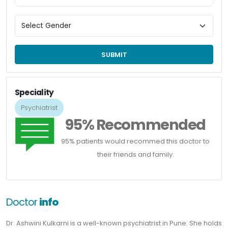
SUBMIT
Speciality
Psychiatrist
95% Recommended
95% patients would recommed this doctor to
their friends and family.
Doctor
info
Dr. Ashwini Kulkarni is a well-known psychiatrist in Pune. She holds