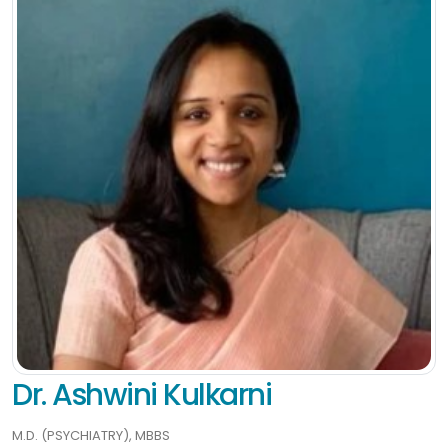
Dr. Ashwini Kulkarni
M.D. (PSYCHIATRY), MBBS