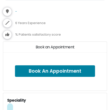
-
6 Years Experience
% Patients satisfactory score
Book an Appointment
Book An Appointment
Speciality