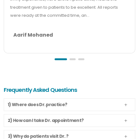
treatment given to patients to be excellent. All reports
were ready at the committed time, an...
Aarif Mohaned
Frequently Asked Questions
1) Where does Dr. practice?
2) How can I take Dr. appointment?
3) Why do patients visit Dr. ?