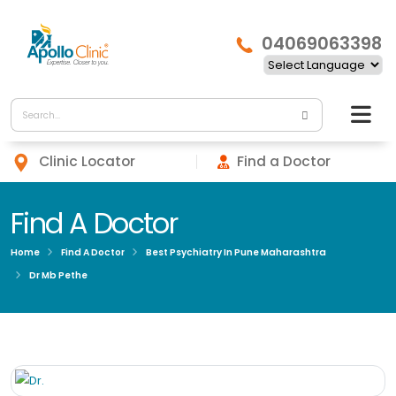
04069063398
Clinic Locator
Find a Doctor
Find A Doctor
Home
Find A Doctor
Best Psychiatry In Pune Maharashtra
Dr Mb Pethe