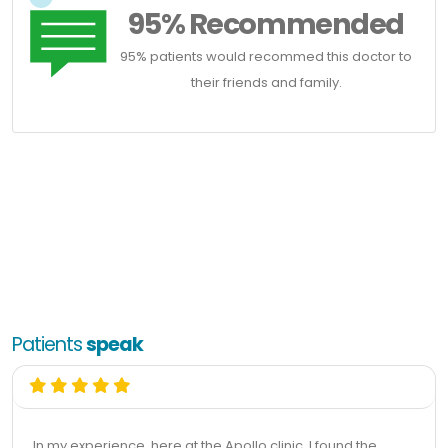
95% Recommended
95% patients would recommed this doctor to
their friends and family.
Patients
speak
In my experience, here at the Apollo clinic, I found the