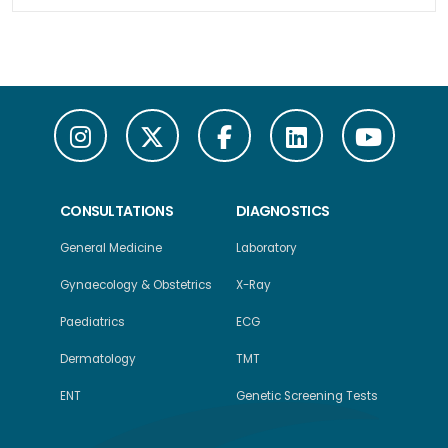
CONSULTATIONS
DIAGNOSTICS
General Medicine
Laboratory
Gynaecology & Obstetrics
X-Ray
Paediatrics
ECG
Dermatology
TMT
ENT
Genetic Screening Tests