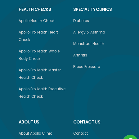
HEALTH CHECKS
SPECIALITY CLINICS
Apollo Health Check
Diabetes
Apollo ProHealth Heart
Allergy & Asthma
Check
Menstrual Health
Apollo ProHealth Whole
Arthritis
Body Check
Blood Pressure
Apollo ProHealth Master
Health Check
Apollo ProHealth Executive
Health Check
ABOUT US
CONTACT US
About Apollo Clinic
Contact