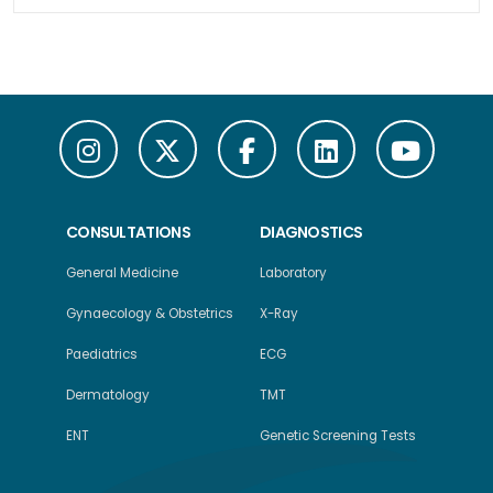
CONSULTATIONS
DIAGNOSTICS
General Medicine
Laboratory
Gynaecology & Obstetrics
X-Ray
Paediatrics
ECG
Dermatology
TMT
ENT
Genetic Screening Tests