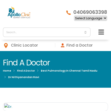
04069063398
Clinic Locator
Find a Doctor
Find A Doctor
Home
Find A Doctor
Best Pulmonology In Chennai Tamil Nadu
Dr Nithiyanandan Ravi