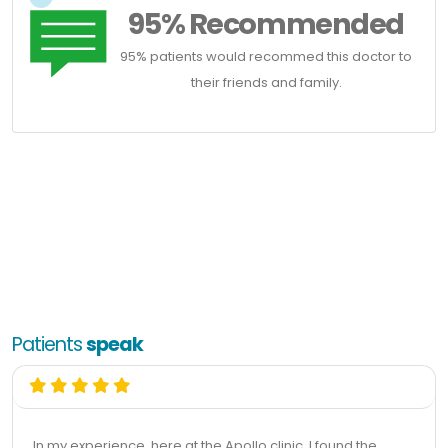
95% Recommended
95% patients would recommed this doctor to
their friends and family.
Patients
speak
In my experience, here at the Apollo clinic, I found the