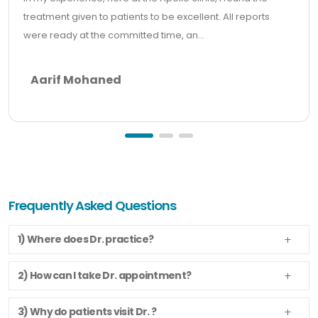
treatment given to patients to be excellent. All reports
were ready at the committed time, an...
Aarif Mohaned
Frequently Asked Questions
1) Where does Dr. practice?
2) How can I take Dr. appointment?
3) Why do patients visit Dr. ?