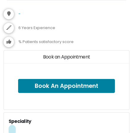
-
6 Years Experience
% Patients satisfactory score
Book an Appointment
Book An Appointment
Speciality