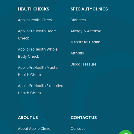
HEALTH CHECKS
SPECIALITY CLINICS
Apollo Health Check
Diabetes
Apollo ProHealth Heart
Allergy & Asthma
Check
Menstrual Health
Apollo ProHealth Whole
Arthritis
Body Check
Blood Pressure
Apollo ProHealth Master
Health Check
Apollo ProHealth Executive
Health Check
ABOUT US
CONTACT US
About Apollo Clinic
Contact