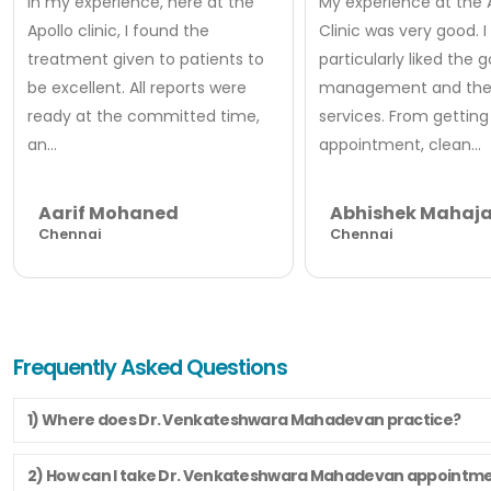
In my experience, here at the
My experience at the 
Apollo clinic, I found the
Clinic was very good. I
treatment given to patients to
particularly liked the 
be excellent. All reports were
management and thei
ready at the committed time,
services. From getting
an...
appointment, clean...
Aarif Mohaned
Abhishek Mahaj
Chennai
Chennai
Frequently Asked Questions
1) Where does Dr. Venkateshwara Mahadevan practice?
2) How can I take Dr. Venkateshwara Mahadevan appointm