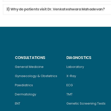
3) Why do patients visit Dr. Venkateshwara Mahadevan?
CONSULTATIONS
DIAGNOSTICS
General Medicine
Laboratory
Gynaecology & Obstetrics
X-Ray
Paediatrics
ECG
Dermatology
TMT
ENT
Genetic Screening Tests