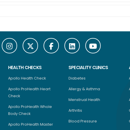
HEALTH CHECKS
SPECIALITY CLINICS
Apollo Health Check
Diabetes
Apollo ProHealth Heart
Allergy & Asthma
Check
Menstrual Health
Apollo ProHealth Whole
Arthritis
Body Check
Blood Pressure
Apollo ProHealth Master