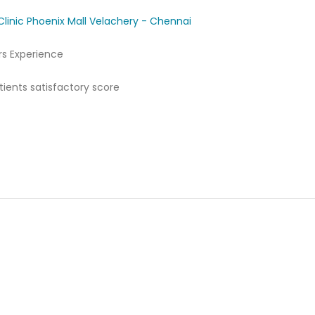
Clinic Phoenix Mall Velachery - Chennai
rs Experience
ients satisfactory score