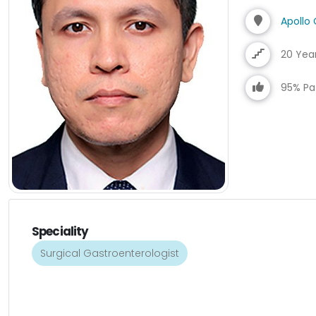
Apollo 
20 Yea
95% Pat
Speciality
Surgical Gastroenterologist