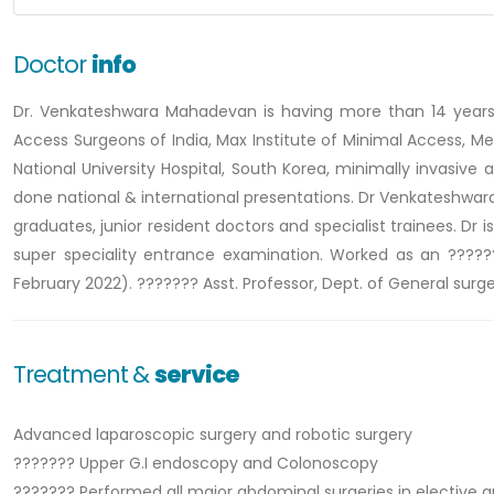
Doctor
info
Dr. Venkateshwara Mahadevan is having more than 14 years o
Access Surgeons of India, Max Institute of Minimal Access, Me
National University Hospital, South Korea, minimally invasive
done national & international presentations. Dr Venkateshwara
graduates, junior resident doctors and specialist trainees. Dr 
super speciality entrance examination. Worked as an ??????
February 2022). ??????? Asst. Professor, Dept. of General surg
Treatment &
service
Advanced laparoscopic surgery and robotic surgery
??????? Upper G.I endoscopy and Colonoscopy
??????? Performed all major abdominal surgeries in elective