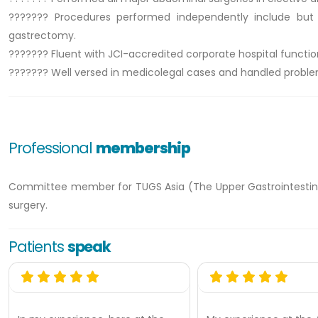
??????? Procedures performed independently include but n
gastrectomy.
??????? Fluent with JCI-accredited corporate hospital functio
??????? Well versed in medicolegal cases and handled proble
Professional
membership
Committee member for TUGS Asia (The Upper Gastrointestinal
surgery.
Patients
speak