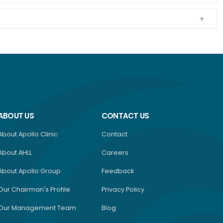
ABOUT US
CONTACT US
About Apollo Clinic
Contact
About AHLL
Careers
About Apollo Group
Feedback
Our Chairman's Profile
Privacy Policy
Our Management Team
Blog