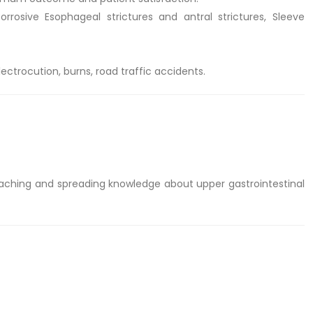
osive Esophageal strictures and antral strictures, Sleeve
trocution, burns, road traffic accidents.
aching and spreading knowledge about upper gastrointestinal