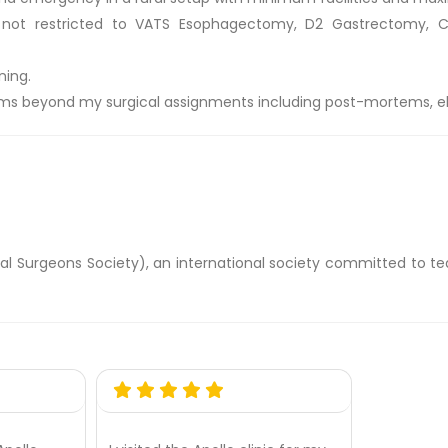
ot restricted to VATS Esophagectomy, D2 Gastrectomy, Corr
ning.
ms beyond my surgical assignments including post-mortems, elec
 Surgeons Society), an international society committed to te