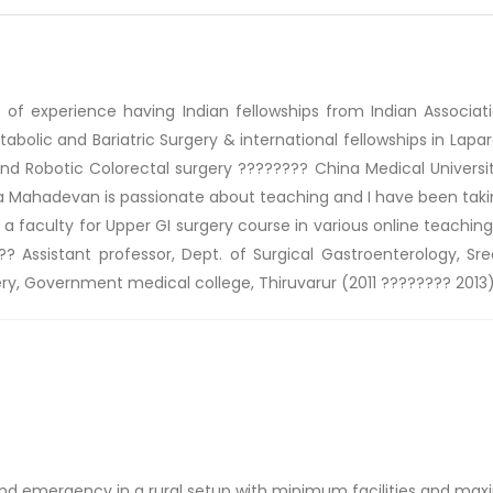
f experience having Indian fellowships from Indian Associatio
tabolic and Bariatric Surgery & international fellowships in Lap
 and Robotic Colorectal surgery ???????? China Medical Universi
 Mahadevan is passionate about teaching and I have been taking
is a faculty for Upper GI surgery course in various online teachin
? Assistant professor, Dept. of Surgical Gastroenterology, Sr
ery, Government medical college, Thiruvarur (2011 ???????? 2013)
 and emergency in a rural setup with minimum facilities and ma