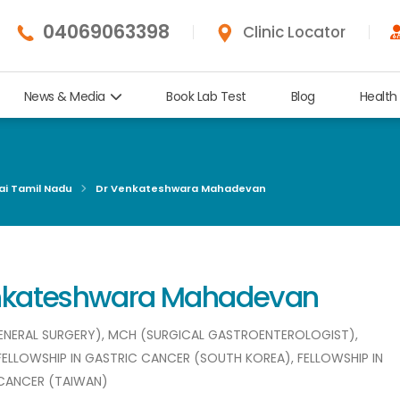
04069063398
Clinic Locator
News & Media
Book Lab Test
Blog
Health
ai Tamil Nadu
Dr Venkateshwara Mahadevan
enkateshwara Mahadevan
(GENERAL SURGERY), MCH (SURGICAL GASTROENTEROLOGIST),
 FELLOWSHIP IN GASTRIC CANCER (SOUTH KOREA), FELLOWSHIP IN
CANCER (TAIWAN)