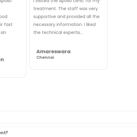
Apollo
I visited the Apollo clinic for my
treatment. The staff was very
good
supportive and provided all the
r fast
necessary information. I liked
 an
the technical expertis...
Amareswara
Chennai
an
ent?