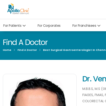
For Patients
For Corporates
For Franchisees
Find A Doctor
Home
Find A Doctor
Best Surgical Gastroenterologist In Chenn
Dr. V
M.B.B.S, M.S 
FIAGES, FMAS,
COLORECTAL 