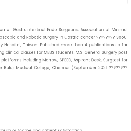
n of Gastrointestinal Endo Surgeons, Association of Minimal
aroscopic and Robotic surgery in Gastric cancer ???????? Seoul
ty Hospital, Taiwan. Published more than 4 publications so far
 clinical classes for MBBS students, M.S. General Surgery post
g platforms including Marrow, SPEED, Aspirant Desk, Surgtest for
ee Balaji Medical College, Chennai (September 2021 ????????
.
ximum outcome and patient satisfaction.