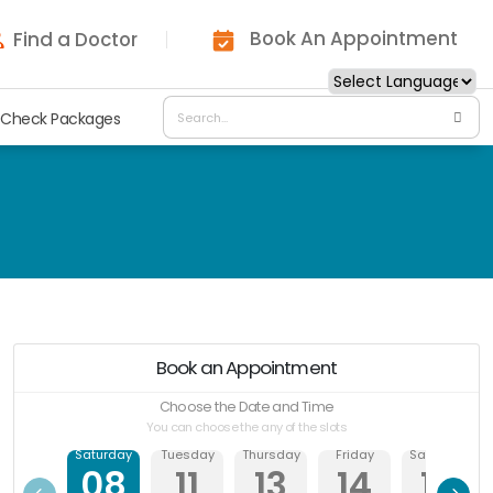
Book An Appointment
Find a Doctor
 Check Packages
Book an Appointment
Choose the Date and Time
You can choose the any of the slots
Saturday
Tuesday
Thursday
Friday
Saturday
08
11
13
14
15