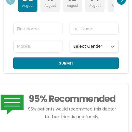
August
August
August
August
August
SUBMIT
95% Recommended
95% patients would recommed this doctor
to their friends and family.