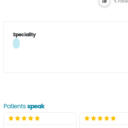
% Patie
Speciality
Patients
speak