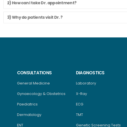
2) How can I take Dr. appointment?
3) Why do patients visit Dr. ?
CONSULTATIONS
DIAGNOSTICS
General Medicine
Laboratory
Gynaecology & Obstetrics
X-Ray
Paediatrics
ECG
Dermatology
TMT
ENT
Genetic Screening Tests