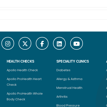
HEALTH CHECKS
SPECIALITY CLINICS
Apollo Health Check
Diabetes
Apollo ProHealth Heart
Allergy & Asthma
Check
Menstrual Health
Apollo ProHealth Whole
Arthritis
Body Check
Blood Pressure