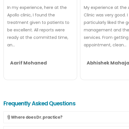
In my experience, here at the
My experience at the 
Apollo clinic, I found the
Clinic was very good. I
treatment given to patients to
particularly liked the 
be excellent. All reports were
management and thei
ready at the committed time,
services. From getting
an...
appointment, clean...
Aarif Mohaned
Abhishek Mahaj
Frequently Asked Questions
1) Where does Dr. practice?