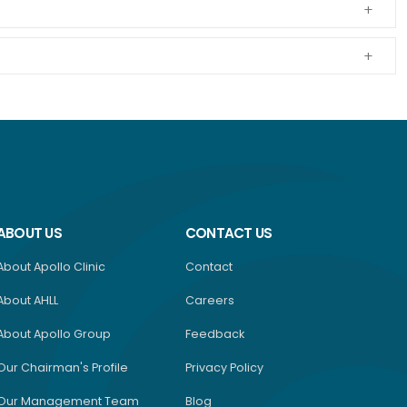
ABOUT US
CONTACT US
About Apollo Clinic
Contact
About AHLL
Careers
About Apollo Group
Feedback
Our Chairman's Profile
Privacy Policy
Our Management Team
Blog