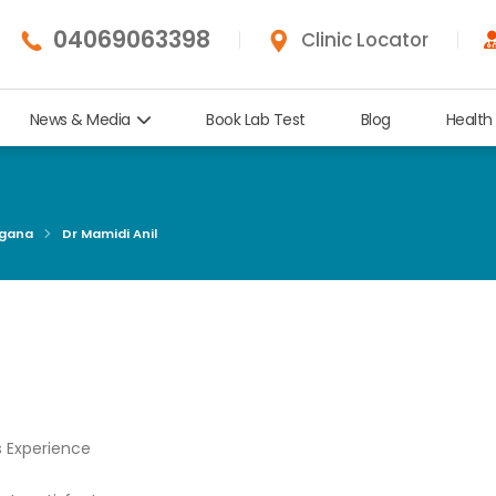
04069063398
Clinic Locator
News & Media
Book Lab Test
Blog
Health
ngana
Dr Mamidi Anil
s Experience