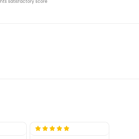
nts satisfactory score