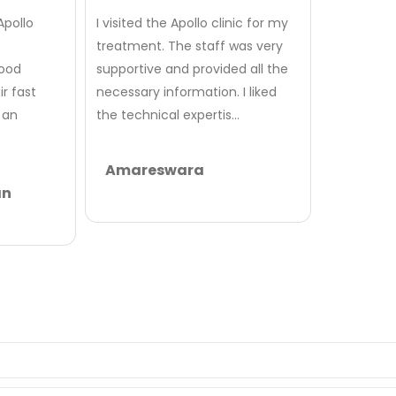
Apollo
I visited the Apollo clinic for my
treatment. The staff was very
good
supportive and provided all the
r fast
necessary information. I liked
 an
the technical expertis...
Amareswara
an