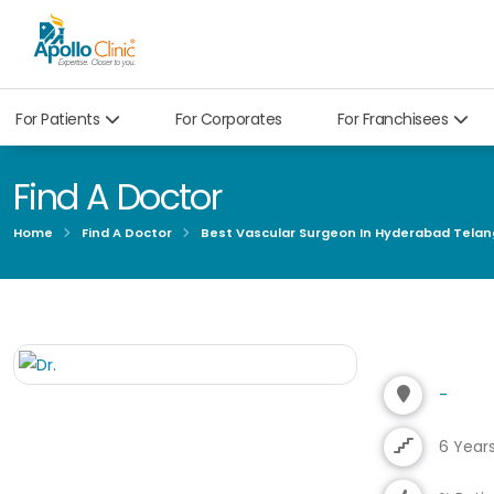
For Patients
For Corporates
For Franchisees
Find A Doctor
Home
Find A Doctor
Best Vascular Surgeon In Hyderabad Tela
-
6 Year