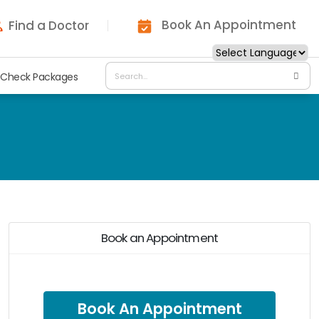
Book An Appointment
Find a Doctor
 Check Packages
Book an Appointment
Book An Appointment