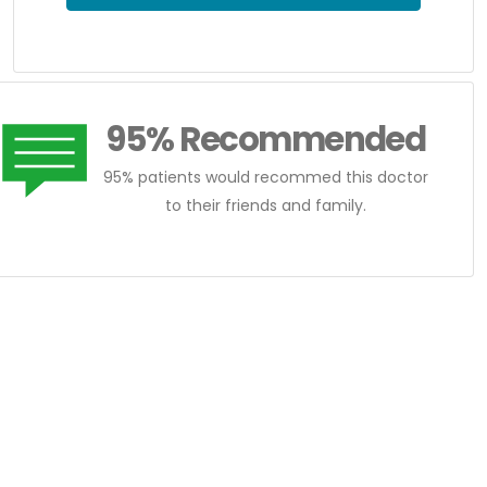
95% Recommended
95% patients would recommed this doctor
to their friends and family.