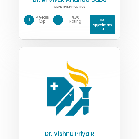
GENERAL PRACTICE
4 years
4.80
Get
Exp
Rating
Appointme
nt
Dr. Vishnu Priya R