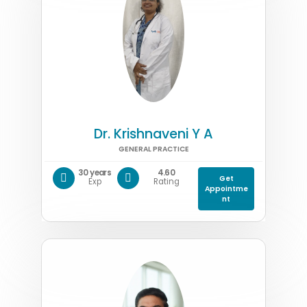
Dr. Krishnaveni Y A
GENERAL PRACTICE
30 years
4.60
Get
Exp
Rating
Appointme
nt