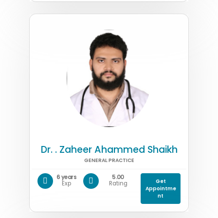
Dr. . Zaheer Ahammed Shaikh
GENERAL PRACTICE
6 years
5.00
Get
Exp
Rating
Appointme
nt