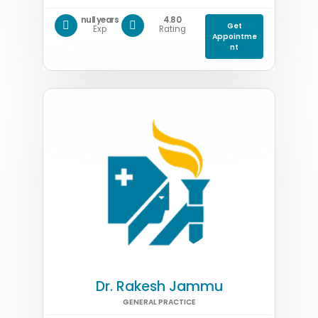
null years
4.80
Get
Exp
Rating
Appointme
nt
Dr. Rakesh Jammu
GENERAL PRACTICE