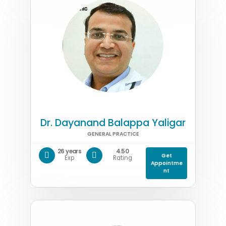
Dr. Dayanand Balappa Yaligar
GENERAL PRACTICE
26 years
4.50
Get
Exp
Rating
Appointme
nt