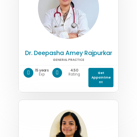
Dr. Deepasha Amey Rajpurkar
GENERAL PRACTICE
15 years
4.50
Get
Exp
Rating
Appointme
nt