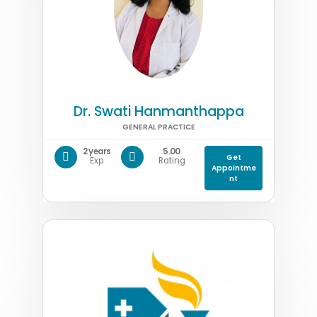
Dr. Swati Hanmanthappa
GENERAL PRACTICE
2 years
5.00
Get
Exp
Rating
Appointme
nt