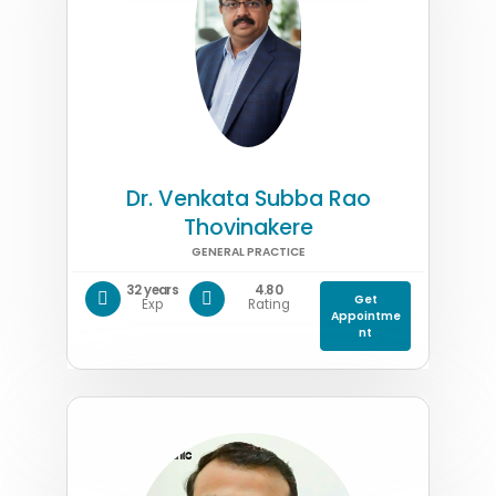
Dr. Venkata Subba Rao
Thovinakere
GENERAL PRACTICE
32 years
4.80
Get
Exp
Rating
Appointme
nt