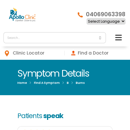
04069063398
Clinic Locator
Find a Doctor
Symptom Details
Home
Find A Symptom
B
Burns
Patients
speak