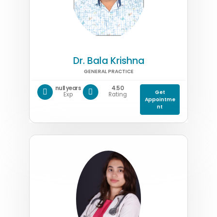
Dr. Bala Krishna
GENERAL PRACTICE
null years
4.50
Get
Exp
Rating
Appointme
nt