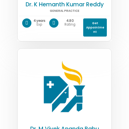
Dr. K Hemanth Kumar Reddy
GENERAL PRACTICE
4 years
4.80
Get
Exp
Rating
Appointme
nt
Dr. M Vivek Ananda Babu