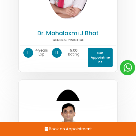
Dr. Mahalaxmi J Bhat
GENERAL PRACTICE
4 years
5.00
Get
Exp
Rating
Appointme
nt
Book an Appointment