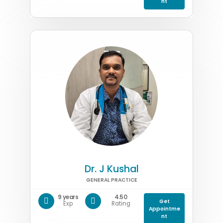
nt
Dr. J Kushal
GENERAL PRACTICE
9 years
4.50
Get
Exp
Rating
Appointme
nt