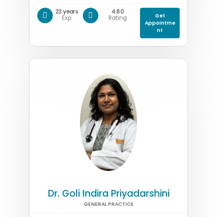
23 years
4.80
Get
Exp
Rating
Appointme
nt
Dr. Goli Indira Priyadarshini
GENERAL PRACTICE