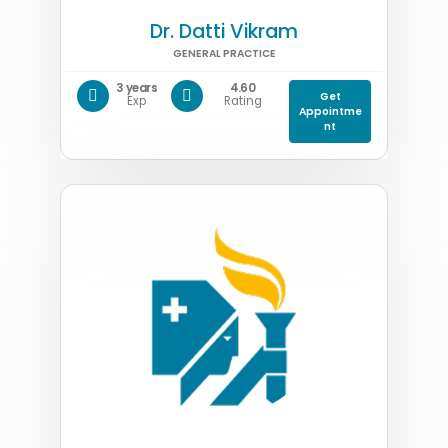
Dr. Datti Vikram
GENERAL PRACTICE
3 years
4.60
Get
Exp
Rating
Appointme
nt