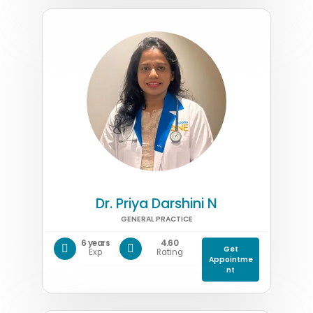
Dr. Priya Darshini N
GENERAL PRACTICE
6 years
4.60
Get
Exp
Rating
Appointme
nt