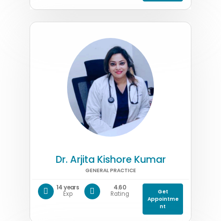
Dr. Arjita Kishore Kumar
GENERAL PRACTICE
14 years
4.60
Get
Exp
Rating
Appointme
nt