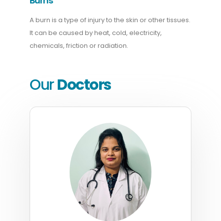
Burns
A burn is a type of injury to the skin or other tissues.
It can be caused by heat, cold, electricity,
chemicals, friction or radiation.
Our
Doctors