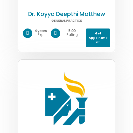
Dr. Koyya Deepthi Matthew
GENERAL PRACTICE
4 years
5.00
Get
Exp
Rating
Appointme
nt