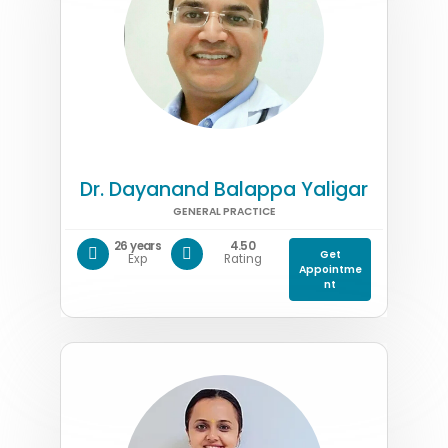
Dr. Dayanand Balappa Yaligar
GENERAL PRACTICE
26 years
4.50
Get
Exp
Rating
Appointme
nt