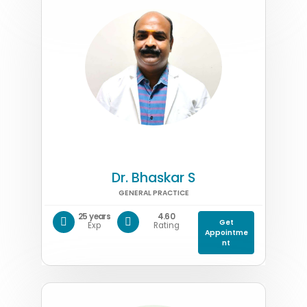
Dr. Bhaskar S
GENERAL PRACTICE
25 years
4.60
Get
Exp
Rating
Appointme
nt