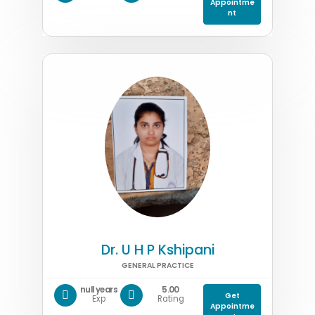
Appointme
nt
Dr. U H P Kshipani
GENERAL PRACTICE
null years
5.00
Get
Exp
Rating
Appointme