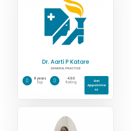
Dr. Aarti P Katare
GENERAL PRACTICE
8 years
4.50
Get
Exp
Rating
Appointme
nt