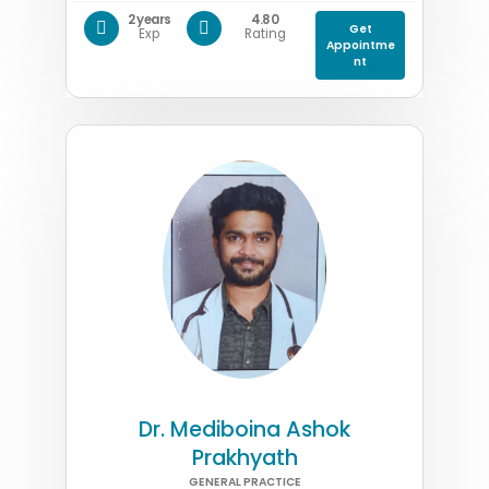
2 years
4.80
Get
Exp
Rating
Appointme
nt
Dr. Mediboina Ashok
Prakhyath
GENERAL PRACTICE