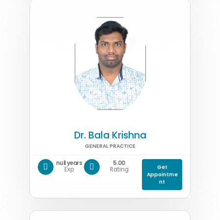
Dr. Bala Krishna
GENERAL PRACTICE
null years
5.00
Get
Exp
Rating
Appointme
nt