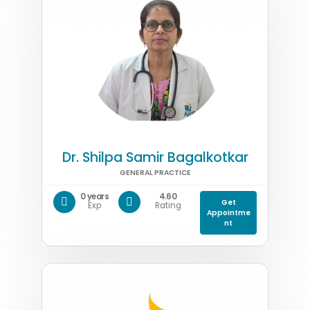
Dr. Shilpa Samir Bagalkotkar
GENERAL PRACTICE
0 years
4.60
Get
Exp
Rating
Appointme
nt