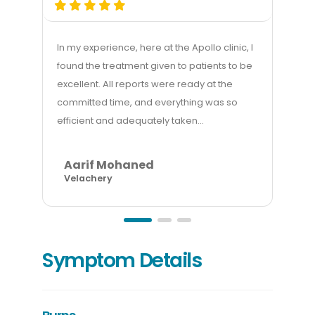
In my experience, here at the Apollo clinic, I
My e
found the treatment given to patients to be
good
excellent. All reports were ready at the
mana
committed time, and everything was so
gett
efficient and adequately taken...
billi
Aarif Mohaned
A
Velachery
In
Symptom Details