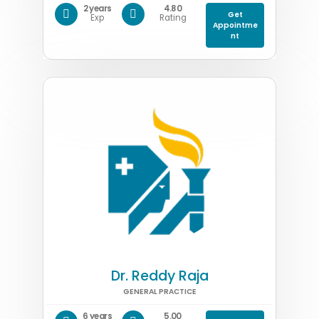
2 years
4.80
Get
Exp
Rating
Appointme
nt
Dr. Reddy Raja
GENERAL PRACTICE
6 years
5.00