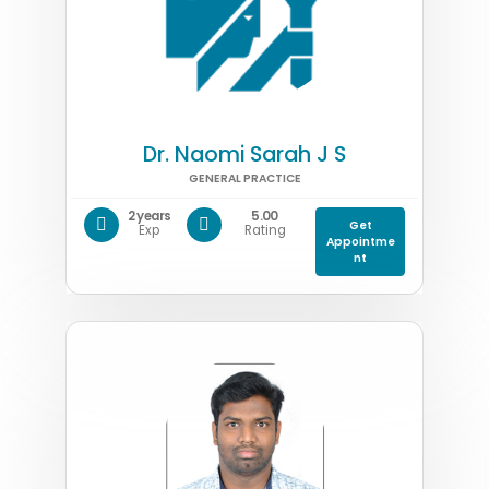
Dr. Naomi Sarah J S
GENERAL PRACTICE
2 years
5.00
Get
Exp
Rating
Appointme
nt