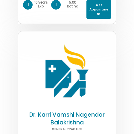
16 years
5.00
Get
Exp
Rating
Appointme
nt
Dr. Karri Vamshi Nagendar
Balakrishna
GENERAL PRACTICE