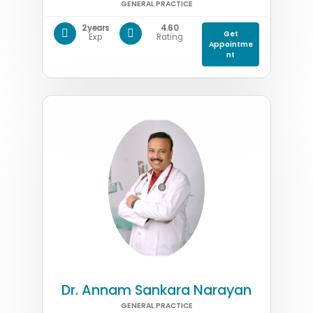
GENERAL PRACTICE
2 years
4.60
Get
Exp
Rating
Appointme
nt
Dr. Annam Sankara Narayan
GENERAL PRACTICE