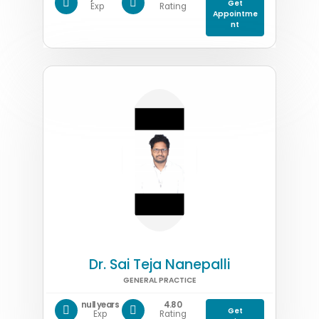
Get
Exp
Rating
Appointme
nt
Dr. Sai Teja Nanepalli
GENERAL PRACTICE
null years
4.80
Get
Exp
Rating