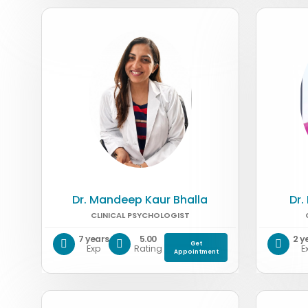
Dr. Mandeep Kaur Bhalla
Dr.
CLINICAL PSYCHOLOGIST
7 years
5.00
2 y
Get
Exp
Rating
E
Appointment