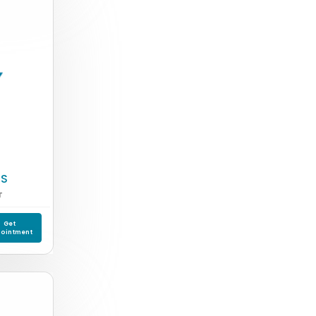
 S
T
Get
ointment