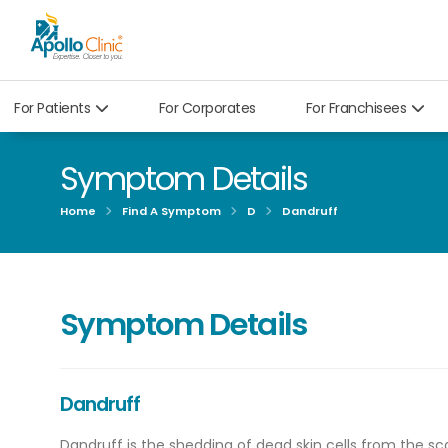
For Patients
For Corporates
For Franchisees
Symptom Details
Home
Find A Symptom
D
Dandruff
Symptom Details
Dandruff
Dandruff is the shedding of dead skin cells from the sc