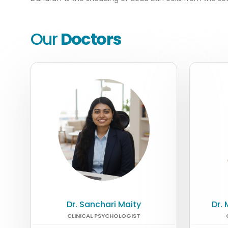
Our
Doctors
Dr. Sanchari Maity
Dr.
CLINICAL PSYCHOLOGIST