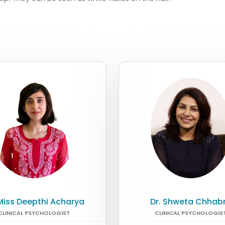
 Miss Deepthi Acharya
Dr. Shweta Chhab
CLINICAL PSYCHOLOGIST
CLINICAL PSYCHOLOGIS