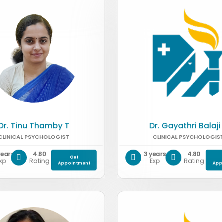
Dr. Tinu Thamby T
Dr. Gayathri Balaji
CLINICAL PSYCHOLOGIST
CLINICAL PSYCHOLOGIS
years
4.80
3 years
4.80
Get
xp
Rating
Exp
Rating
Appointment
App