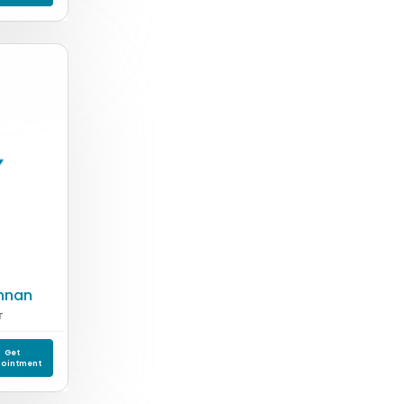
shnan
T
Get
ointment