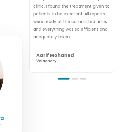
clinic, I found the treatment given to
was v
patients to be excellent. All reports
good
were ready at the committed time,
servi
and everything was so efficient and
appoi
adequately taken...
billin
Aarif Mohaned
Ab
Velachery
Ind
ra
T