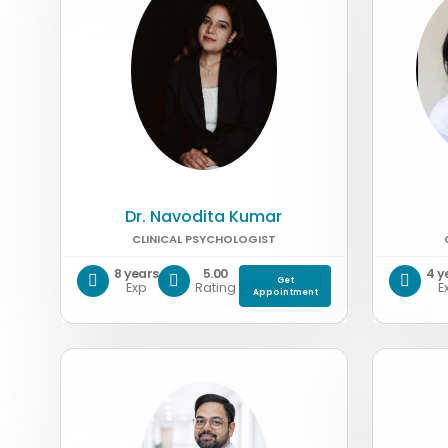
Dr. Navodita Kumar
CLINICAL PSYCHOLOGIST
8 years
5.00
4 y
Get
Exp
Rating
E
Appointment