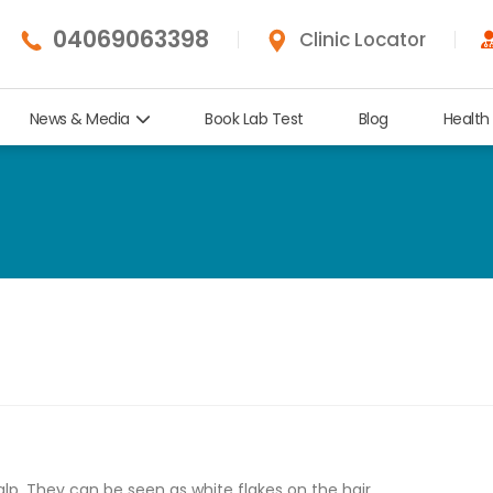
04069063398
Clinic Locator
News & Media
Book Lab Test
Blog
Health
alp. They can be seen as white flakes on the hair.