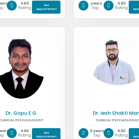
ears
4.80
years
4.60
Get
xp
Rating
Exp
Rating
Appointment
App
Dr. Gopu E G
Dr. Iesh Shakti Ma
CLINICAL PSYCHOLOGIST
CLINICAL PSYCHOLOGIS
years
4.60
5 years
4.50
Get
xp
Rating
Exp
Rating
Appointment
App