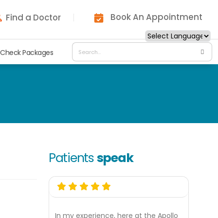
Book An Appointment
Find a Doctor
 Check Packages
Patients
speak
In my experience, here at the Apollo
My ex