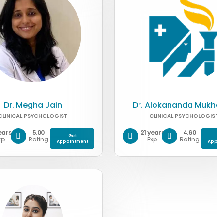
Dr. Megha Jain
Dr. Alokananda Mukh
CLINICAL PSYCHOLOGIST
CLINICAL PSYCHOLOGIS
ears
5.00
21 years
4.60
Get
xp
Rating
Exp
Rating
Appointment
App