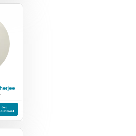
cherjee
T
Get
ointment