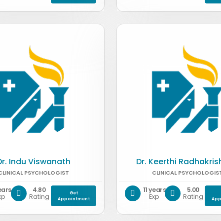
Dr. Indu Viswanath
Dr. Keerthi Radhakri
CLINICAL PSYCHOLOGIST
CLINICAL PSYCHOLOGIS
ears
4.80
11 years
5.00
Get
xp
Rating
Exp
Rating
Appointment
App