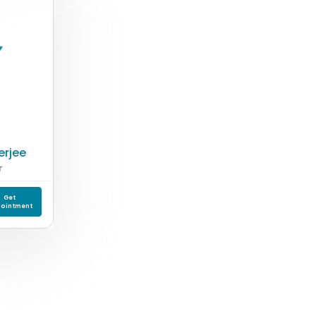
erjee
T
Get
ointment