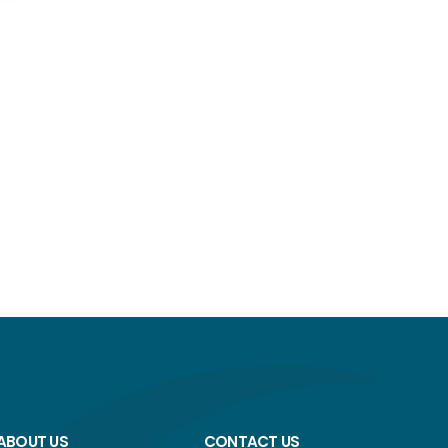
ABOUT US
CONTACT US