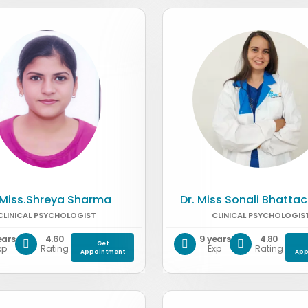
 Miss.Shreya Sharma
Dr. Miss Sonali Bhatta
CLINICAL PSYCHOLOGIST
CLINICAL PSYCHOLOGIS
ears
4.60
9 years
4.80
Get
xp
Rating
Exp
Rating
Appointment
App