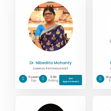
Dr. Nibedita Mohanty
CLINICAL PSYCHOLOGIST
11 years
5.00
14 
Get
Exp
Rating
E
Appointment