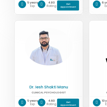
5 years
4.80
6 y
Get
Exp
Rating
E
Appointment
Dr. Iesh Shakti Manu
CLINICAL PSYCHOLOGIST
5 years
4.60
10 
Get
Exp
Rating
E
Appointment