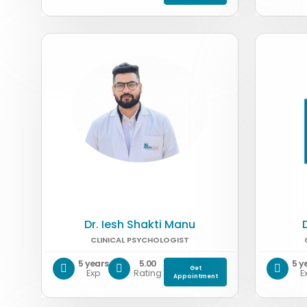
Dr. Iesh Shakti Manu
CLINICAL PSYCHOLOGIST
5 years
5.00
5 y
Get
Exp
Rating
E
Appointment