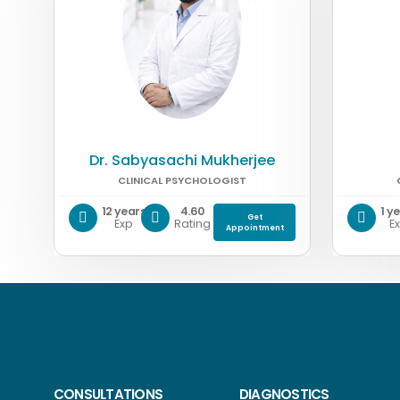
Dr. Sabyasachi Mukherjee
CLINICAL PSYCHOLOGIST
12 years
4.60
1 y
Get
Exp
Rating
E
Appointment
CONSULTATIONS
DIAGNOSTICS