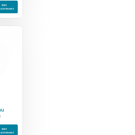
Get
ointment
nu
T
Get
ointment