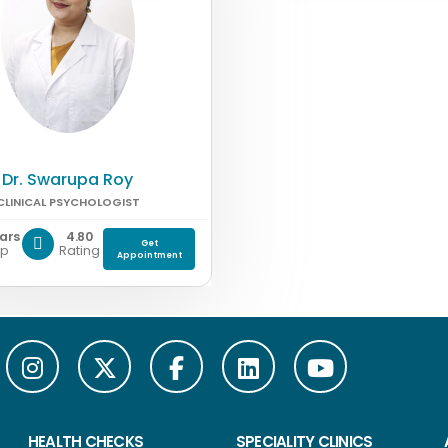
Dr. Swarupa Roy
CLINICAL PSYCHOLOGIST
ears
4.80
Get
xp
Rating
Appointment
HEALTH CHECKS
SPECIALITY CLINICS