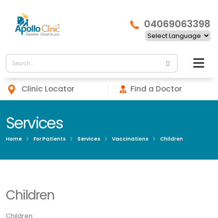
04069063398
Clinic Locator
Find a Doctor
Services
Home
For Patients
Services
Vaccinations
Children
Children
Children