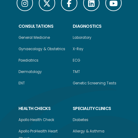
CONSULTATIONS
DIAGNOSTICS
General Medicine
Laboratory
Gynaecology & Obstetrics
X-Ray
Paediatrics
ECG
Dermatology
TMT
ENT
Genetic Screening Tests
HEALTH CHECKS
SPECIALITY CLINICS
Apollo Health Check
Diabetes
Apollo ProHealth Heart
Allergy & Asthma