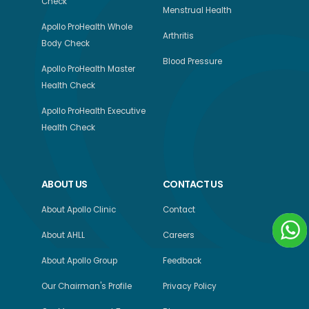
Check
Menstrual Health
Apollo ProHealth Whole
Arthritis
Body Check
Blood Pressure
Apollo ProHealth Master
Health Check
Apollo ProHealth Executive
Health Check
ABOUT US
CONTACT US
About Apollo Clinic
Contact
About AHLL
Careers
About Apollo Group
Feedback
Our Chairman's Profile
Privacy Policy