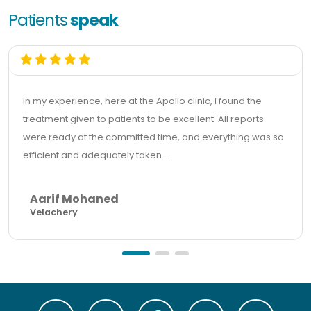
Patients
speak
In my experience, here at the Apollo clinic, I found the
treatment given to patients to be excellent. All reports
were ready at the committed time, and everything was so
efficient and adequately taken...
Aarif Mohaned
Velachery